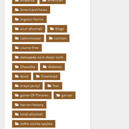
amaanta
american
American/chines
argoosi-horror
asur-afsomali
Blogs
caleemosaar
cortoon
course-free
dabaqada-sare-daajir-turki
Dhaxalka
diabetes
dood
Download
erayo-jaceyl
fear
game-Of-Thrones
geraar
harrari-history
hindi-afsomali
indhii-sixirka-qaybta