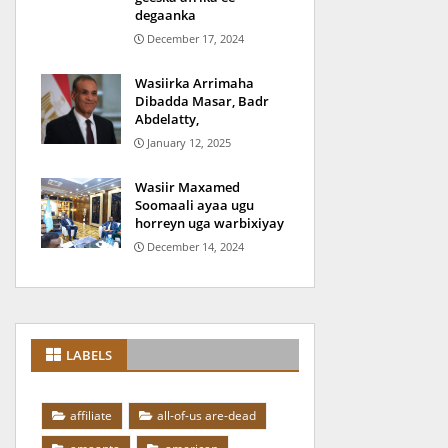
degaanka
December 17, 2024
Wasiirka Arrimaha
Dibadda Masar, Badr
Abdelatty,
January 12, 2025
Wasiir Maxamed
Soomaali ayaa ugu
horreyn uga warbixiyay
December 14, 2024
LABELS
affiliate
all-of-us are-dead