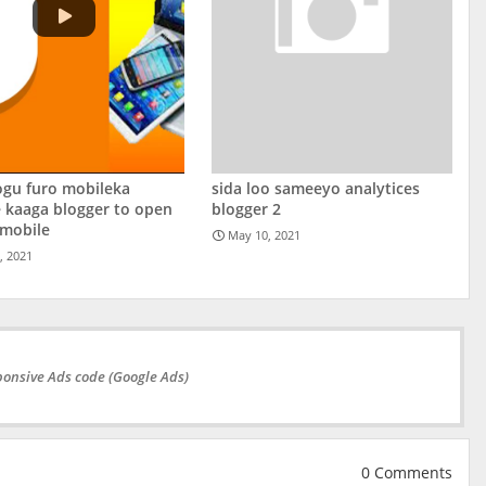
ogu furo mobileka
sida loo sameeyo analytices
 kaaga blogger to open
blogger 2
 mobile
May 10, 2021
, 2021
onsive Ads code (Google Ads)
0 Comments