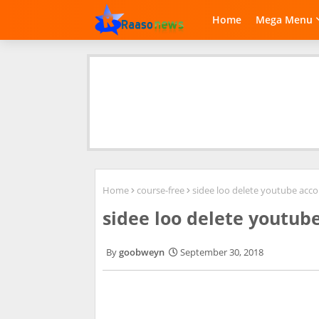
Home
Mega Menu
Home
course-free
sidee loo delete youtube acc
sidee loo delete youtub
goobweyn
September 30, 2018