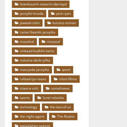
Istanbuushii-naxariis-darneyd
jaceylkii-kirada
jack-ryan
jawaab-celin
kurulus-osman
Lama filaankii jaceylka
musalsal
musasal
ninkaad-kudhihi-karto
nolosha-darbi-jiifka
noocyada-jaceylka
qosol
rafaad-iyo-raaxo
short-filims
sitaara-vish
somalinews
sports
Sunti nolosha
technology
the-last-of-us
the-night-agent
The-Rookie
walaalahay-season