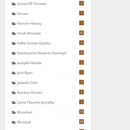
7
Game-Of-Thrones
1
Geraar
1
Harrari-History
45
Hindi-Afsomali
5
Indhii-Sixirka-Qaybta
6
Istanbuushii-Naxariis-Darneyd
2
Jaceylkii-Kirada
1
Jack-Ryan
3
Jawaab-Celin
5
Kurulus-Osman
1
Lama Filaankii Jaceylka
14
Musalsal
69
Musasal