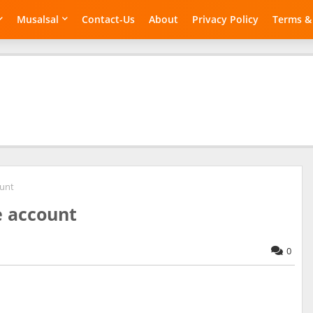
Musalsal
Contact-Us
About
Privacy Policy
Terms &
ount
e account
0