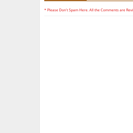
* Please Don't Spam Here. All the Comments are Rev