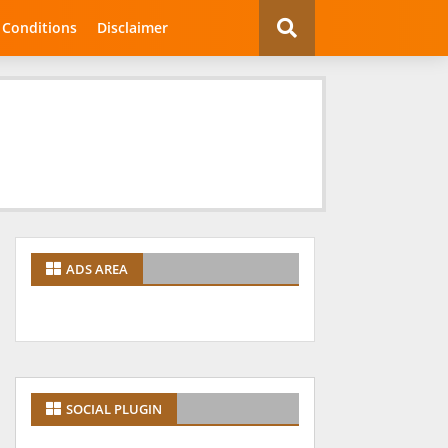
 Conditions
Disclaimer
ADS AREA
SOCIAL PLUGIN