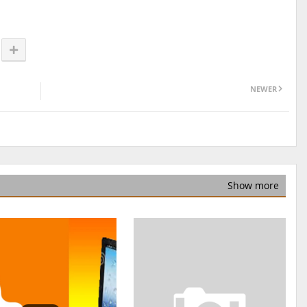
NEWER
Show more