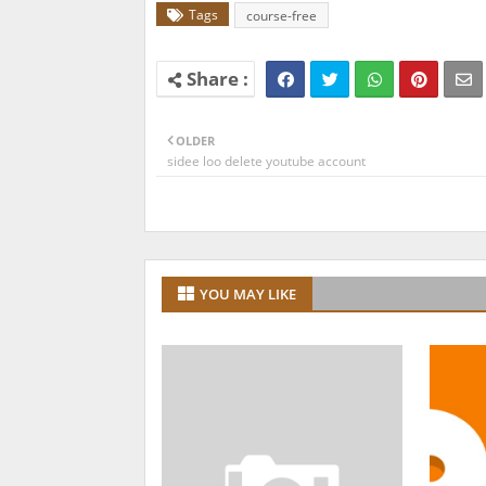
Tags
course-free
OLDER
sidee loo delete youtube account
YOU MAY LIKE