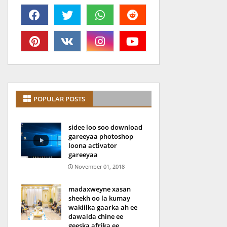
POPULAR POSTS
sidee loo soo download
gareeyaa photoshop
loona activator
gareeyaa
November 01, 2018
madaxweyne xasan
sheekh oo la kumay
wakiilka gaarka ah ee
dawalda chine ee
geeska afrika ee