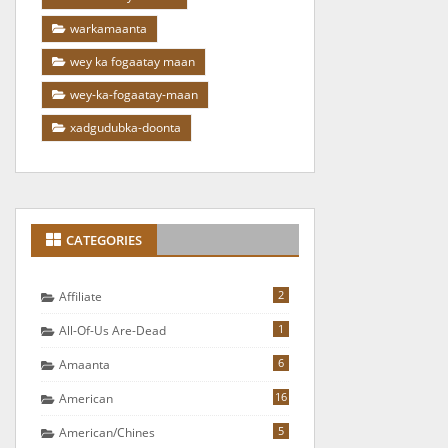
warkamaanta
wey ka fogaatay maan
wey-ka-fogaatay-maan
xadgudubka-doonta
CATEGORIES
2
Affiliate
1
All-Of-Us Are-Dead
6
Amaanta
16
American
5
American/chines