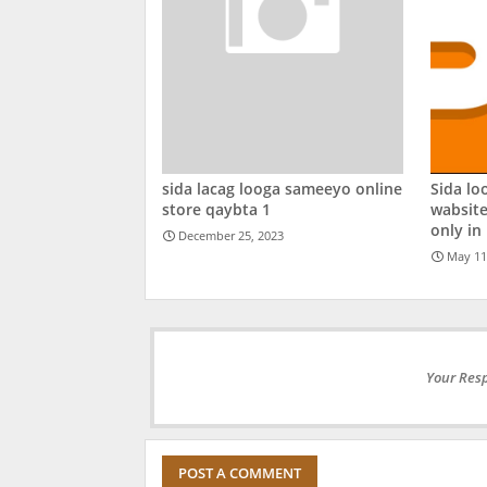
sida lacag looga sameeyo online
Sida lo
store qaybta 1
wabsite
only in
December 25, 2023
May 11
Your Resp
POST A COMMENT