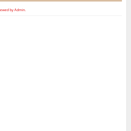
iewed by Admin.