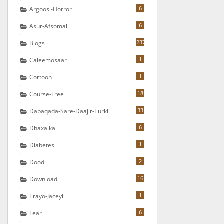
6
Argoosi-Horror
6
Asur-Afsomali
237
Blogs
1
Caleemosaar
1
Cortoon
18
Course-Free
33
Dabaqada-Sare-Daajir-Turki
6
Dhaxalka
1
Diabetes
2
Dood
16
Download
1
Erayo-Jaceyl
6
Fear