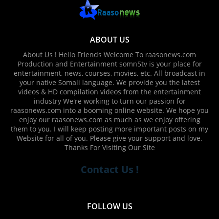
ABOUT US
About Us ! Hello Friends Welcome To raasonews.com
Production and Entertainment somn5tv is your place for
entertainment, news, courses, movies, etc. All broadcast in
your native Somali language. We provide you the latest
videos & HD compilation videos from the entertainment
industry We're working to turn our passion for
raasonews.com into a booming online website. We hope you
enjoy our raasonews.com as much as we enjoy offering
them to you. I will keep posting more important posts on my
Website for all of you. Please give your support and love.
Thanks For Visiting Our Site
Contact Us !
FOLLOW US