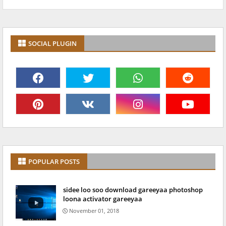
SOCIAL PLUGIN
POPULAR POSTS
sidee loo soo download gareeyaa photoshop
loona activator gareeyaa
November 01, 2018