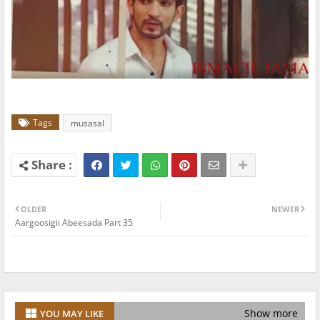
Tags
musasal
OLDER
NEWER
Aargoosigii Abeesada Part 35
Show more
YOU MAY LIKE