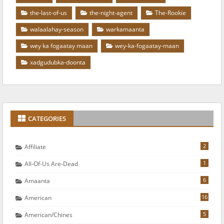
the-last-of-us
the-night-agent
The-Rookie
walaalahay-season
warkamaanta
wey ka fogaatay maan
wey-ka-fogaatay-maan
xadgudubka-doonta
CATEGORIES
2
Affiliate
1
All-Of-Us Are-Dead
6
Amaanta
16
American
5
American/chines