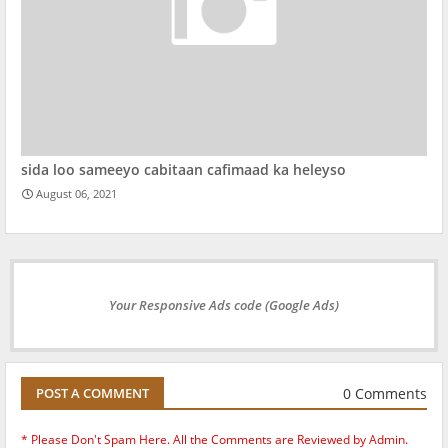
sida loo sameeyo cabitaan cafimaad ka heleyso
August 06, 2021
Your Responsive Ads code (Google Ads)
0 Comments
POST A COMMENT
* Please Don't Spam Here. All the Comments are Reviewed by Admin.