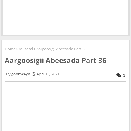
Home
musasal
Aargoosigii Abeesada Part 36
Aargoosigii Abeesada Part 36
goobweyn
April 15, 2021
0