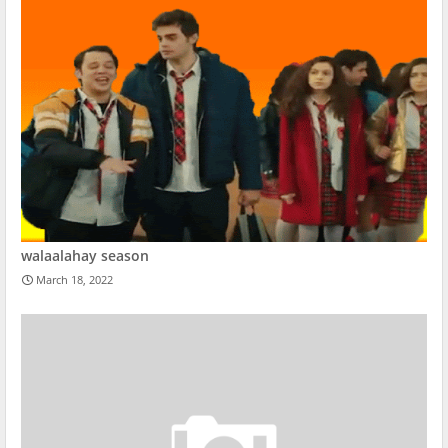
walaalahay season
March 18, 2022