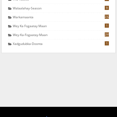
9
Walaalahay-Season
232
Warkamaanta
1
Wey Ka Fogaatay Maan
291
Wey-Ka-Fogaatay-Maan
1
Xadgudubka-Doonta