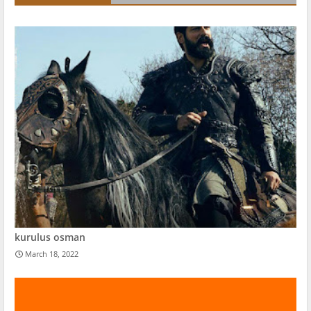
kurulus osman
March 18, 2022