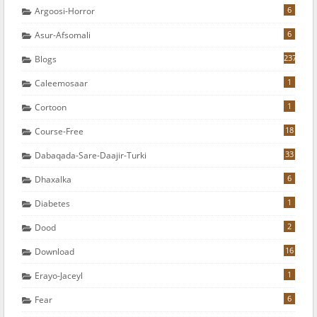
6
Argoosi-Horror
6
Asur-Afsomali
237
Blogs
1
Caleemosaar
1
Cortoon
18
Course-Free
33
Dabaqada-Sare-Daajir-Turki
6
Dhaxalka
1
Diabetes
2
Dood
16
Download
1
Erayo-Jaceyl
6
Fear