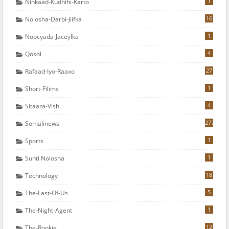
1
Ninkaad-Kudhihi-Karto
16
Nolosha-Darbi-Jiifka
1
Noocyada-Jaceylka
4
Qosol
27
Rafaad-Iyo-Raaxo
1
Short-Filims
4
Sitaara-Vish
277
Somalinews
1
Sports
1
Sunti Nolosha
18
Technology
5
The-Last-Of-Us
1
The-Night-Agent
12
The-Rookie