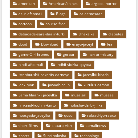
american
American/chines
argoosi-horror
asur-afsomali
Blogs
caleemosaar
cortoon
course-free
dabaqada-sare-daajir-turki
Dhaxalka
diabetes
dood
Download
erayo-jaceyl
fear
game-Of-Thrones
geraar
harrari-history
hindi-afsomali
indhii-sixirka-qaybta
Istanbuushii-naxariis-darneyd
jaceylkii-kirada
jack-ryan
jawaab-celin
kurulus-osman
Lama filaankii jaceylka
musalsal
musasal
ninkaad-kudhihi-karto
nolosha-darbi-jiifka
noocyada-jaceylka
qosol
rafaad-iyo-raaxo
short-filims
sitaara-vish
somalinews
sports
Sunti nolosha
technology