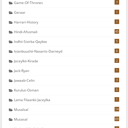
7
Game-Of-Thrones
1
Geraar
1
Harrari-History
45
Hindi-Afsomali
5
Indhii-Sixirka-Qaybta
6
Istanbuushii-Naxariis-Darneyd
2
Jaceylkii-Kirada
1
Jack-Ryan
3
Jawaab-Celin
5
Kurulus-Osman
1
Lama Filaankii Jaceylka
14
Musalsal
69
Musasal