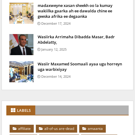
madaxweyne xasan sheekh oo la kumay
wakiilka gaarka ah ee dawalda chine ee
geeska afrika ee degaanka
December 17, 2024
Wasiirka Arrimaha Dibadda Masar, Badr
Abdelatty,
January 12, 2025
Wasiir Maxamed Soomaali ayaa ugu horreyn
uga warbixiyay
December 14, 2024
LABELS
affiliate
all-of-us are-dead
amaanta