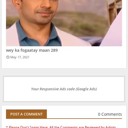
wey ka fogaatay maan 289
May 17, 2021
Your Responsive Ads code (Google Ads)
0 Comments
POST A COMMENT
* Please Don't Spam Here. All the Comments are Reviewed by Admin.