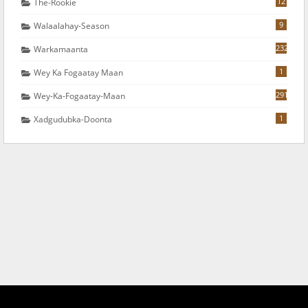
12
The-Rookie
9
Walaalahay-Season
232
Warkamaanta
1
Wey Ka Fogaatay Maan
291
Wey-Ka-Fogaatay-Maan
1
Xadgudubka-Doonta