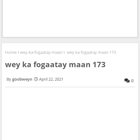
Home
wey-ka-fogaatay-maan
wey ka fogaatay maan 173
wey ka fogaatay maan 173
goobweyn
April 22, 2021
0