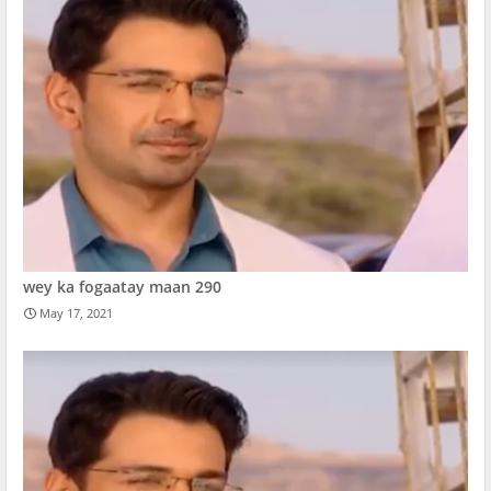
wey ka fogaatay maan 290
May 17, 2021