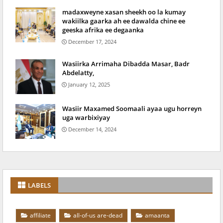
madaxweyne xasan sheekh oo la kumay
wakiilka gaarka ah ee dawalda chine ee
geeska afrika ee degaanka
December 17, 2024
Wasiirka Arrimaha Dibadda Masar, Badr
Abdelatty,
January 12, 2025
Wasiir Maxamed Soomaali ayaa ugu horreyn
uga warbixiyay
December 14, 2024
LABELS
affiliate
all-of-us are-dead
amaanta