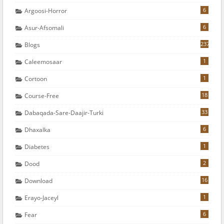
6
Argoosi-Horror
6
Asur-Afsomali
237
Blogs
1
Caleemosaar
1
Cortoon
18
Course-Free
33
Dabaqada-Sare-Daajir-Turki
6
Dhaxalka
1
Diabetes
2
Dood
16
Download
1
Erayo-Jaceyl
6
Fear