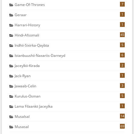
7
Game-Of-Thrones
1
Geraar
1
Harrari-History
45
Hindi-Afsomali
5
Indhii-Sixirka-Qaybta
6
Istanbuushii-Naxariis-Darneyd
2
Jaceylkii-Kirada
1
Jack-Ryan
3
Jawaab-Celin
5
Kurulus-Osman
1
Lama Filaankii Jaceylka
14
Musalsal
69
Musasal