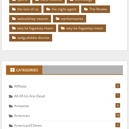
the-last-of-us
the-night-agent
The-Rookie
walaalahay-season
warkamaanta
wey ka fogaatay maan
wey-ka-fogaatay-maan
xadgudubka-doonta
CATEGORIES
2
Affiliate
1
All-Of-Us Are-Dead
6
Amaanta
16
American
5
American/chines