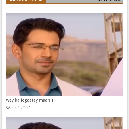
wey ka fogaatay maan 1
June 19, 2022