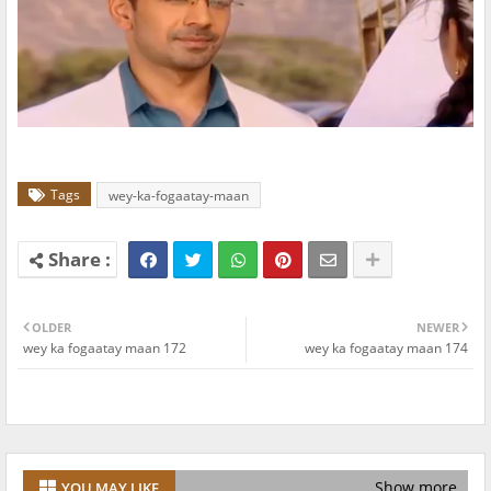
Tags
wey-ka-fogaatay-maan
OLDER
NEWER
wey ka fogaatay maan 172
wey ka fogaatay maan 174
Show more
YOU MAY LIKE