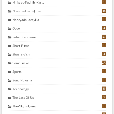
1
Ninkaad-Kudhihi-Karto
16
Nolosha-Darbi-Jiifka
1
Noocyada-Jaceylka
4
Qosol
27
Rafaad-Iyo-Raaxo
1
Short-Filims
4
Sitaara-Vish
277
Somalinews
1
Sports
1
Sunti Nolosha
18
Technology
5
The-Last-Of-Us
1
The-Night-Agent