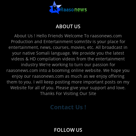
ABOUT US
About Us ! Hello Friends Welcome To raasonews.com
Production and Entertainment somn5tv is your place for
entertainment, news, courses, movies, etc. All broadcast in
your native Somali language. We provide you the latest
videos & HD compilation videos from the entertainment
industry We're working to turn our passion for
raasonews.com into a booming online website. We hope you
enjoy our raasonews.com as much as we enjoy offering
them to you. I will keep posting more important posts on my
Website for all of you. Please give your support and love.
Thanks For Visiting Our Site
Contact Us !
FOLLOW US