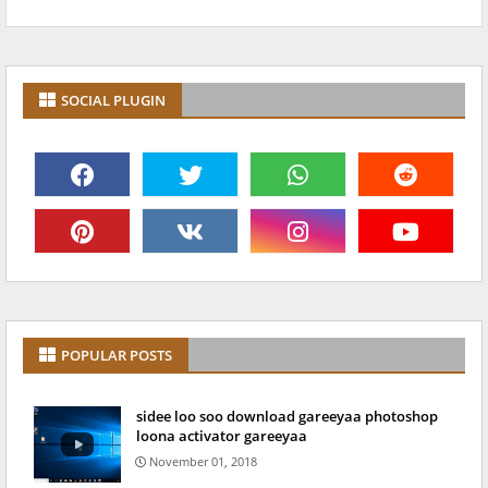
SOCIAL PLUGIN
POPULAR POSTS
sidee loo soo download gareeyaa photoshop
loona activator gareeyaa
November 01, 2018