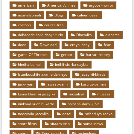
american
American/chines
argoosi-horror
asur-afsomali
Blogs
caleemosaar
cortoon
course-free
dabaqada-sare-daajir-turki
Dhaxalka
diabetes
dood
Download
erayo-jaceyl
fear
game-Of-Thrones
geraar
harrari-history
hindi-afsomali
indhii-sixirka-qaybta
Istanbuushii-naxariis-darneyd
jaceylkii-kirada
jack-ryan
jawaab-celin
kurulus-osman
Lama filaankii jaceylka
musalsal
musasal
ninkaad-kudhihi-karto
nolosha-darbi-jiifka
noocyada-jaceylka
qosol
rafaad-iyo-raaxo
short-filims
sitaara-vish
somalinews
sports
Sunti nolosha
technology