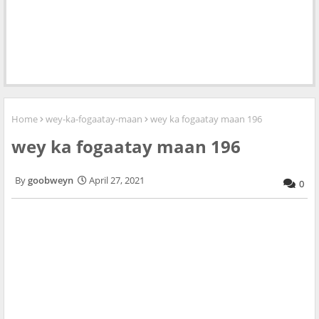
Home
wey-ka-fogaatay-maan
wey ka fogaatay maan 196
wey ka fogaatay maan 196
goobweyn
April 27, 2021
0