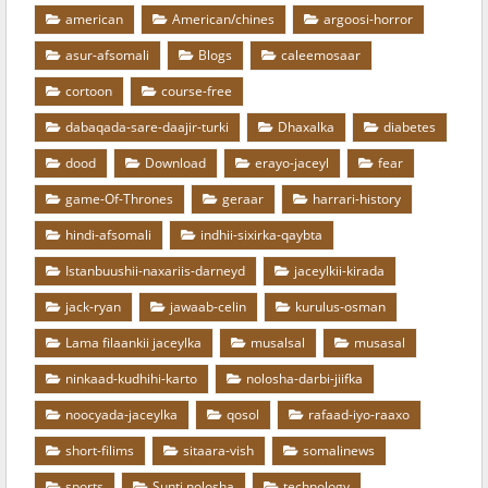
american
American/chines
argoosi-horror
asur-afsomali
Blogs
caleemosaar
cortoon
course-free
dabaqada-sare-daajir-turki
Dhaxalka
diabetes
dood
Download
erayo-jaceyl
fear
game-Of-Thrones
geraar
harrari-history
hindi-afsomali
indhii-sixirka-qaybta
Istanbuushii-naxariis-darneyd
jaceylkii-kirada
jack-ryan
jawaab-celin
kurulus-osman
Lama filaankii jaceylka
musalsal
musasal
ninkaad-kudhihi-karto
nolosha-darbi-jiifka
noocyada-jaceylka
qosol
rafaad-iyo-raaxo
short-filims
sitaara-vish
somalinews
sports
Sunti nolosha
technology