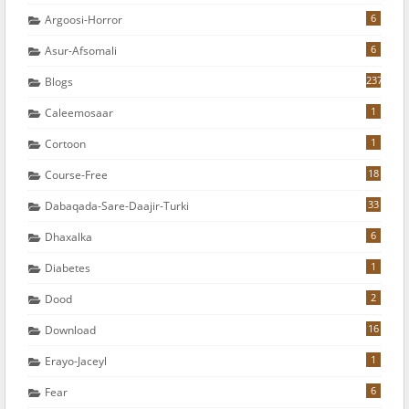
6
Argoosi-Horror
6
Asur-Afsomali
237
Blogs
1
Caleemosaar
1
Cortoon
18
Course-Free
33
Dabaqada-Sare-Daajir-Turki
6
Dhaxalka
1
Diabetes
2
Dood
16
Download
1
Erayo-Jaceyl
6
Fear