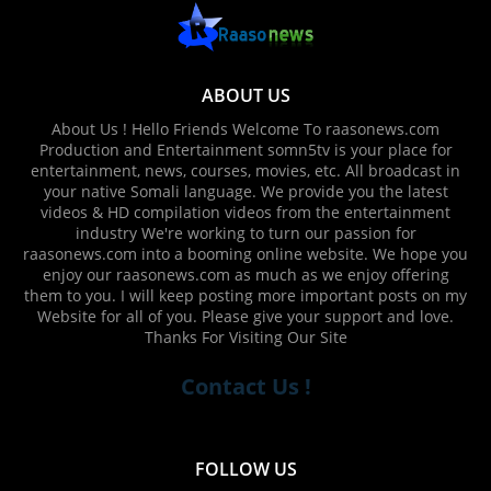
ABOUT US
About Us ! Hello Friends Welcome To raasonews.com
Production and Entertainment somn5tv is your place for
entertainment, news, courses, movies, etc. All broadcast in
your native Somali language. We provide you the latest
videos & HD compilation videos from the entertainment
industry We're working to turn our passion for
raasonews.com into a booming online website. We hope you
enjoy our raasonews.com as much as we enjoy offering
them to you. I will keep posting more important posts on my
Website for all of you. Please give your support and love.
Thanks For Visiting Our Site
Contact Us !
FOLLOW US