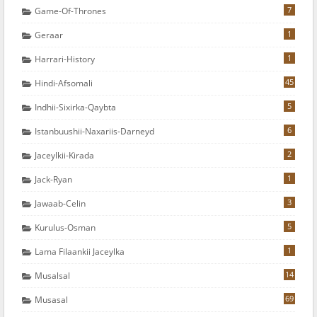
7
Game-Of-Thrones
1
Geraar
1
Harrari-History
45
Hindi-Afsomali
5
Indhii-Sixirka-Qaybta
6
Istanbuushii-Naxariis-Darneyd
2
Jaceylkii-Kirada
1
Jack-Ryan
3
Jawaab-Celin
5
Kurulus-Osman
1
Lama Filaankii Jaceylka
14
Musalsal
69
Musasal