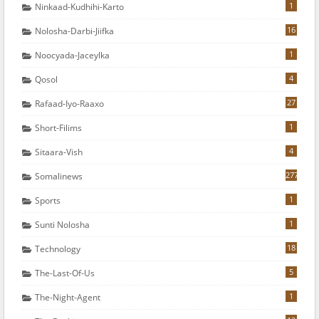
1
Ninkaad-Kudhihi-Karto
16
Nolosha-Darbi-Jiifka
1
Noocyada-Jaceylka
4
Qosol
27
Rafaad-Iyo-Raaxo
1
Short-Filims
4
Sitaara-Vish
277
Somalinews
1
Sports
1
Sunti Nolosha
18
Technology
5
The-Last-Of-Us
1
The-Night-Agent