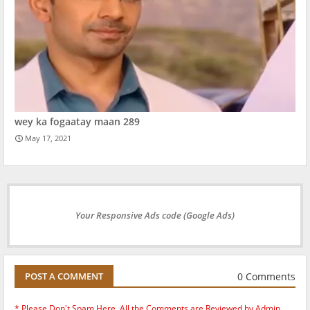
wey ka fogaatay maan 289
May 17, 2021
Your Responsive Ads code (Google Ads)
0 Comments
POST A COMMENT
* Please Don't Spam Here. All the Comments are Reviewed by Admin.