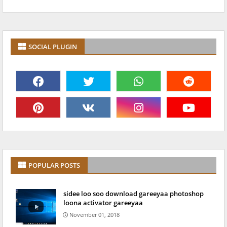
SOCIAL PLUGIN
POPULAR POSTS
sidee loo soo download gareeyaa photoshop
loona activator gareeyaa
November 01, 2018