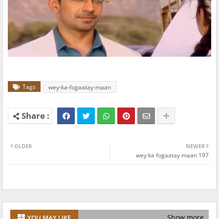
Tags
wey-ka-fogaatay-maan
OLDER
NEWER
wey ka fogaatay maan 197
Show more
YOU MAY LIKE