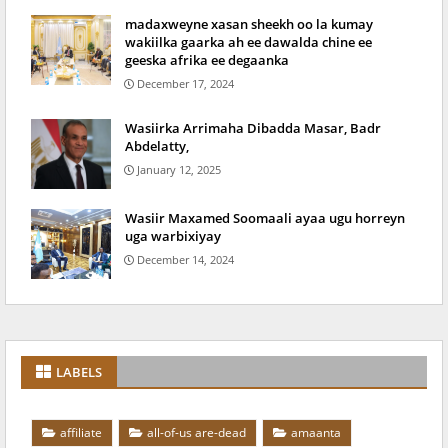
madaxweyne xasan sheekh oo la kumay
wakiilka gaarka ah ee dawalda chine ee
geeska afrika ee degaanka
December 17, 2024
Wasiirka Arrimaha Dibadda Masar, Badr
Abdelatty,
January 12, 2025
Wasiir Maxamed Soomaali ayaa ugu horreyn
uga warbixiyay
December 14, 2024
LABELS
affiliate
all-of-us are-dead
amaanta