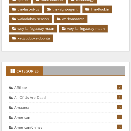
the-last-of-us
the-night-agent
The-Rookie
walaalahay-season
warkamaanta
wey ka fogaatay maan
wey-ka-fogaatay-maan
xadgudubka-doonta
CATEGORIES
2
Affiliate
1
All-Of-Us Are-Dead
6
Amaanta
16
American
5
American/chines