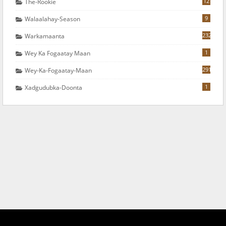
12
The-Rookie
9
Walaalahay-Season
232
Warkamaanta
1
Wey Ka Fogaatay Maan
291
Wey-Ka-Fogaatay-Maan
1
Xadgudubka-Doonta