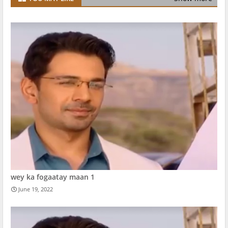
wey ka fogaatay maan 1
June 19, 2022