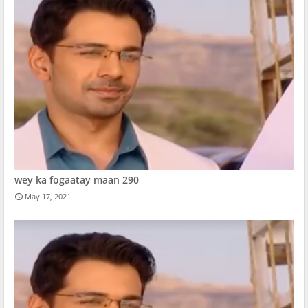
wey ka fogaatay maan 290
May 17, 2021