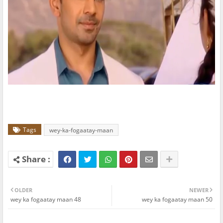
Tags
wey-ka-fogaatay-maan
OLDER
NEWER
wey ka fogaatay maan 48
wey ka fogaatay maan 50