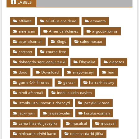
LABELS
affiliate
all-of-us are-dead
amaanta
american
American/chines
argoosi-horror
asur-afsomali
Blogs
caleemosaar
cortoon
course-free
dabaqada-sare-daajir-turki
Dhaxalka
diabetes
dood
Download
erayo-jaceyl
fear
game-Of-Thrones
geraar
harrari-history
hindi-afsomali
indhii-sixirka-qaybta
Istanbuushii-naxariis-darneyd
jaceylkii-kirada
jack-ryan
jawaab-celin
kurulus-osman
Lama filaankii jaceylka
musalsal
musasal
ninkaad-kudhihi-karto
nolosha-darbi-jiifka