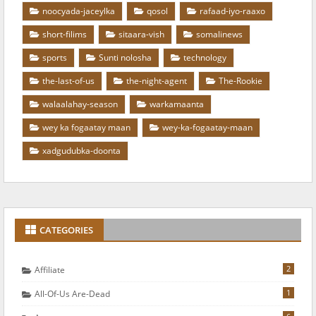
noocyada-jaceylka
qosol
rafaad-iyo-raaxo
short-filims
sitaara-vish
somalinews
sports
Sunti nolosha
technology
the-last-of-us
the-night-agent
The-Rookie
walaalahay-season
warkamaanta
wey ka fogaatay maan
wey-ka-fogaatay-maan
xadgudubka-doonta
CATEGORIES
2
Affiliate
1
All-Of-Us Are-Dead