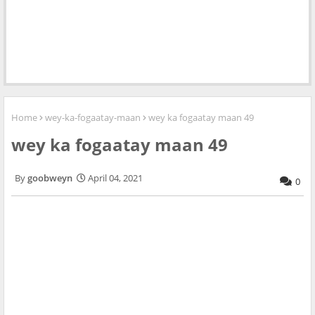
Home
wey-ka-fogaatay-maan
wey ka fogaatay maan 49
wey ka fogaatay maan 49
goobweyn
April 04, 2021
0