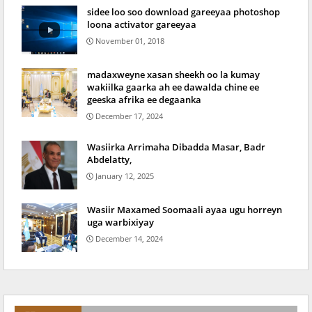
sidee loo soo download gareeyaa photoshop
loona activator gareeyaa
November 01, 2018
madaxweyne xasan sheekh oo la kumay
wakiilka gaarka ah ee dawalda chine ee
geeska afrika ee degaanka
December 17, 2024
Wasiirka Arrimaha Dibadda Masar, Badr
Abdelatty,
January 12, 2025
Wasiir Maxamed Soomaali ayaa ugu horreyn
uga warbixiyay
December 14, 2024