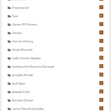
1
Erayo-Jaceyl
6
Fear
7
Game-Of-Thrones
1
Geraar
1
Harrari-History
45
Hindi-Afsomali
5
Indhii-Sixirka-Qaybta
6
Istanbuushii-Naxariis-Darneyd
2
Jaceylkii-Kirada
1
Jack-Ryan
3
Jawaab-Celin
5
Kurulus-Osman
1
Lama Filaankii Jaceylka