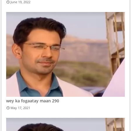
June 19, 2022
wey ka fogaatay maan 290
May 17, 2021