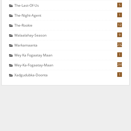
5
The-Last-Of-Us
1
The-Night-Agent
12
The-Rookie
9
Walaalahay-Season
232
Warkamaanta
1
Wey Ka Fogaatay Maan
291
Wey-Ka-Fogaatay-Maan
1
Xadgudubka-Doonta