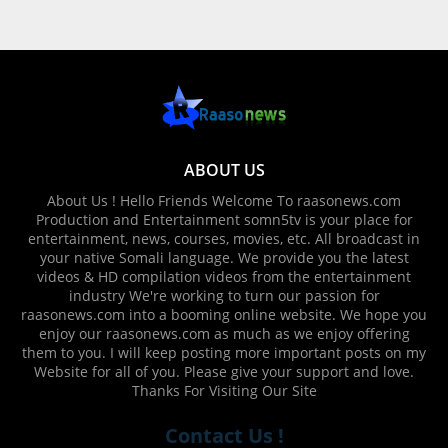
ABOUT US
About Us ! Hello Friends Welcome To raasonews.com
Production and Entertainment somn5tv is your place for
entertainment, news, courses, movies, etc. All broadcast in
your native Somali language. We provide you the latest
videos & HD compilation videos from the entertainment
industry We're working to turn our passion for
raasonews.com into a booming online website. We hope you
enjoy our raasonews.com as much as we enjoy offering
them to you. I will keep posting more important posts on my
Website for all of you. Please give your support and love.
Thanks For Visiting Our Site
Contact Us !