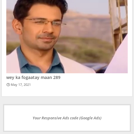
wey ka fogaatay maan 289
May 17, 2021
Your Responsive Ads code (Google Ads)