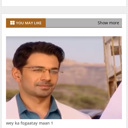
Show more
YOU MAY LIKE
wey ka fogaatay maan 1