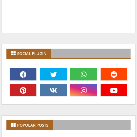
SOCIAL PLUGIN
POPULAR POSTS