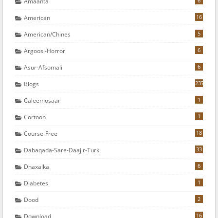
6
Amaanta
16
American
5
American/chines
6
Argoosi-Horror
6
Asur-Afsomali
237
Blogs
1
Caleemosaar
1
Cortoon
18
Course-Free
33
Dabaqada-Sare-Daajir-Turki
6
Dhaxalka
1
Diabetes
2
Dood
16
Download