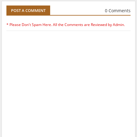
0 Comments
POST A COMMENT
* Please Don't Spam Here. All the Comments are Reviewed by Admin.