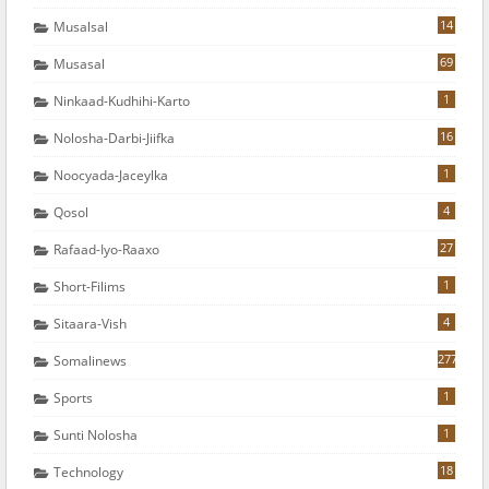
14
Musalsal
69
Musasal
1
Ninkaad-Kudhihi-Karto
16
Nolosha-Darbi-Jiifka
1
Noocyada-Jaceylka
4
Qosol
27
Rafaad-Iyo-Raaxo
1
Short-Filims
4
Sitaara-Vish
277
Somalinews
1
Sports
1
Sunti Nolosha
18
Technology