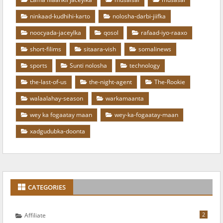
ninkaad-kudhihi-karto
nolosha-darbi-jiifka
noocyada-jaceylka
qosol
rafaad-iyo-raaxo
short-filims
sitaara-vish
somalinews
sports
Sunti nolosha
technology
the-last-of-us
the-night-agent
The-Rookie
walaalahay-season
warkamaanta
wey ka fogaatay maan
wey-ka-fogaatay-maan
xadgudubka-doonta
CATEGORIES
2
Affiliate