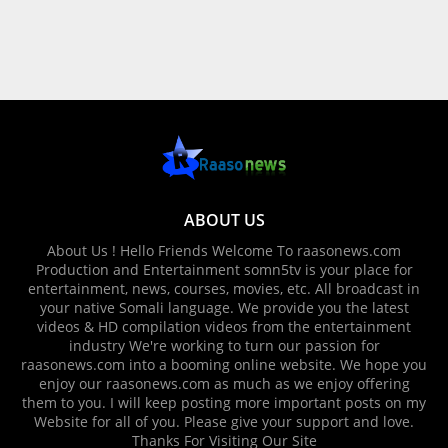
ABOUT US
About Us ! Hello Friends Welcome To raasonews.com
Production and Entertainment somn5tv is your place for
entertainment, news, courses, movies, etc. All broadcast in
your native Somali language. We provide you the latest
videos & HD compilation videos from the entertainment
industry We're working to turn our passion for
raasonews.com into a booming online website. We hope you
enjoy our raasonews.com as much as we enjoy offering
them to you. I will keep posting more important posts on my
Website for all of you. Please give your support and love.
Thanks For Visiting Our Site