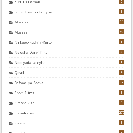
5
Kurulus-Osman
1
Lama Filaankii Jaceylka
14
Musalsal
69
Musasal
1
Ninkaad-Kudhihi-Karto
16
Nolosha-Darbi-Jiifka
1
Noocyada-Jaceylka
4
Qosol
27
Rafaad-Iyo-Raaxo
1
Short-Filims
4
Sitaara-Vish
277
Somalinews
1
Sports
1