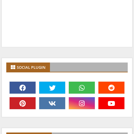
SOCIAL PLUGIN