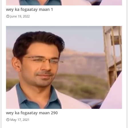
wey ka fogaatay maan 1
June 19, 2022
wey ka fogaatay maan 290
May 17, 2021