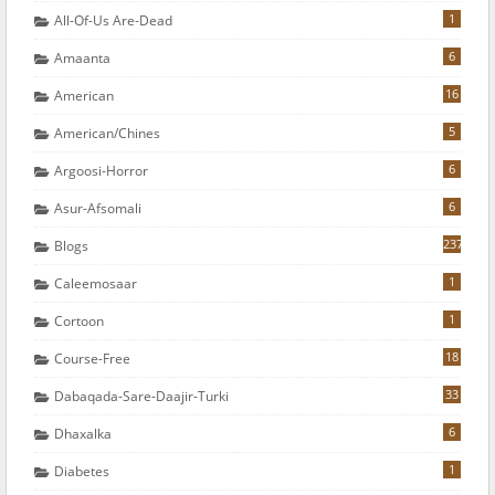
1
All-Of-Us Are-Dead
6
Amaanta
16
American
5
American/chines
6
Argoosi-Horror
6
Asur-Afsomali
237
Blogs
1
Caleemosaar
1
Cortoon
18
Course-Free
33
Dabaqada-Sare-Daajir-Turki
6
Dhaxalka
1
Diabetes