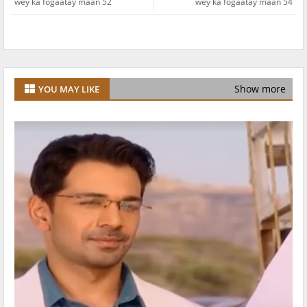
wey ka fogaatay maan 52
wey ka fogaatay maan 54
Show more
YOU MAY LIKE