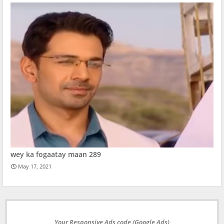
wey ka fogaatay maan 289
May 17, 2021
Your Responsive Ads code (Google Ads)