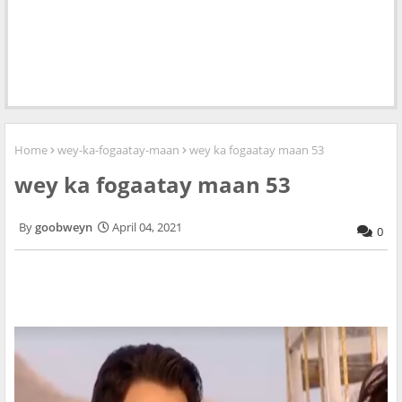
Home
wey-ka-fogaatay-maan
wey ka fogaatay maan 53
wey ka fogaatay maan 53
goobweyn
April 04, 2021
0