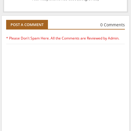
0 Comments
POST A COMMENT
* Please Don't Spam Here. All the Comments are Reviewed by Admin.