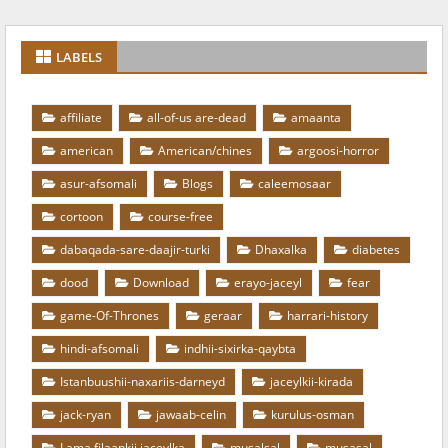
LABELS
affiliate
all-of-us are-dead
amaanta
american
American/chines
argoosi-horror
asur-afsomali
Blogs
caleemosaar
cortoon
course-free
dabaqada-sare-daajir-turki
Dhaxalka
diabetes
dood
Download
erayo-jaceyl
fear
game-Of-Thrones
geraar
harrari-history
hindi-afsomali
indhii-sixirka-qaybta
Istanbuushii-naxariis-darneyd
jaceylkii-kirada
jack-ryan
jawaab-celin
kurulus-osman
Lama filaankii jaceylka
musalsal
musasal