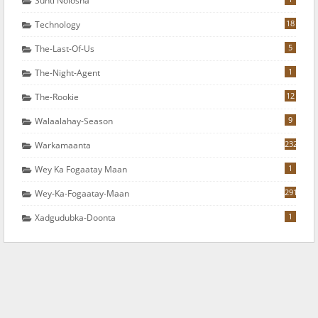
Sunti Nolosha
18
Technology
5
The-Last-Of-Us
1
The-Night-Agent
12
The-Rookie
9
Walaalahay-Season
232
Warkamaanta
1
Wey Ka Fogaatay Maan
291
Wey-Ka-Fogaatay-Maan
1
Xadgudubka-Doonta