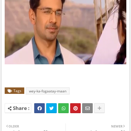
Tags
wey-ka-fogaatay-maan
OLDER
NEWER