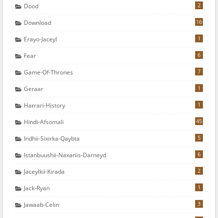
2
Dood
16
Download
1
Erayo-Jaceyl
6
Fear
7
Game-Of-Thrones
1
Geraar
1
Harrari-History
45
Hindi-Afsomali
5
Indhii-Sixirka-Qaybta
6
Istanbuushii-Naxariis-Darneyd
2
Jaceylkii-Kirada
1
Jack-Ryan
3
Jawaab-Celin