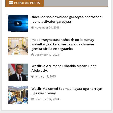
POPULAR POSTS
sidee loo soo download gareeyaa photoshop
loona activator gareeyaa
November 01, 2018
madaxweyne xasan sheekh oo la kumay
wakiilka gaarka ah ee dawalda chine ee
geeska afrika ee degaanka
December 17, 2024
Wasiirka Arrimaha Dibadda Masar, Badr
Abdelatty,
January 12, 2025
Wasiir Maxamed Soomaali ayaa ugu horreyn
uga warbixiyay
December 14, 2024