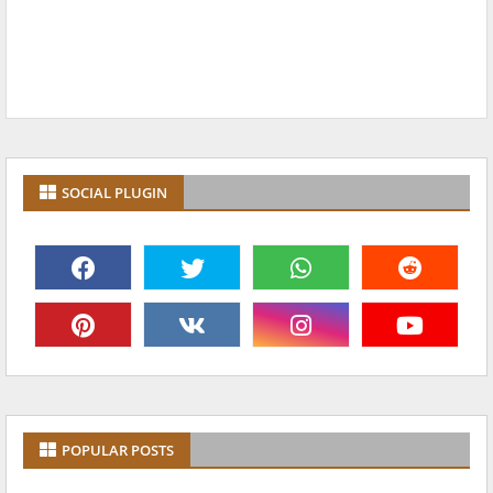
SOCIAL PLUGIN
POPULAR POSTS