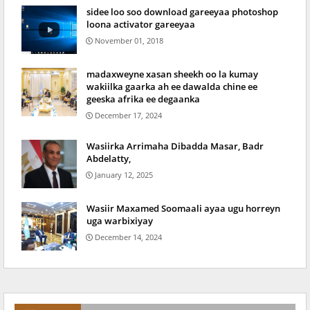
sidee loo soo download gareeyaa photoshop
loona activator gareeyaa
November 01, 2018
madaxweyne xasan sheekh oo la kumay
wakiilka gaarka ah ee dawalda chine ee
geeska afrika ee degaanka
December 17, 2024
Wasiirka Arrimaha Dibadda Masar, Badr
Abdelatty,
January 12, 2025
Wasiir Maxamed Soomaali ayaa ugu horreyn
uga warbixiyay
December 14, 2024