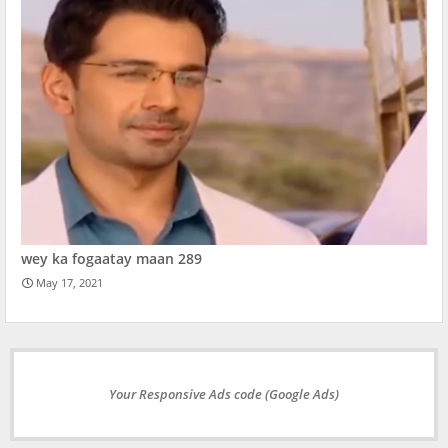
wey ka fogaatay maan 289
May 17, 2021
Your Responsive Ads code (Google Ads)