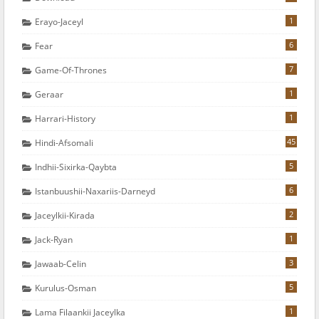
1
Erayo-Jaceyl
6
Fear
7
Game-Of-Thrones
1
Geraar
1
Harrari-History
45
Hindi-Afsomali
5
Indhii-Sixirka-Qaybta
6
Istanbuushii-Naxariis-Darneyd
2
Jaceylkii-Kirada
1
Jack-Ryan
3
Jawaab-Celin
5
Kurulus-Osman
1
Lama Filaankii Jaceylka