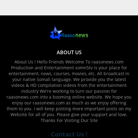
ABOUT US
About Us ! Hello Friends Welcome To raasonews.com
Production and Entertainment somn5tv is your place for
entertainment, news, courses, movies, etc. All broadcast in
your native Somali language. We provide you the latest
videos & HD compilation videos from the entertainment
industry We're working to turn our passion for
raasonews.com into a booming online website. We hope you
enjoy our raasonews.com as much as we enjoy offering
them to you. I will keep posting more important posts on my
Website for all of you. Please give your support and love.
Thanks For Visiting Our Site
Contact Us !