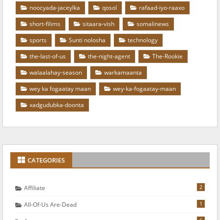
noocyada-jaceylka
qosol
rafaad-iyo-raaxo
short-filims
sitaara-vish
somalinews
sports
Sunti nolosha
technology
the-last-of-us
the-night-agent
The-Rookie
walaalahay-season
warkamaanta
wey ka fogaatay maan
wey-ka-fogaatay-maan
xadgudubka-doonta
CATEGORIES
2
Affiliate
1
All-Of-Us Are-Dead