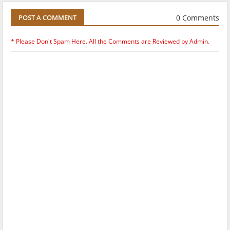
0 Comments
POST A COMMENT
* Please Don't Spam Here. All the Comments are Reviewed by Admin.