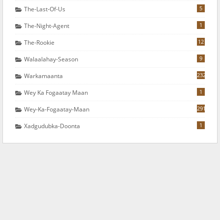
5
The-Last-Of-Us
1
The-Night-Agent
12
The-Rookie
9
Walaalahay-Season
232
Warkamaanta
1
Wey Ka Fogaatay Maan
291
Wey-Ka-Fogaatay-Maan
1
Xadgudubka-Doonta