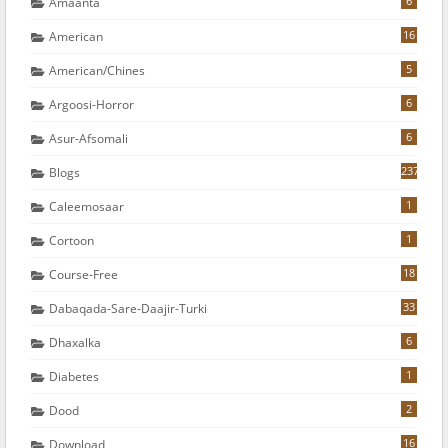
6
Amaanta
16
American
5
American/chines
6
Argoosi-Horror
6
Asur-Afsomali
237
Blogs
1
Caleemosaar
1
Cortoon
18
Course-Free
33
Dabaqada-Sare-Daajir-Turki
6
Dhaxalka
1
Diabetes
2
Dood
16
Download