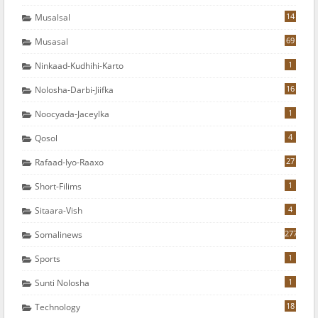
14
Musalsal
69
Musasal
1
Ninkaad-Kudhihi-Karto
16
Nolosha-Darbi-Jiifka
1
Noocyada-Jaceylka
4
Qosol
27
Rafaad-Iyo-Raaxo
1
Short-Filims
4
Sitaara-Vish
277
Somalinews
1
Sports
1
Sunti Nolosha
18
Technology