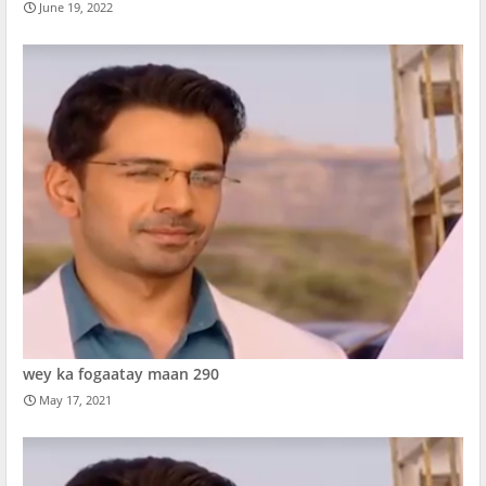
June 19, 2022
wey ka fogaatay maan 290
May 17, 2021