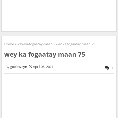
Home
wey-ka-fogaatay-maan
wey ka fogaatay maan 75
wey ka fogaatay maan 75
goobweyn
April 06, 2021
0