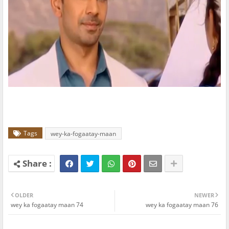
Tags
wey-ka-fogaatay-maan
OLDER
NEWER
wey ka fogaatay maan 74
wey ka fogaatay maan 76