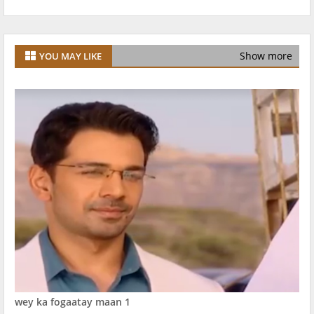
Show more
YOU MAY LIKE
wey ka fogaatay maan 1