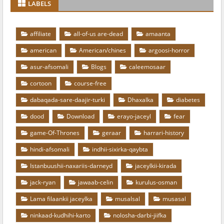
LABELS
affiliate
all-of-us are-dead
amaanta
american
American/chines
argoosi-horror
asur-afsomali
Blogs
caleemosaar
cortoon
course-free
dabaqada-sare-daajir-turki
Dhaxalka
diabetes
dood
Download
erayo-jaceyl
fear
game-Of-Thrones
geraar
harrari-history
hindi-afsomali
indhii-sixirka-qaybta
Istanbuushii-naxariis-darneyd
jaceylkii-kirada
jack-ryan
jawaab-celin
kurulus-osman
Lama filaankii jaceylka
musalsal
musasal
ninkaad-kudhihi-karto
nolosha-darbi-jiifka