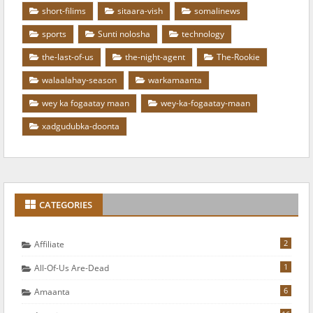
short-filims
sitaara-vish
somalinews
sports
Sunti nolosha
technology
the-last-of-us
the-night-agent
The-Rookie
walaalahay-season
warkamaanta
wey ka fogaatay maan
wey-ka-fogaatay-maan
xadgudubka-doonta
CATEGORIES
2
Affiliate
1
All-Of-Us Are-Dead
6
Amaanta