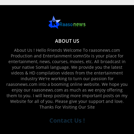
ABOUT US
About Us ! Hello Friends Welcome To raasonews.com
Production and Entertainment somn5tv is your place for
entertainment, news, courses, movies, etc. All broadcast in
your native Somali language. We provide you the latest
videos & HD compilation videos from the entertainment
industry We're working to turn our passion for
raasonews.com into a booming online website. We hope you
enjoy our raasonews.com as much as we enjoy offering
them to you. I will keep posting more important posts on my
Website for all of you. Please give your support and love.
Thanks For Visiting Our Site
Contact Us !