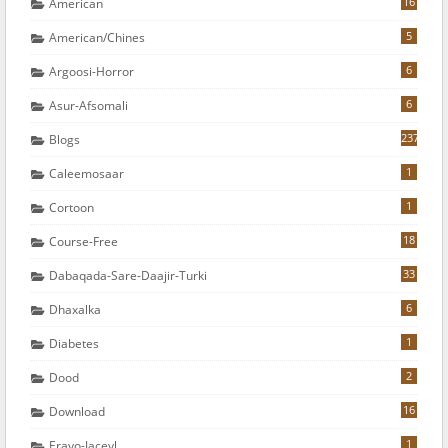
16
American
5
American/chines
6
Argoosi-Horror
6
Asur-Afsomali
237
Blogs
1
Caleemosaar
1
Cortoon
18
Course-Free
33
Dabaqada-Sare-Daajir-Turki
6
Dhaxalka
1
Diabetes
2
Dood
16
Download
1
Erayo-Jaceyl