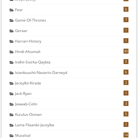
6
Fear
7
Game-Of-Thrones
1
Geraar
1
Harrari-History
45
Hindi-Afsomali
5
Indhii-Sixirka-Qaybta
6
Istanbuushii-Naxariis-Darneyd
2
Jaceylkii-Kirada
1
Jack-Ryan
3
Jawaab-Celin
5
Kurulus-Osman
1
Lama Filaankii Jaceylka
14
Musalsal