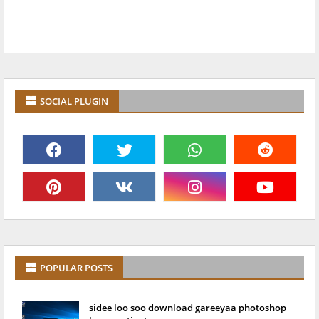
SOCIAL PLUGIN
POPULAR POSTS
sidee loo soo download gareeyaa photoshop