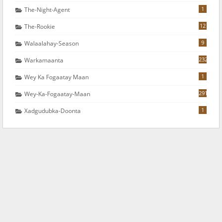
1
The-Night-Agent
12
The-Rookie
9
Walaalahay-Season
232
Warkamaanta
1
Wey Ka Fogaatay Maan
291
Wey-Ka-Fogaatay-Maan
1
Xadgudubka-Doonta