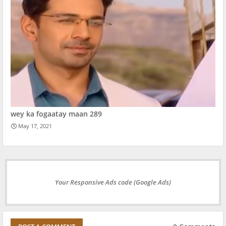
wey ka fogaatay maan 289
May 17, 2021
Your Responsive Ads code (Google Ads)