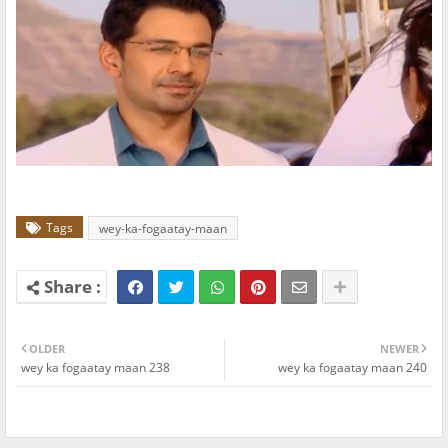
Tags
wey-ka-fogaatay-maan
OLDER
NEWER
wey ka fogaatay maan 238
wey ka fogaatay maan 240