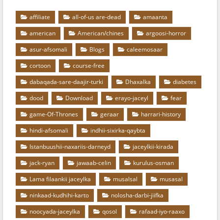
affiliate
all-of-us are-dead
amaanta
american
American/chines
argoosi-horror
asur-afsomali
Blogs
caleemosaar
cortoon
course-free
dabaqada-sare-daajir-turki
Dhaxalka
diabetes
dood
Download
erayo-jaceyl
fear
game-Of-Thrones
geraar
harrari-history
hindi-afsomali
indhii-sixirka-qaybta
Istanbuushii-naxariis-darneyd
jaceylkii-kirada
jack-ryan
jawaab-celin
kurulus-osman
Lama filaankii jaceylka
musalsal
musasal
ninkaad-kudhihi-karto
nolosha-darbi-jiifka
noocyada-jaceylka
qosol
rafaad-iyo-raaxo