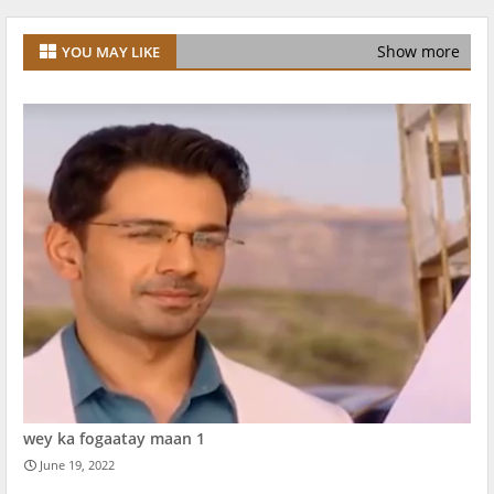
Show more
YOU MAY LIKE
wey ka fogaatay maan 1
June 19, 2022