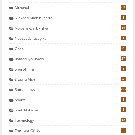
69
Musasal
1
Ninkaad-Kudhihi-Karto
16
Nolosha-Darbi-Jiifka
1
Noocyada-Jaceylka
4
Qosol
27
Rafaad-Iyo-Raaxo
1
Short-Filims
4
Sitaara-Vish
277
Somalinews
1
Sports
1
Sunti Nolosha
18
Technology
5
The-Last-Of-Us