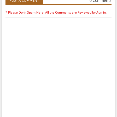
0 Comments
POST A COMMENT
* Please Don't Spam Here. All the Comments are Reviewed by Admin.