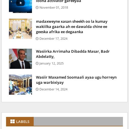
loona activator gareeyaa
November 01, 2018
madaxweyne xasan sheekh oo la kumay
wakiilka gaarka ah ee dawalda chine ee
geeska afrika ee degaanka
December 17, 2024
Wasiirka Arrimaha Dibadda Masar, Badr
Abdelatty,
January 12, 2025
Wasiir Maxamed Soomaali ayaa ugu horreyn
uga warbixiyay
December 14, 2024
LABELS