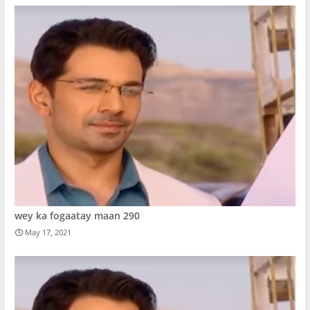
wey ka fogaatay maan 290
May 17, 2021