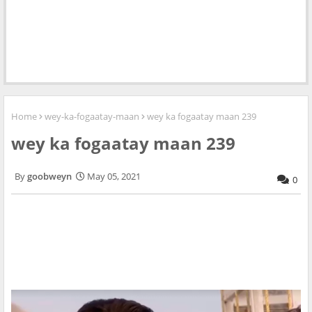
Home
wey-ka-fogaatay-maan
wey ka fogaatay maan 239
wey ka fogaatay maan 239
goobweyn
May 05, 2021
0