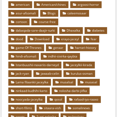
american
American/chines
argoosi-horror
asur-afsomali
Blogs
caleemosaar
cortoon
course-free
dabaqada-sare-daajir-turki
Dhaxalka
diabetes
dood
Download
erayo-jaceyl
fear
game-Of-Thrones
geraar
harrari-history
hindi-afsomali
indhii-sixirka-qaybta
Istanbuushii-naxariis-darneyd
jaceylkii-kirada
jack-ryan
jawaab-celin
kurulus-osman
Lama filaankii jaceylka
musalsal
musasal
ninkaad-kudhihi-karto
nolosha-darbi-jiifka
noocyada-jaceylka
qosol
rafaad-iyo-raaxo
short-filims
sitaara-vish
somalinews
sports
Sunti nolosha
technology