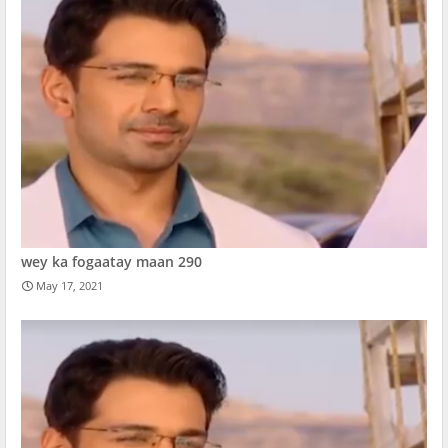
wey ka fogaatay maan 290
May 17, 2021