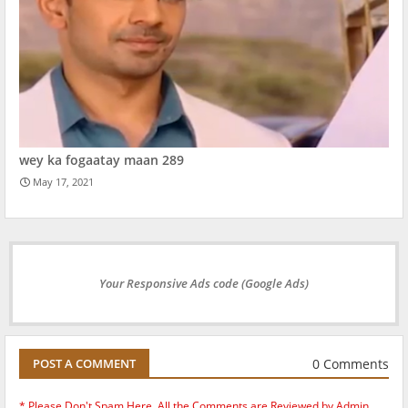
wey ka fogaatay maan 289
May 17, 2021
Your Responsive Ads code (Google Ads)
0 Comments
POST A COMMENT
* Please Don't Spam Here. All the Comments are Reviewed by Admin.