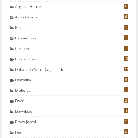
6
Argoosi-Horror
6
Asur-Afsomali
237
Blogs
1
Caleemosaar
1
Cortoon
18
Course-Free
33
Dabaqada-Sare-Daajir-Turki
6
Dhaxalka
1
Diabetes
2
Dood
16
Download
1
Erayo-Jaceyl
6
Fear