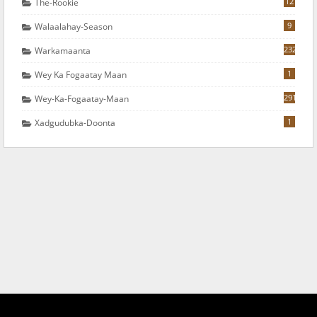
12
The-Rookie
9
Walaalahay-Season
232
Warkamaanta
1
Wey Ka Fogaatay Maan
291
Wey-Ka-Fogaatay-Maan
1
Xadgudubka-Doonta