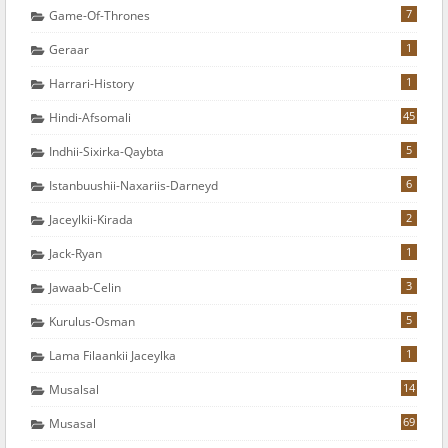
7
Game-Of-Thrones
1
Geraar
1
Harrari-History
45
Hindi-Afsomali
5
Indhii-Sixirka-Qaybta
6
Istanbuushii-Naxariis-Darneyd
2
Jaceylkii-Kirada
1
Jack-Ryan
3
Jawaab-Celin
5
Kurulus-Osman
1
Lama Filaankii Jaceylka
14
Musalsal
69
Musasal