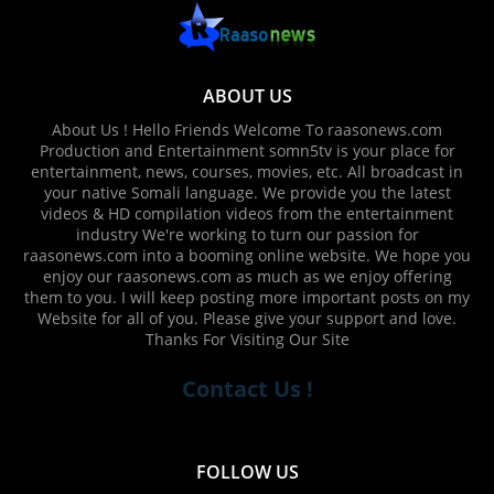
ABOUT US
About Us ! Hello Friends Welcome To raasonews.com
Production and Entertainment somn5tv is your place for
entertainment, news, courses, movies, etc. All broadcast in
your native Somali language. We provide you the latest
videos & HD compilation videos from the entertainment
industry We're working to turn our passion for
raasonews.com into a booming online website. We hope you
enjoy our raasonews.com as much as we enjoy offering
them to you. I will keep posting more important posts on my
Website for all of you. Please give your support and love.
Thanks For Visiting Our Site
Contact Us !
FOLLOW US