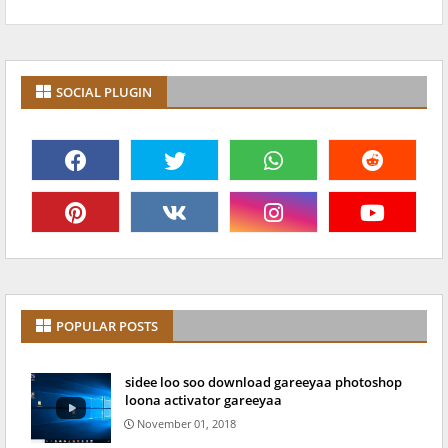
SOCIAL PLUGIN
POPULAR POSTS
sidee loo soo download gareeyaa photoshop
loona activator gareeyaa
November 01, 2018