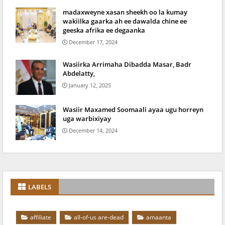
madaxweyne xasan sheekh oo la kumay
wakiilka gaarka ah ee dawalda chine ee
geeska afrika ee degaanka
December 17, 2024
Wasiirka Arrimaha Dibadda Masar, Badr
Abdelatty,
January 12, 2025
Wasiir Maxamed Soomaali ayaa ugu horreyn
uga warbixiyay
December 14, 2024
LABELS
affiliate
all-of-us are-dead
amaanta