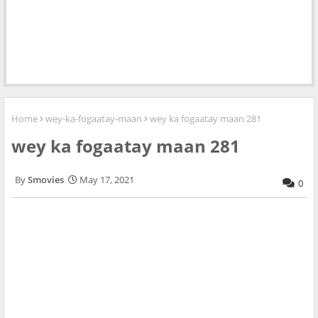
Home
wey-ka-fogaatay-maan
wey ka fogaatay maan 281
wey ka fogaatay maan 281
Smovies
May 17, 2021
0