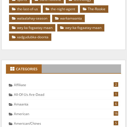
the-last-of-us
the-night-agent
The-Rookie
walaalahay-season
warkamaanta
wey ka fogaatay maan
wey-ka-fogaatay-maan
xadgudubka-doonta
CATEGORIES
2
Affiliate
1
All-Of-Us Are-Dead
6
Amaanta
16
American
5
American/chines