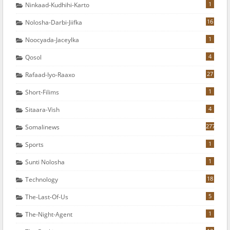
1
Ninkaad-Kudhihi-Karto
16
Nolosha-Darbi-Jiifka
1
Noocyada-Jaceylka
4
Qosol
27
Rafaad-Iyo-Raaxo
1
Short-Filims
4
Sitaara-Vish
277
Somalinews
1
Sports
1
Sunti Nolosha
18
Technology
5
The-Last-Of-Us
1
The-Night-Agent