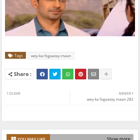
Tags
wey-ka-fogaatay-maan
OLDER
NEWER
wey ka fogaatay maan 282
Show more
YOU MAY LIKE