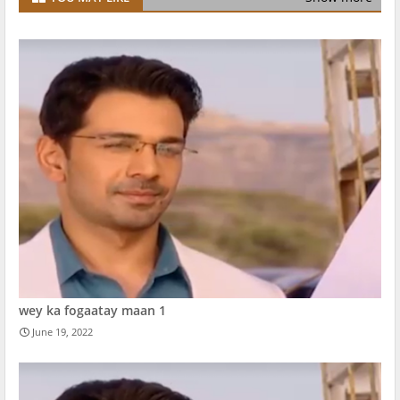
wey ka fogaatay maan 1
June 19, 2022