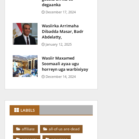
degaanka
December 17, 2024
Wasiirka Arrimaha
Dibadda Masar, Badr
Abdelatty,
January 12, 2025
Wasiir Maxamed
Soomaali ayaa ugu
horreyn uga warbixiyay
December 14, 2024
LABELS
affiliate
all-of-us are-dead