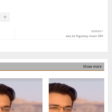
NEWER
wey ka fogaatay maan 284
Show more