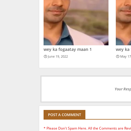
wey ka fogaatay maan 1
wey ka
June 19, 2022
May 17
Your Resp
POST A COMMENT
* Please Don't Spam Here. All the Comments are Rev