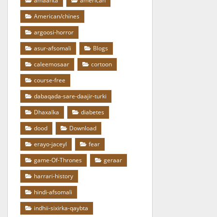
amaanta
american
American/chines
argoosi-horror
asur-afsomali
Blogs
caleemosaar
cortoon
course-free
dabaqada-sare-daajir-turki
Dhaxalka
diabetes
dood
Download
erayo-jaceyl
fear
game-Of-Thrones
geraar
harrari-history
hindi-afsomali
indhii-sixirka-qaybta