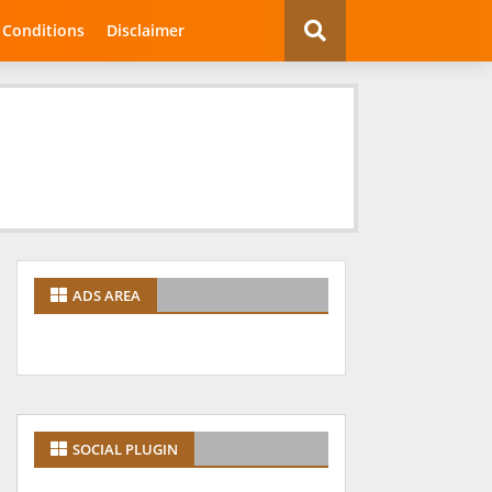
 Conditions
Disclaimer
ADS AREA
SOCIAL PLUGIN