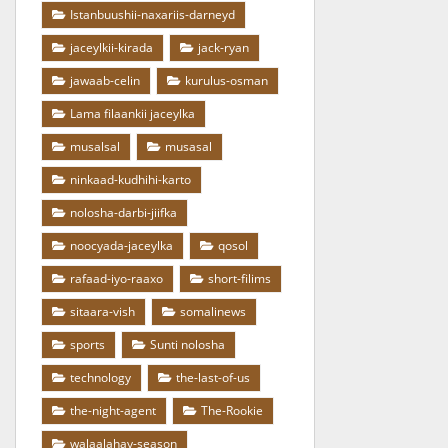
Istanbuushii-naxariis-darneyd
jaceylkii-kirada
jack-ryan
jawaab-celin
kurulus-osman
Lama filaankii jaceylka
musalsal
musasal
ninkaad-kudhihi-karto
nolosha-darbi-jiifka
noocyada-jaceylka
qosol
rafaad-iyo-raaxo
short-filims
sitaara-vish
somalinews
sports
Sunti nolosha
technology
the-last-of-us
the-night-agent
The-Rookie
walaalahay-season