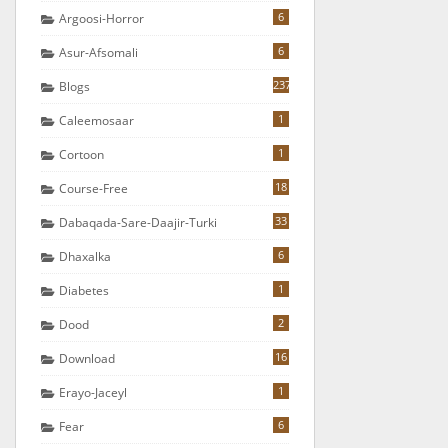
6
Argoosi-Horror
6
Asur-Afsomali
237
Blogs
1
Caleemosaar
1
Cortoon
18
Course-Free
33
Dabaqada-Sare-Daajir-Turki
6
Dhaxalka
1
Diabetes
2
Dood
16
Download
1
Erayo-Jaceyl
6
Fear