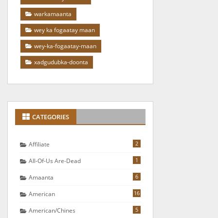
warkamaanta
wey ka fogaatay maan
wey-ka-fogaatay-maan
xadgudubka-doonta
CATEGORIES
2
Affiliate
1
All-Of-Us Are-Dead
6
Amaanta
16
American
5
American/chines