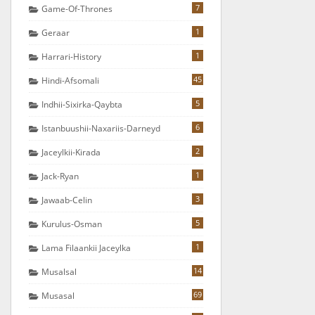
7
Game-Of-Thrones
1
Geraar
1
Harrari-History
45
Hindi-Afsomali
5
Indhii-Sixirka-Qaybta
6
Istanbuushii-Naxariis-Darneyd
2
Jaceylkii-Kirada
1
Jack-Ryan
3
Jawaab-Celin
5
Kurulus-Osman
1
Lama Filaankii Jaceylka
14
Musalsal
69
Musasal