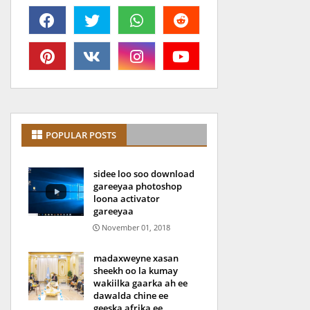
POPULAR POSTS
sidee loo soo download
gareeyaa photoshop
loona activator
gareeyaa
November 01, 2018
madaxweyne xasan
sheekh oo la kumay
wakiilka gaarka ah ee
dawalda chine ee
geeska afrika ee