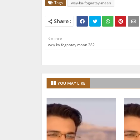
Tags
wey-ka-fogaatay-maan
OLDER
wey ka fogaatay maan 282
YOU MAY LIKE