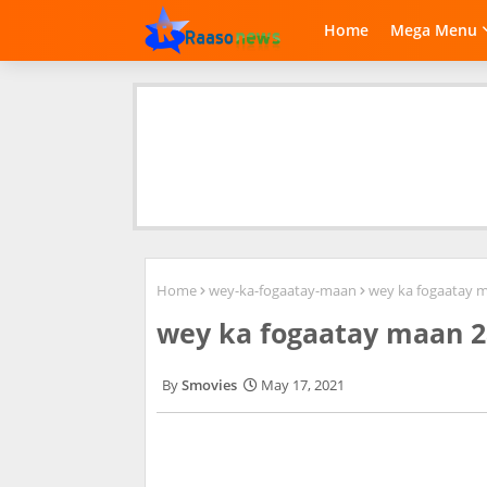
Home
Mega Menu
Home
wey-ka-fogaatay-maan
wey ka fogaatay 
wey ka fogaatay maan 2
Smovies
May 17, 2021