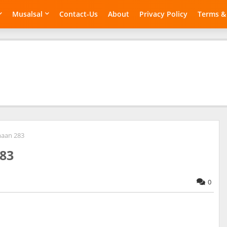
Musalsal
Contact-Us
About
Privacy Policy
Terms &
maan 283
83
0