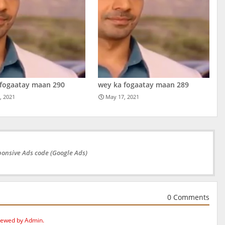
 fogaatay maan 290
wey ka fogaatay maan 289
, 2021
May 17, 2021
onsive Ads code (Google Ads)
0 Comments
iewed by Admin.