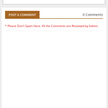
0 Comments
POST A COMMENT
* Please Don't Spam Here. All the Comments are Reviewed by Admin.