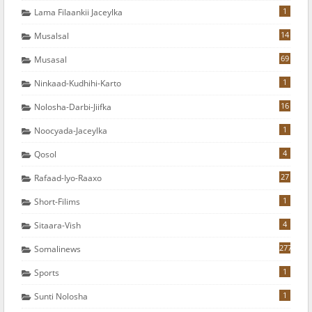
1
Lama Filaankii Jaceylka
14
Musalsal
69
Musasal
1
Ninkaad-Kudhihi-Karto
16
Nolosha-Darbi-Jiifka
1
Noocyada-Jaceylka
4
Qosol
27
Rafaad-Iyo-Raaxo
1
Short-Filims
4
Sitaara-Vish
277
Somalinews
1
Sports
1
Sunti Nolosha