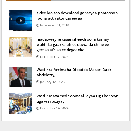
sidee loo soo download gareeyaa photoshop
loona activator gareeyaa
November 01, 2018
madaxweyne xasan sheekh oo la kumay
wakiilka gaarka ah ee dawalda chine ee
geeska afrika ee degaanka
December 17, 2024
Wasiirka Arrimaha Dibadda Masar, Badr
Abdelatty,
January 12, 2025
Wasiir Maxamed Soomaali ayaa ugu horreyn
uga warbixiyay
December 14, 2024