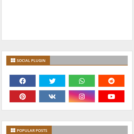
SOCIAL PLUGIN
POPULAR POSTS