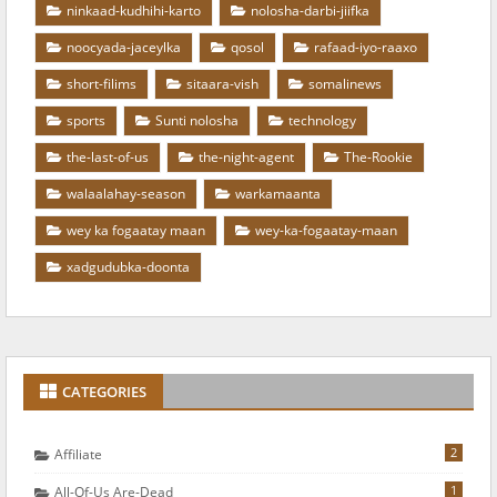
ninkaad-kudhihi-karto
nolosha-darbi-jiifka
noocyada-jaceylka
qosol
rafaad-iyo-raaxo
short-filims
sitaara-vish
somalinews
sports
Sunti nolosha
technology
the-last-of-us
the-night-agent
The-Rookie
walaalahay-season
warkamaanta
wey ka fogaatay maan
wey-ka-fogaatay-maan
xadgudubka-doonta
CATEGORIES
2
Affiliate
1
All-Of-Us Are-Dead