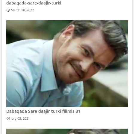
dabaqada-sare-daajir-turki
March 18, 2022
Dabaqada Sare daajir turki filimis 31
July 03, 2021