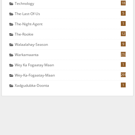
18
Technology
5
The-Last-Of-Us
1
The-Night-Agent
12
The-Rookie
9
Walaalahay-Season
232
Warkamaanta
1
Wey Ka Fogaatay Maan
291
Wey-Ka-Fogaatay-Maan
1
Xadgudubka-Doonta