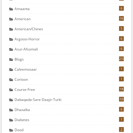
6
Amaanta
16
American
5
American/chines
6
Argoosi-Horror
6
Asur-Afsomali
237
Blogs
1
Caleemosaar
1
Cortoon
18
Course-Free
33
Dabaqada-Sare-Daajir-Turki
6
Dhaxalka
1
Diabetes
2
Dood