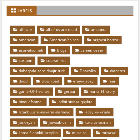
LABELS
affiliate
all-of-us are-dead
amaanta
american
American/chines
argoosi-horror
asur-afsomali
Blogs
caleemosaar
cortoon
course-free
dabaqada-sare-daajir-turki
Dhaxalka
diabetes
dood
Download
erayo-jaceyl
fear
game-Of-Thrones
geraar
harrari-history
hindi-afsomali
indhii-sixirka-qaybta
Istanbuushii-naxariis-darneyd
jaceylkii-kirada
jack-ryan
jawaab-celin
kurulus-osman
Lama filaankii jaceylka
musalsal
musasal