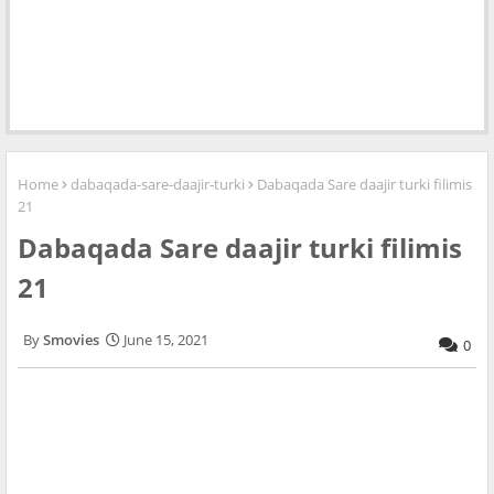
Home
dabaqada-sare-daajir-turki
Dabaqada Sare daajir turki filimis
21
Dabaqada Sare daajir turki filimis
21
Smovies
June 15, 2021
0