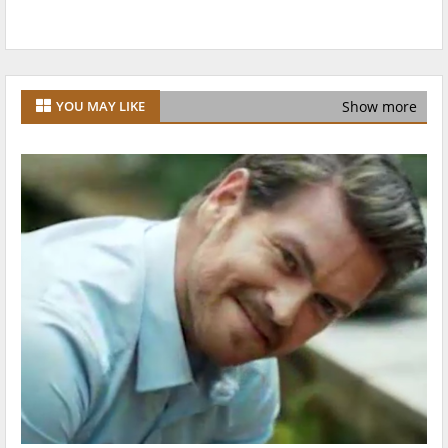
Show more
YOU MAY LIKE