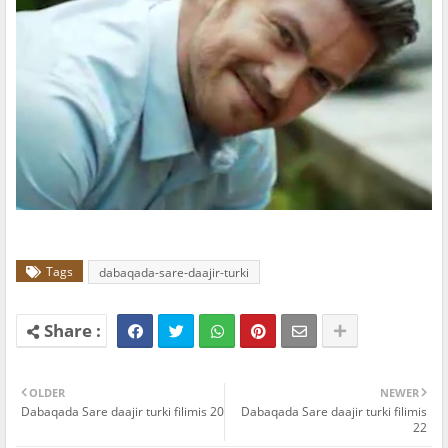
Tags
dabaqada-sare-daajir-turki
OLDER
NEWER
Dabaqada Sare daajir turki filimis 20
Dabaqada Sare daajir turki filimis
22