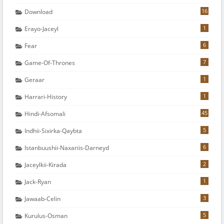
16
Download
1
Erayo-Jaceyl
6
Fear
7
Game-Of-Thrones
1
Geraar
1
Harrari-History
45
Hindi-Afsomali
5
Indhii-Sixirka-Qaybta
6
Istanbuushii-Naxariis-Darneyd
2
Jaceylkii-Kirada
1
Jack-Ryan
3
Jawaab-Celin
5
Kurulus-Osman