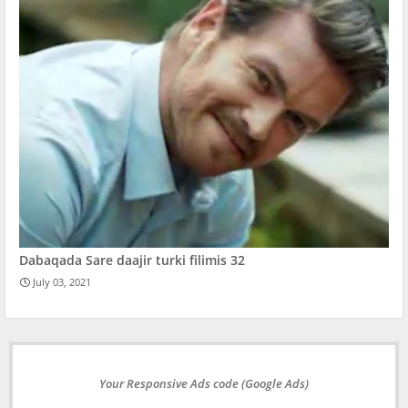
Dabaqada Sare daajir turki filimis 32
July 03, 2021
Your Responsive Ads code (Google Ads)