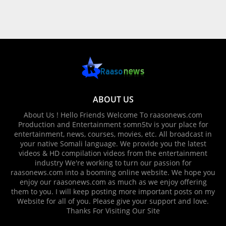
ABOUT US
About Us ! Hello Friends Welcome To raasonews.com
Production and Entertainment somn5tv is your place for
entertainment, news, courses, movies, etc. All broadcast in
your native Somali language. We provide you the latest
videos & HD compilation videos from the entertainment
industry We're working to turn our passion for
raasonews.com into a booming online website. We hope you
enjoy our raasonews.com as much as we enjoy offering
them to you. I will keep posting more important posts on my
Website for all of you. Please give your support and love.
Thanks For Visiting Our Site