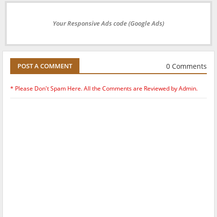
Your Responsive Ads code (Google Ads)
0 Comments
POST A COMMENT
* Please Don't Spam Here. All the Comments are Reviewed by Admin.