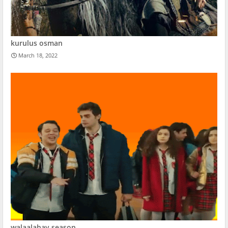
kurulus osman
March 18, 2022
walaalahay season