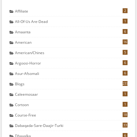
2
Affiliate
1
All-Of-Us Are-Dead
6
Amaanta
16
American
5
American/chines
6
Argoosi-Horror
6
Asur-Afsomali
237
Blogs
1
Caleemosaar
1
Cortoon
18
Course-Free
33
Dabaqada-Sare-Daajir-Turki
6
Dhaxalka