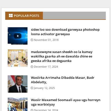
POPULAR POSTS
sidee loo soo download gareeyaa photoshop
loona activator gareeyaa
November 01, 2018
madaxweyne xasan sheekh oo la kumay
wakiilka gaarka ah ee dawalda chine ee
geeska afrika ee degaanka
December 17, 2024
Wasiirka Arrimaha Dibadda Masar, Badr
Abdelatty,
January 12, 2025
Wasiir Maxamed Soomaali ayaa ugu horreyn
uga warbixiyay
December 14, 2024