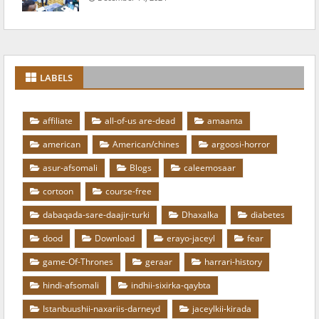
LABELS
affiliate
all-of-us are-dead
amaanta
american
American/chines
argoosi-horror
asur-afsomali
Blogs
caleemosaar
cortoon
course-free
dabaqada-sare-daajir-turki
Dhaxalka
diabetes
dood
Download
erayo-jaceyl
fear
game-Of-Thrones
geraar
harrari-history
hindi-afsomali
indhii-sixirka-qaybta
Istanbuushii-naxariis-darneyd
jaceylkii-kirada