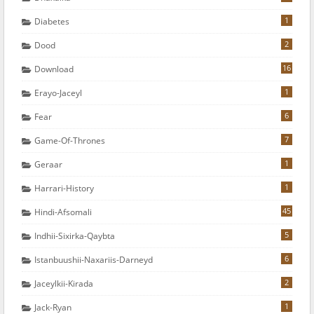
1
Diabetes
2
Dood
16
Download
1
Erayo-Jaceyl
6
Fear
7
Game-Of-Thrones
1
Geraar
1
Harrari-History
45
Hindi-Afsomali
5
Indhii-Sixirka-Qaybta
6
Istanbuushii-Naxariis-Darneyd
2
Jaceylkii-Kirada
1
Jack-Ryan