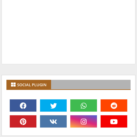
SOCIAL PLUGIN