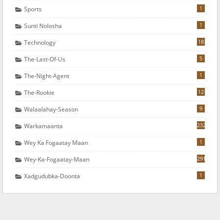
1
Sports
1
Sunti Nolosha
18
Technology
5
The-Last-Of-Us
1
The-Night-Agent
12
The-Rookie
9
Walaalahay-Season
232
Warkamaanta
1
Wey Ka Fogaatay Maan
291
Wey-Ka-Fogaatay-Maan
1
Xadgudubka-Doonta