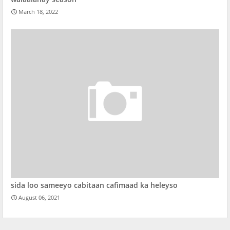
March 18, 2022
sida loo sameeyo cabitaan cafimaad ka heleyso
August 06, 2021