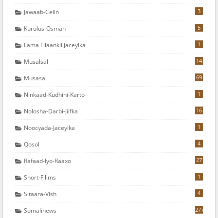
3
Jawaab-Celin
5
Kurulus-Osman
1
Lama Filaankii Jaceylka
14
Musalsal
69
Musasal
1
Ninkaad-Kudhihi-Karto
16
Nolosha-Darbi-Jiifka
1
Noocyada-Jaceylka
4
Qosol
27
Rafaad-Iyo-Raaxo
1
Short-Filims
4
Sitaara-Vish
277
Somalinews