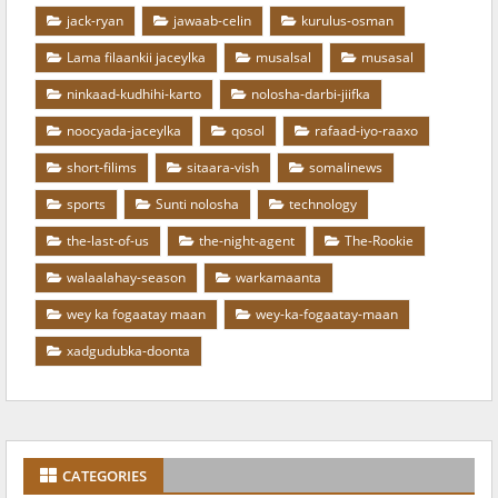
jack-ryan
jawaab-celin
kurulus-osman
Lama filaankii jaceylka
musalsal
musasal
ninkaad-kudhihi-karto
nolosha-darbi-jiifka
noocyada-jaceylka
qosol
rafaad-iyo-raaxo
short-filims
sitaara-vish
somalinews
sports
Sunti nolosha
technology
the-last-of-us
the-night-agent
The-Rookie
walaalahay-season
warkamaanta
wey ka fogaatay maan
wey-ka-fogaatay-maan
xadgudubka-doonta
CATEGORIES