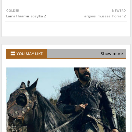
OLDER
NEWER
Lama filaankii jaceylka 2
argoosi musasal horrar 2
Show more
YOU MAY LIKE