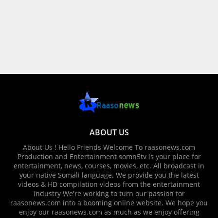
ABOUT US
About Us ! Hello Friends Welcome To raasonews.com
Production and Entertainment somn5tv is your place for
entertainment, news, courses, movies, etc. All broadcast in
your native Somali language. We provide you the latest
videos & HD compilation videos from the entertainment
industry We're working to turn our passion for
raasonews.com into a booming online website. We hope you
enjoy our raasonews.com as much as we enjoy offering