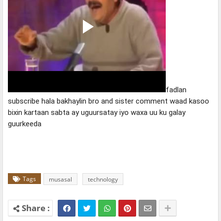
fadlan 
subscribe hala bakhaylin bro and sister comment waad kasoo 
bixin kartaan sabta ay uguursatay iyo waxa uu ku galay 
guurkeeda
Tags
musasal
technology