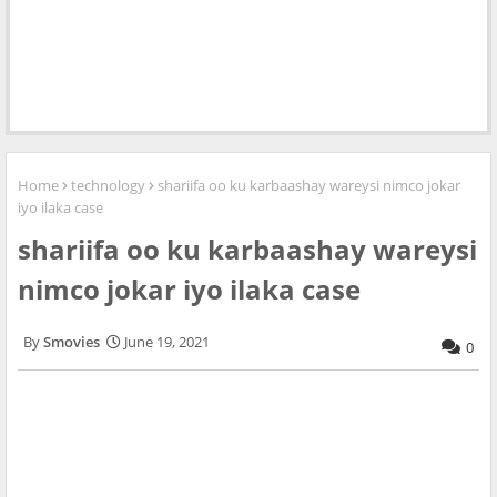
Home
technology
shariifa oo ku karbaashay wareysi nimco jokar
iyo ilaka case
shariifa oo ku karbaashay wareysi
nimco jokar iyo ilaka case
Smovies
June 19, 2021
0