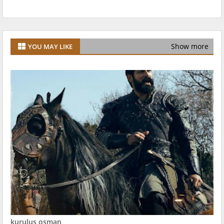
Show more
YOU MAY LIKE
kurulus osman