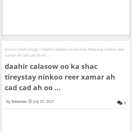
Home
technology
daahir calasow oo ka shac tireystay ninkoo reer
xamar ah cad cad ah oo ...
daahir calasow oo ka shac
tireystay ninkoo reer xamar ah
cad cad ah oo ...
Smovies
July 01, 2021
0