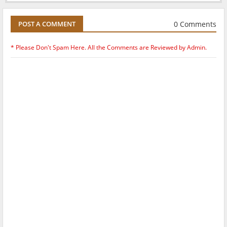
0 Comments
POST A COMMENT
* Please Don't Spam Here. All the Comments are Reviewed by Admin.