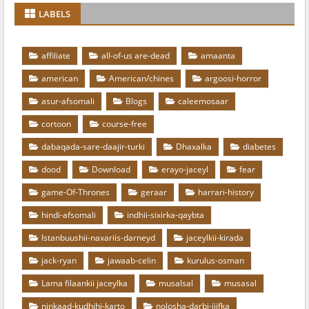
LABELS
affiliate
all-of-us are-dead
amaanta
american
American/chines
argoosi-horror
asur-afsomali
Blogs
caleemosaar
cortoon
course-free
dabaqada-sare-daajir-turki
Dhaxalka
diabetes
dood
Download
erayo-jaceyl
fear
game-Of-Thrones
geraar
harrari-history
hindi-afsomali
indhii-sixirka-qaybta
Istanbuushii-naxariis-darneyd
jaceylkii-kirada
jack-ryan
jawaab-celin
kurulus-osman
Lama filaankii jaceylka
musalsal
musasal
ninkaad-kudhihi-karto
nolosha-darbi-jiifka