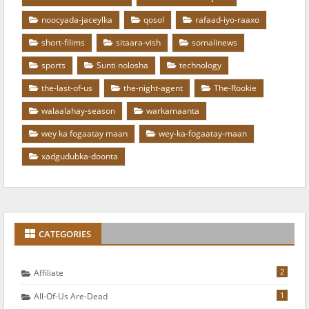
noocyada-jaceylka
qosol
rafaad-iyo-raaxo
short-filims
sitaara-vish
somalinews
sports
Sunti nolosha
technology
the-last-of-us
the-night-agent
The-Rookie
walaalahay-season
warkamaanta
wey ka fogaatay maan
wey-ka-fogaatay-maan
xadgudubka-doonta
CATEGORIES
2
Affiliate
1
All-Of-Us Are-Dead