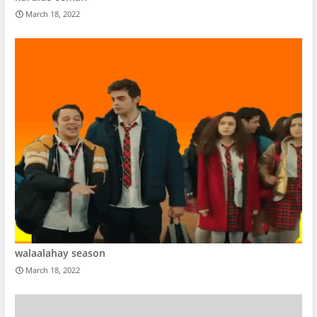
March 18, 2022
walaalahay season
March 18, 2022