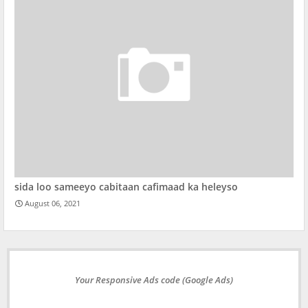
sida loo sameeyo cabitaan cafimaad ka heleyso
August 06, 2021
Your Responsive Ads code (Google Ads)