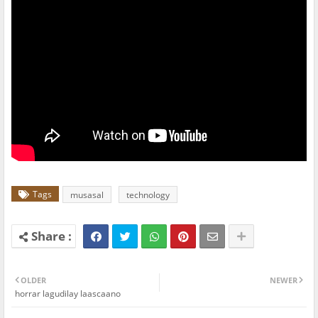
Tags
musasal
technology
OLDER
NEWER
horrar lagudilay laascaano