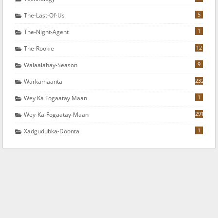
5
The-Last-Of-Us
1
The-Night-Agent
12
The-Rookie
9
Walaalahay-Season
232
Warkamaanta
1
Wey Ka Fogaatay Maan
291
Wey-Ka-Fogaatay-Maan
1
Xadgudubka-Doonta