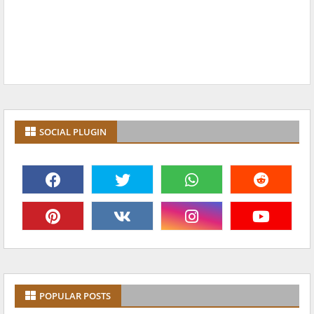
SOCIAL PLUGIN
POPULAR POSTS