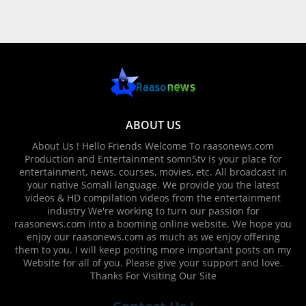
ABOUT US
About Us ! Hello Friends Welcome To raasonews.com
Production and Entertainment somn5tv is your place for
entertainment, news, courses, movies, etc. All broadcast in
your native Somali language. We provide you the latest
videos & HD compilation videos from the entertainment
industry We're working to turn our passion for
raasonews.com into a booming online website. We hope you
enjoy our raasonews.com as much as we enjoy offering
them to you. I will keep posting more important posts on my
Website for all of you. Please give your support and love.
Thanks For Visiting Our Site