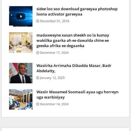
sidee loo soo download gareeyaa photoshop
loona activator gareeyaa
November 01, 2018
madaxweyne xasan sheekh oo la kumay
wakiilka gaarka ah ee dawalda chine ee
geeska afrika ee degaanka
December 17, 2024
Wasiirka Arrimaha Dibadda Masar, Badr
Abdelatty,
January 12, 2025
Wasiir Maxamed Soomaali ayaa ugu horreyn
uga warbixiyay
December 14, 2024