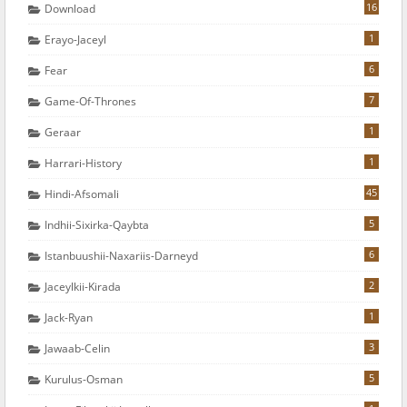
16
Download
1
Erayo-Jaceyl
6
Fear
7
Game-Of-Thrones
1
Geraar
1
Harrari-History
45
Hindi-Afsomali
5
Indhii-Sixirka-Qaybta
6
Istanbuushii-Naxariis-Darneyd
2
Jaceylkii-Kirada
1
Jack-Ryan
3
Jawaab-Celin
5
Kurulus-Osman