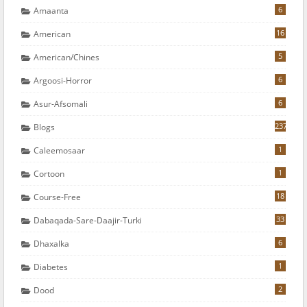
6
Amaanta
16
American
5
American/chines
6
Argoosi-Horror
6
Asur-Afsomali
237
Blogs
1
Caleemosaar
1
Cortoon
18
Course-Free
33
Dabaqada-Sare-Daajir-Turki
6
Dhaxalka
1
Diabetes
2
Dood