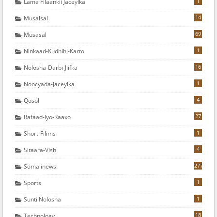
1
Lama Filaankii Jaceylka
14
Musalsal
69
Musasal
1
Ninkaad-Kudhihi-Karto
16
Nolosha-Darbi-Jiifka
1
Noocyada-Jaceylka
4
Qosol
27
Rafaad-Iyo-Raaxo
1
Short-Filims
4
Sitaara-Vish
277
Somalinews
1
Sports
1
Sunti Nolosha
18
Technology