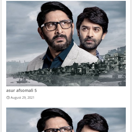
asur afsomali 5
August 29, 2021