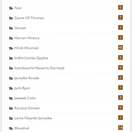
6
Fear
7
Game-Of-Thrones
1
Geraar
1
Harrari-History
45
Hindi-Afsomali
5
Indhii-Sixirka-Qaybta
6
Istanbuushii-Naxariis-Darneyd
2
Jaceylkii-Kirada
1
Jack-Ryan
3
Jawaab-Celin
5
Kurulus-Osman
1
Lama Filaankii Jaceylka
14
Musalsal