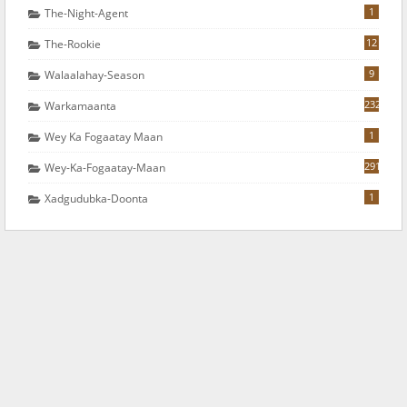
1
The-Night-Agent
12
The-Rookie
9
Walaalahay-Season
232
Warkamaanta
1
Wey Ka Fogaatay Maan
291
Wey-Ka-Fogaatay-Maan
1
Xadgudubka-Doonta