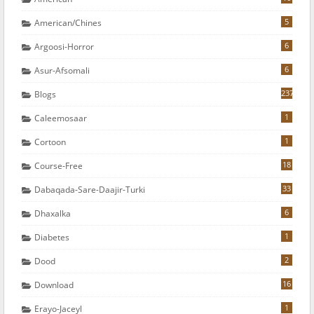
5
American/chines
6
Argoosi-Horror
6
Asur-Afsomali
237
Blogs
1
Caleemosaar
1
Cortoon
18
Course-Free
33
Dabaqada-Sare-Daajir-Turki
6
Dhaxalka
1
Diabetes
2
Dood
16
Download
1
Erayo-Jaceyl