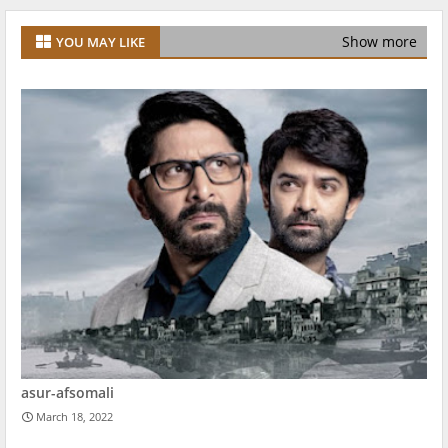
Show more
YOU MAY LIKE
asur-afsomali
March 18, 2022