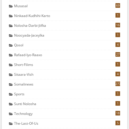
69
Musasal
1
Ninkaad-Kudhihi-Karto
16
Nolosha-Darbi-Jiifka
1
Noocyada-Jaceylka
4
Qosol
27
Rafaad-Iyo-Raaxo
1
Short-Filims
4
Sitaara-Vish
277
Somalinews
1
Sports
1
Sunti Nolosha
18
Technology
5
The-Last-Of-Us