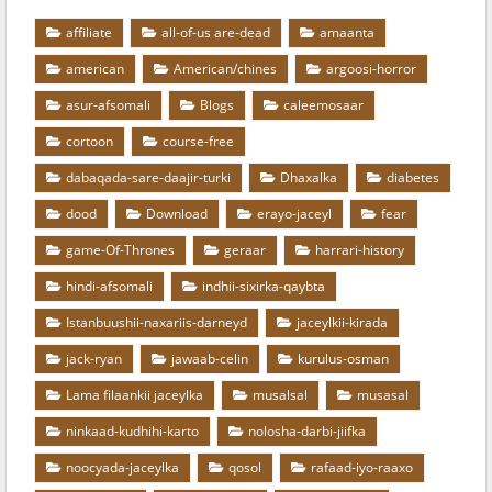
affiliate
all-of-us are-dead
amaanta
american
American/chines
argoosi-horror
asur-afsomali
Blogs
caleemosaar
cortoon
course-free
dabaqada-sare-daajir-turki
Dhaxalka
diabetes
dood
Download
erayo-jaceyl
fear
game-Of-Thrones
geraar
harrari-history
hindi-afsomali
indhii-sixirka-qaybta
Istanbuushii-naxariis-darneyd
jaceylkii-kirada
jack-ryan
jawaab-celin
kurulus-osman
Lama filaankii jaceylka
musalsal
musasal
ninkaad-kudhihi-karto
nolosha-darbi-jiifka
noocyada-jaceylka
qosol
rafaad-iyo-raaxo