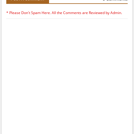
* Please Don't Spam Here. All the Comments are Reviewed by Admin.