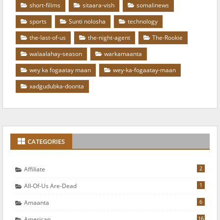
short-filims
sitaara-vish
somalinews
sports
Sunti nolosha
technology
the-last-of-us
the-night-agent
The-Rookie
walaalahay-season
warkamaanta
wey ka fogaatay maan
wey-ka-fogaatay-maan
xadgudubka-doonta
CATEGORIES
2
Affiliate
1
All-Of-Us Are-Dead
6
Amaanta
16
American