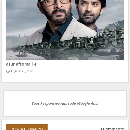
asur afsomali 4
August 25, 2021
Your Responsive Ads code (Google Ads)
0 Comments
POST A COMMENT