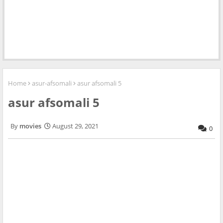
Home
asur-afsomali
asur afsomali 5
asur afsomali 5
movies
August 29, 2021
0