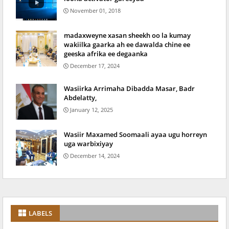
November 01, 2018
madaxweyne xasan sheekh oo la kumay
wakiilka gaarka ah ee dawalda chine ee
geeska afrika ee degaanka
December 17, 2024
Wasiirka Arrimaha Dibadda Masar, Badr
Abdelatty,
January 12, 2025
Wasiir Maxamed Soomaali ayaa ugu horreyn
uga warbixiyay
December 14, 2024
LABELS