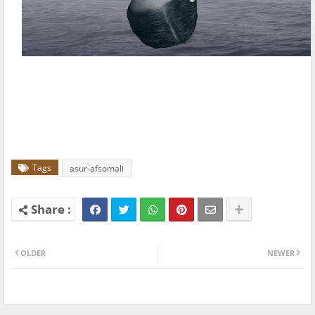
Tags
asur-afsomali
OLDER
NEWER