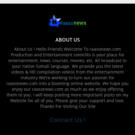
ABOUT US
About Us ! Hello Friends Welcome To raasonews.com
Production and Entertainment somn5tv is your place for
entertainment, news, courses, movies, etc. All broadcast in
your native Somali language. We provide you the latest
videos & HD compilation videos from the entertainment
industry We're working to turn our passion for
raasonews.com into a booming online website. We hope you
enjoy our raasonews.com as much as we enjoy offering
them to you. I will keep posting more important posts on my
Website for all of you. Please give your support and love.
Thanks For Visiting Our Site
Contact Us !