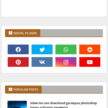
SOCIAL PLUGIN
POPULAR POSTS
sidee loo soo download gareeyaa photoshop
loona activator gareeyaa