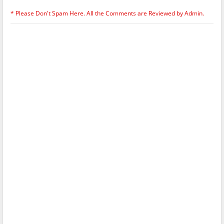
* Please Don't Spam Here. All the Comments are Reviewed by Admin.