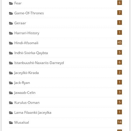
6
Fear
7
Game-Of-Thrones
1
Geraar
1
Harrari-History
45
Hindi-Afsomali
5
Indhii-Sixirka-Qaybta
6
Istanbuushii-Naxariis-Darneyd
2
Jaceylkii-Kirada
1
Jack-Ryan
3
Jawaab-Celin
5
Kurulus-Osman
1
Lama Filaankii Jaceylka
14
Musalsal