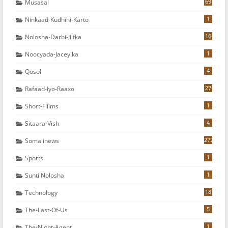
69
Musasal
1
Ninkaad-Kudhihi-Karto
16
Nolosha-Darbi-Jiifka
1
Noocyada-Jaceylka
4
Qosol
27
Rafaad-Iyo-Raaxo
1
Short-Filims
4
Sitaara-Vish
277
Somalinews
1
Sports
1
Sunti Nolosha
18
Technology
5
The-Last-Of-Us
1
The-Night-Agent