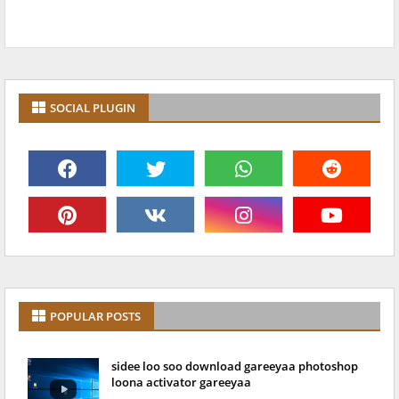
SOCIAL PLUGIN
POPULAR POSTS
sidee loo soo download gareeyaa photoshop
loona activator gareeyaa