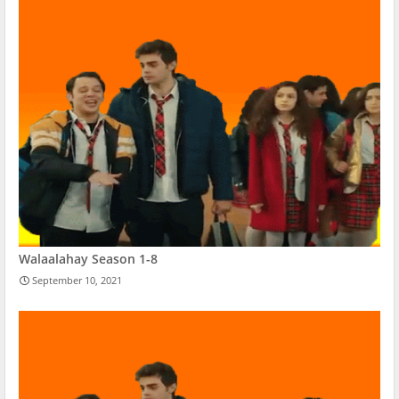
Walaalahay Season 1-8
September 10, 2021