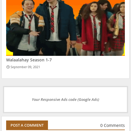
Walaalahay Season 1-7
September 09, 2021
Your Responsive Ads code (Google Ads)
0 Comments
POST A COMMENT