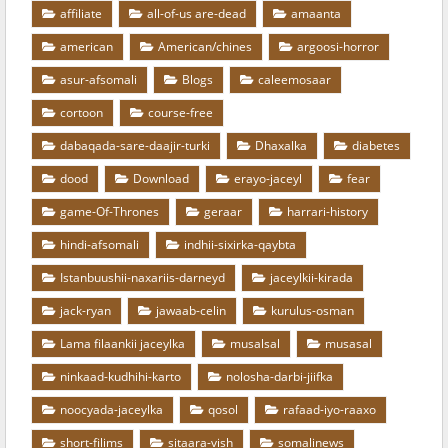
affiliate
all-of-us are-dead
amaanta
american
American/chines
argoosi-horror
asur-afsomali
Blogs
caleemosaar
cortoon
course-free
dabaqada-sare-daajir-turki
Dhaxalka
diabetes
dood
Download
erayo-jaceyl
fear
game-Of-Thrones
geraar
harrari-history
hindi-afsomali
indhii-sixirka-qaybta
Istanbuushii-naxariis-darneyd
jaceylkii-kirada
jack-ryan
jawaab-celin
kurulus-osman
Lama filaankii jaceylka
musalsal
musasal
ninkaad-kudhihi-karto
nolosha-darbi-jiifka
noocyada-jaceylka
qosol
rafaad-iyo-raaxo
short-filims
sitaara-vish
somalinews