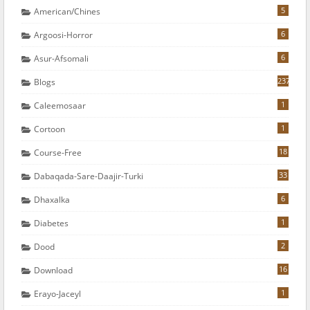
5
American/chines
6
Argoosi-Horror
6
Asur-Afsomali
237
Blogs
1
Caleemosaar
1
Cortoon
18
Course-Free
33
Dabaqada-Sare-Daajir-Turki
6
Dhaxalka
1
Diabetes
2
Dood
16
Download
1
Erayo-Jaceyl