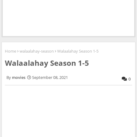
Home
walaalahay-season
Walaalahay Season 1-5
Walaalahay Season 1-5
movies
September 08, 2021
0