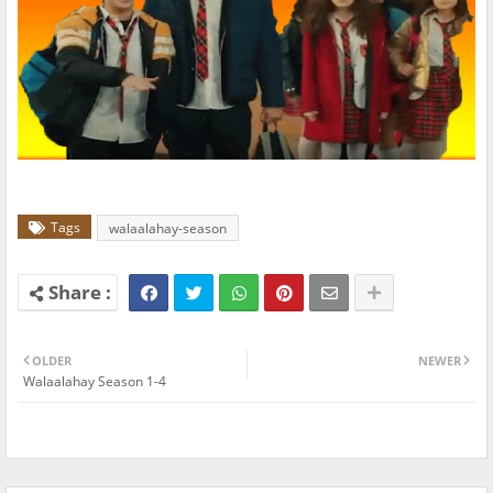
Tags
walaalahay-season
OLDER
NEWER
Walaalahay Season 1-4