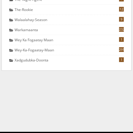
12
The-Rookie
9
Walaalahay-Season
232
Warkamaanta
1
Wey Ka Fogaatay Maan
291
Wey-Ka-Fogaatay-Maan
1
Xadgudubka-Doonta