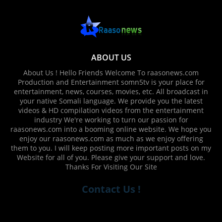
ABOUT US
About Us ! Hello Friends Welcome To raasonews.com
Production and Entertainment somn5tv is your place for
entertainment, news, courses, movies, etc. All broadcast in
your native Somali language. We provide you the latest
videos & HD compilation videos from the entertainment
industry We're working to turn our passion for
raasonews.com into a booming online website. We hope you
enjoy our raasonews.com as much as we enjoy offering
them to you. I will keep posting more important posts on my
Website for all of you. Please give your support and love.
Thanks For Visiting Our Site
Contact Us !