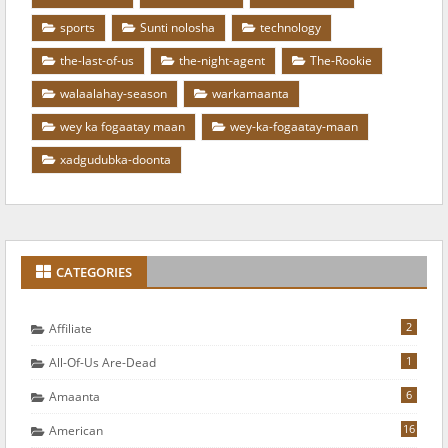
sports
Sunti nolosha
technology
the-last-of-us
the-night-agent
The-Rookie
walaalahay-season
warkamaanta
wey ka fogaatay maan
wey-ka-fogaatay-maan
xadgudubka-doonta
CATEGORIES
2
Affiliate
1
All-Of-Us Are-Dead
6
Amaanta
16
American