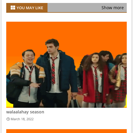
Show more
YOU MAY LIKE
walaalahay season
March 18, 2022