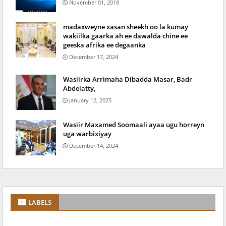
November 01, 2018
madaxweyne xasan sheekh oo la kumay
wakiilka gaarka ah ee dawalda chine ee
geeska afrika ee degaanka
December 17, 2024
Wasiirka Arrimaha Dibadda Masar, Badr
Abdelatty,
January 12, 2025
Wasiir Maxamed Soomaali ayaa ugu horreyn
uga warbixiyay
December 14, 2024
LABELS