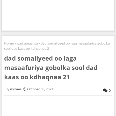
Home
warkamaanta
dad somaliyeed oo laga masaafuriya gobolka
sool dad kaas oo kdhaqnaa 21
dad somaliyeed oo laga
masaafuriya gobolka sool dad
kaas oo kdhaqnaa 21
movies
October 03, 2021
0