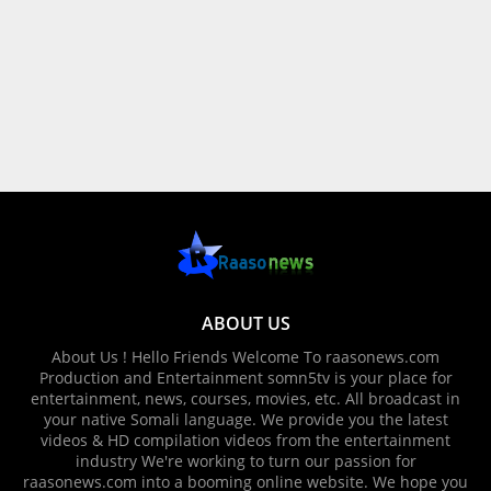
ABOUT US
About Us ! Hello Friends Welcome To raasonews.com
Production and Entertainment somn5tv is your place for
entertainment, news, courses, movies, etc. All broadcast in
your native Somali language. We provide you the latest
videos & HD compilation videos from the entertainment
industry We're working to turn our passion for
raasonews.com into a booming online website. We hope you