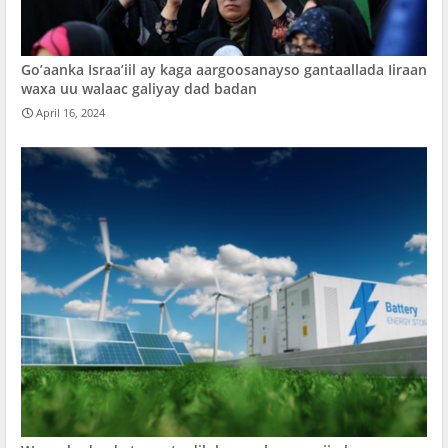
Go’aanka Israa’iil ay kaga aargoosanayso gantaallada Iiraan
waxa uu walaac galiyay dad badan
April 16, 2024