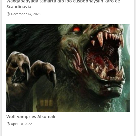
Waxqabadyada tamarta dib loo cusboonaysiin karo ee
Scandinavia
December 14, 2023
Wolf vampries Afsomali
April 10, 2022