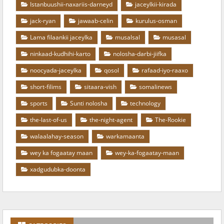
Istanbuushii-naxariis-darneyd
jaceylkii-kirada
jack-ryan
jawaab-celin
kurulus-osman
Lama filaankii jaceylka
musalsal
musasal
ninkaad-kudhihi-karto
nolosha-darbi-jiifka
noocyada-jaceylka
qosol
rafaad-iyo-raaxo
short-filims
sitaara-vish
somalinews
sports
Sunti nolosha
technology
the-last-of-us
the-night-agent
The-Rookie
walaalahay-season
warkamaanta
wey ka fogaatay maan
wey-ka-fogaatay-maan
xadgudubka-doonta