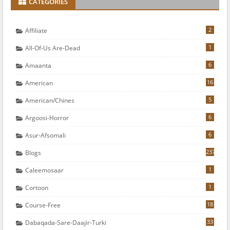
CATEGORIES
2
Affiliate
1
All-Of-Us Are-Dead
6
Amaanta
16
American
5
American/chines
6
Argoosi-Horror
6
Asur-Afsomali
237
Blogs
1
Caleemosaar
1
Cortoon
18
Course-Free
33
Dabaqada-Sare-Daajir-Turki