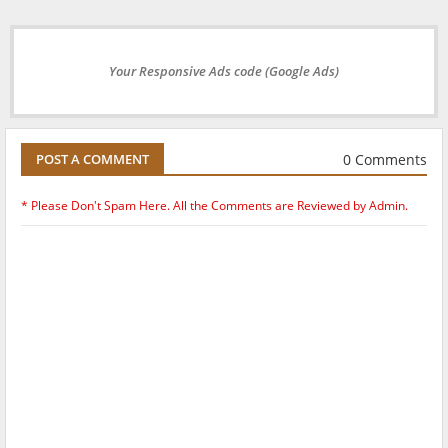
Your Responsive Ads code (Google Ads)
0 Comments
POST A COMMENT
* Please Don't Spam Here. All the Comments are Reviewed by Admin.