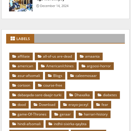
December 14, 2024
LABELS
affiliate
all-of-us are-dead
amaanta
american
American/chines
argoosi-horror
asur-afsomali
Blogs
caleemosaar
cortoon
course-free
dabaqada-sare-daajir-turki
Dhaxalka
diabetes
dood
Download
erayo-jaceyl
fear
game-Of-Thrones
geraar
harrari-history
hindi-afsomali
indhii-sixirka-qaybta