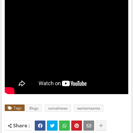
Tags
Blogs
somalinews
warkamaanta