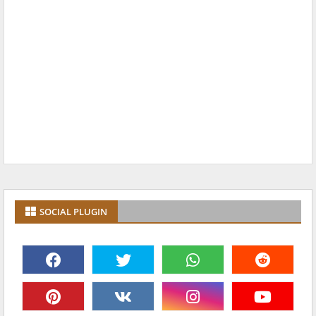
SOCIAL PLUGIN