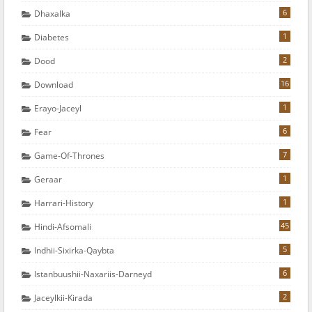
6
Dhaxalka
1
Diabetes
2
Dood
16
Download
1
Erayo-Jaceyl
6
Fear
7
Game-Of-Thrones
1
Geraar
1
Harrari-History
45
Hindi-Afsomali
5
Indhii-Sixirka-Qaybta
6
Istanbuushii-Naxariis-Darneyd
2
Jaceylkii-Kirada