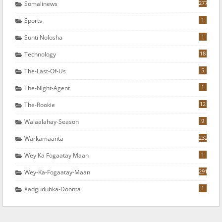
277
Somalinews
1
Sports
1
Sunti Nolosha
18
Technology
5
The-Last-Of-Us
1
The-Night-Agent
12
The-Rookie
9
Walaalahay-Season
232
Warkamaanta
1
Wey Ka Fogaatay Maan
291
Wey-Ka-Fogaatay-Maan
1
Xadgudubka-Doonta