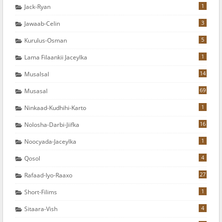
1
Jack-Ryan
3
Jawaab-Celin
5
Kurulus-Osman
1
Lama Filaankii Jaceylka
14
Musalsal
69
Musasal
1
Ninkaad-Kudhihi-Karto
16
Nolosha-Darbi-Jiifka
1
Noocyada-Jaceylka
4
Qosol
27
Rafaad-Iyo-Raaxo
1
Short-Filims
4
Sitaara-Vish