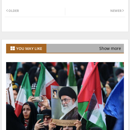
OLDER
NEWER
Show more
YOU MAY LIKE