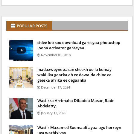
POPULAR POSTS
sidee loo soo download gareeyaa photoshop
loona activator gareeyaa
November 01, 2018
madaxweyne xasan sheekh oo la kumay
wakiilka gaarka ah ee dawalda chine ee
geeska afrika ee degaanka
December 17, 2024
Wasiirka Arrimaha Dibadda Masar, Badr
Abdelatty,
January 12, 2025
Wasiir Maxamed Soomaali ayaa ugu horreyn
uga warbixiyay