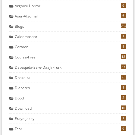
6
Argoosi-Horror
6
Asur-Afsomali
237
Blogs
1
Caleemosaar
1
Cortoon
18
Course-Free
33
Dabaqada-Sare-Daajir-Turki
6
Dhaxalka
1
Diabetes
2
Dood
16
Download
1
Erayo-Jaceyl
6
Fear