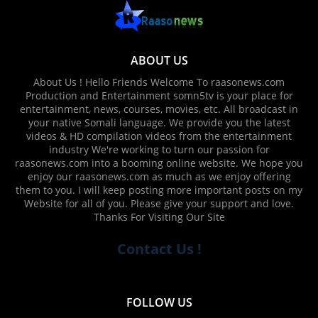
ABOUT US
About Us ! Hello Friends Welcome To raasonews.com
Production and Entertainment somn5tv is your place for
entertainment, news, courses, movies, etc. All broadcast in
your native Somali language. We provide you the latest
videos & HD compilation videos from the entertainment
industry We're working to turn our passion for
raasonews.com into a booming online website. We hope you
enjoy our raasonews.com as much as we enjoy offering
them to you. I will keep posting more important posts on my
Website for all of you. Please give your support and love.
Thanks For Visiting Our Site
Contact Us !
FOLLOW US