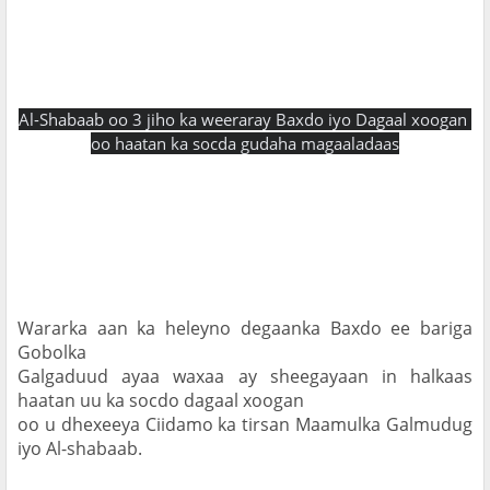
Al-Shabaab oo 3 jiho ka weeraray Baxdo iyo Dagaal xoogan 
oo haatan ka socda gudaha magaaladaas
Wararka aan ka heleyno degaanka Baxdo ee bariga 
Gobolka

Galgaduud ayaa waxaa ay sheegayaan in halkaas 
haatan uu ka socdo dagaal xoogan

oo u dhexeeya Ciidamo ka tirsan Maamulka Galmudug 
iyo Al-shabaab.