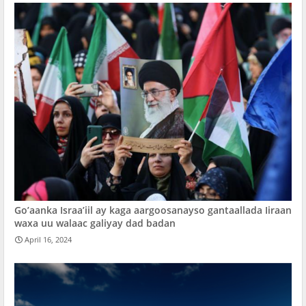
Go’aanka Israa’iil ay kaga aargoosanayso gantaallada Iiraan
waxa uu walaac galiyay dad badan
April 16, 2024