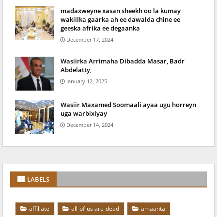
madaxweyne xasan sheekh oo la kumay
wakiilka gaarka ah ee dawalda chine ee
geeska afrika ee degaanka
December 17, 2024
Wasiirka Arrimaha Dibadda Masar, Badr
Abdelatty,
January 12, 2025
Wasiir Maxamed Soomaali ayaa ugu horreyn
uga warbixiyay
December 14, 2024
LABELS
affiliate
all-of-us are-dead
amaanta