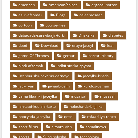
american
American/chines
argoosi-horror
asur-afsomali
Blogs
caleemosaar
cortoon
course-free
dabaqada-sare-daajir-turki
Dhaxalka
diabetes
dood
Download
erayo-jaceyl
fear
game-Of-Thrones
geraar
harrari-history
hindi-afsomali
indhii-sixirka-qaybta
Istanbuushii-naxariis-darneyd
jaceylkii-kirada
jack-ryan
jawaab-celin
kurulus-osman
Lama filaankii jaceylka
musalsal
musasal
ninkaad-kudhihi-karto
nolosha-darbi-jiifka
noocyada-jaceylka
qosol
rafaad-iyo-raaxo
short-filims
sitaara-vish
somalinews
sports
Sunti nolosha
technology