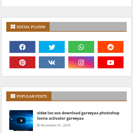
SOCIAL PLUGIN
POPULAR POSTS
sidee loo soo download gareeyaa photoshop
loona activator gareeyaa
November 01, 2018