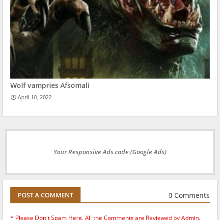
Wolf vampries Afsomali
April 10, 2022
Your Responsive Ads code (Google Ads)
0 Comments
POST A COMMENT
* Please Don't Spam Here. All the Comments are Reviewed by Admin.