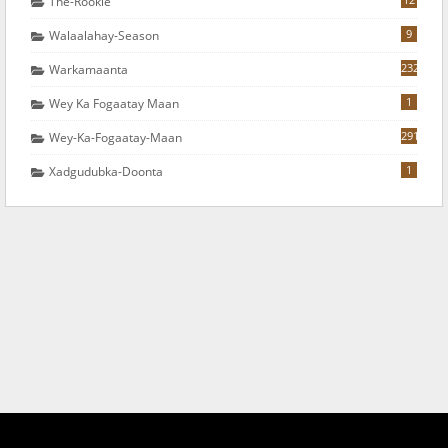
The-Rookie
9
Walaalahay-Season
232
Warkamaanta
1
Wey Ka Fogaatay Maan
291
Wey-Ka-Fogaatay-Maan
1
Xadgudubka-Doonta