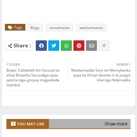
Tags
Blogs
somalinews
warkamaanta
OLDER
NEWER
Boqor Cabdallah bin Sacuud oo
Maxkamadda Sare ee Mareykanka
ahaa Boqorka Sacuudiga ayaa
ayaa ka fiirsan doonta in la joojiyo
qoorta laga gooyay magaalada
sharciga federaalka
Istanbul
Show more
YOU MAY LIKE