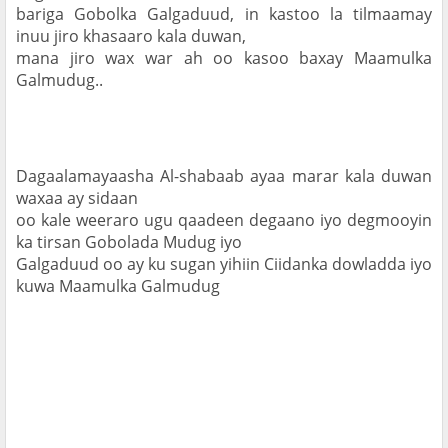
bariga Gobolka Galgaduud, in kastoo la tilmaamay 
inuu jiro khasaaro kala duwan,

mana jiro wax war ah oo kasoo baxay Maamulka 
Galmudug..
Dagaalamayaasha Al-shabaab ayaa marar kala duwan 
waxaa ay sidaan

oo kale weeraro ugu qaadeen degaano iyo degmooyin 
ka tirsan Gobolada Mudug iyo

Galgaduud oo ay ku sugan yihiin Ciidanka dowladda iyo 
kuwa Maamulka Galmudug