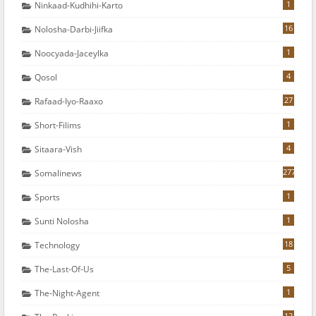
1
Ninkaad-Kudhihi-Karto
16
Nolosha-Darbi-Jiifka
1
Noocyada-Jaceylka
4
Qosol
27
Rafaad-Iyo-Raaxo
1
Short-Filims
4
Sitaara-Vish
277
Somalinews
1
Sports
1
Sunti Nolosha
18
Technology
5
The-Last-Of-Us
1
The-Night-Agent
12