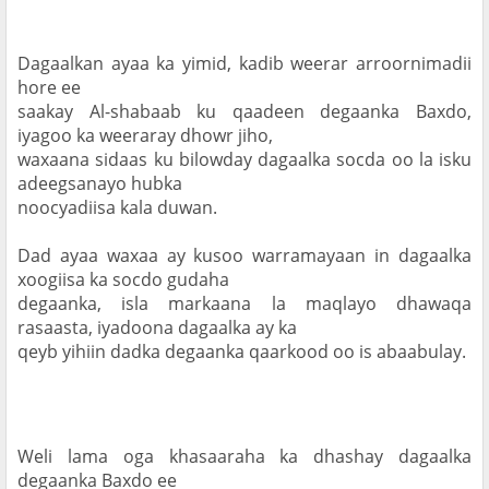
Dagaalkan ayaa ka yimid, kadib weerar arroornimadii 
hore ee

saakay Al-shabaab ku qaadeen degaanka Baxdo, 
iyagoo ka weeraray dhowr jiho,

waxaana sidaas ku bilowday dagaalka socda oo la isku 
adeegsanayo hubka

noocyadiisa kala duwan.
Dad ayaa waxaa ay kusoo warramayaan in dagaalka 
xoogiisa ka socdo gudaha

degaanka, isla markaana la maqlayo dhawaqa 
rasaasta, iyadoona dagaalka ay ka

qeyb yihiin dadka degaanka qaarkood oo is abaabulay.
Weli lama oga khasaaraha ka dhashay dagaalka 
degaanka Baxdo ee
