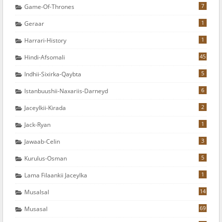
7
Game-Of-Thrones
1
Geraar
1
Harrari-History
45
Hindi-Afsomali
5
Indhii-Sixirka-Qaybta
6
Istanbuushii-Naxariis-Darneyd
2
Jaceylkii-Kirada
1
Jack-Ryan
3
Jawaab-Celin
5
Kurulus-Osman
1
Lama Filaankii Jaceylka
14
Musalsal
69
Musasal