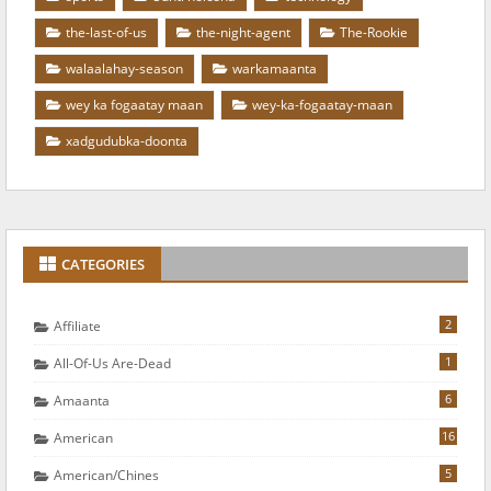
the-last-of-us
the-night-agent
The-Rookie
walaalahay-season
warkamaanta
wey ka fogaatay maan
wey-ka-fogaatay-maan
xadgudubka-doonta
CATEGORIES
2
Affiliate
1
All-Of-Us Are-Dead
6
Amaanta
16
American
5
American/chines