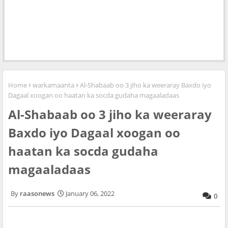
Home
warkamaanta
Al-Shabaab oo 3 jiho ka weeraray Baxdo iyo
Dagaal xoogan oo haatan ka socda gudaha magaaladaas
Al-Shabaab oo 3 jiho ka weeraray
Baxdo iyo Dagaal xoogan oo
haatan ka socda gudaha
magaaladaas
raasonews
January 06, 2022
0