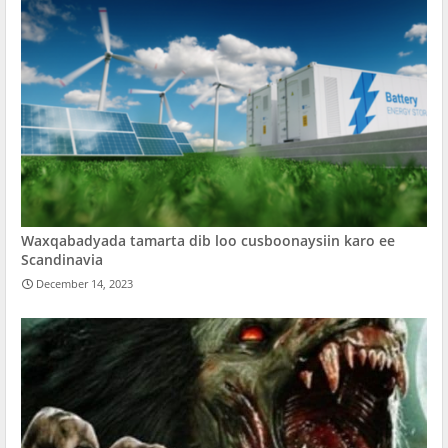
Waxqabadyada tamarta dib loo cusboonaysiin karo ee
Scandinavia
December 14, 2023