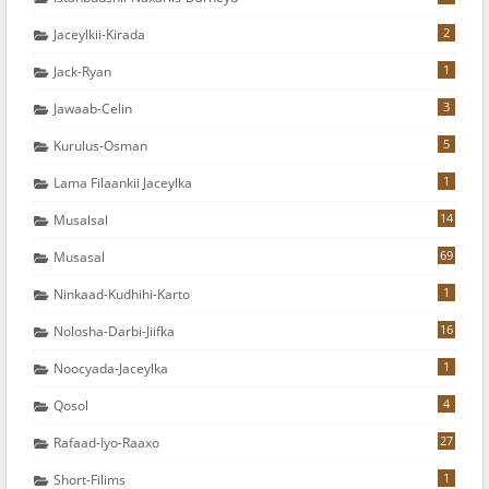
2
Jaceylkii-Kirada
1
Jack-Ryan
3
Jawaab-Celin
5
Kurulus-Osman
1
Lama Filaankii Jaceylka
14
Musalsal
69
Musasal
1
Ninkaad-Kudhihi-Karto
16
Nolosha-Darbi-Jiifka
1
Noocyada-Jaceylka
4
Qosol
27
Rafaad-Iyo-Raaxo
1
Short-Filims