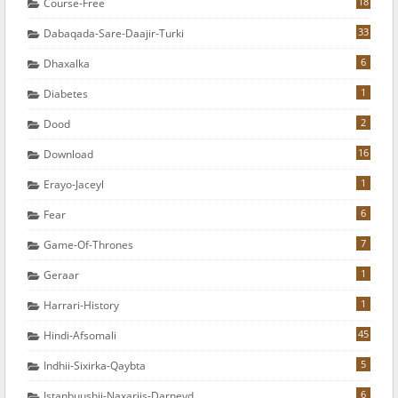
18
Course-Free
33
Dabaqada-Sare-Daajir-Turki
6
Dhaxalka
1
Diabetes
2
Dood
16
Download
1
Erayo-Jaceyl
6
Fear
7
Game-Of-Thrones
1
Geraar
1
Harrari-History
45
Hindi-Afsomali
5
Indhii-Sixirka-Qaybta
6
Istanbuushii-Naxariis-Darneyd