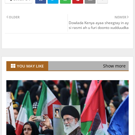
OLDER
NEWER
Dowlada Kenya ayaa sheegtay in ay
si rasmi ah u furi doonto xudduudka
Show more
YOU MAY LIKE