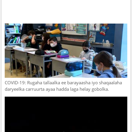
COVID-19: Rugaha tallaalka ee barayaasha iyo shaqaalaha
daryeelka carruurta ayaa hadda laga helay gobolka.