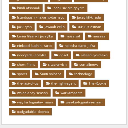
hindi-afsomali
indhii-sixirka-qaybta
Istanbuushii-naxariis-darneyd
jaceylkii-kirada
jack-ryan
jawaab-celin
kurulus-osman
Lama filaankii jaceylka
musalsal
musasal
ninkaad-kudhihi-karto
nolosha-darbi-jiifka
noocyada-jaceylka
qosol
rafaad-iyo-raaxo
short-filims
sitaara-vish
somalinews
sports
Sunti nolosha
technology
the-last-of-us
the-night-agent
The-Rookie
walaalahay-season
warkamaanta
wey ka fogaatay maan
wey-ka-fogaatay-maan
xadgudubka-doonta