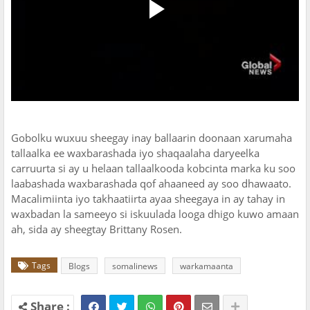
Gobolku wuxuu sheegay inay ballaarin doonaan xarumaha
tallaalka ee waxbarashada iyo shaqaalaha daryeelka
carruurta si ay u helaan tallaalkooda kobcinta marka ku soo
laabashada waxbarashada qof ahaaneed ay soo dhawaato.
Macalimiinta iyo takhaatiirta ayaa sheegaya in ay tahay in
waxbadan la sameeyo si iskuulada looga dhigo kuwo amaan
ah, sida ay sheegtay Brittany Rosen.
Tags
Blogs
somalinews
warkamaanta