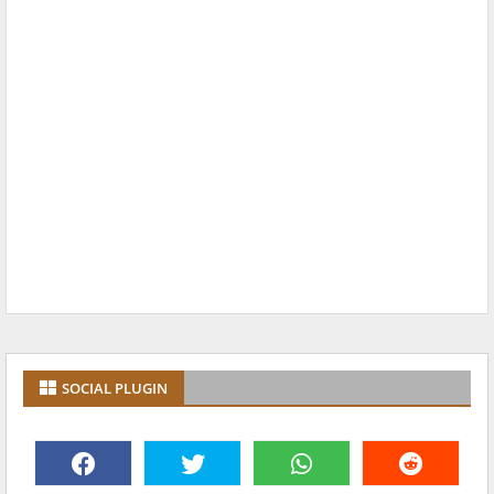
SOCIAL PLUGIN