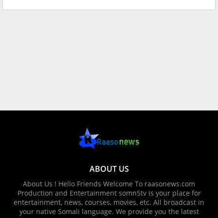
ABOUT US
About Us ! Hello Friends Welcome To raasonews.com
Production and Entertainment somn5tv is your place for
entertainment, news, courses, movies, etc. All broadcast in
your native Somali language. We provide you the latest