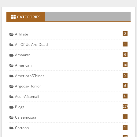
CATEGORIES
2
Affiliate
1
All-Of-Us Are-Dead
6
Amaanta
16
American
5
American/chines
6
Argoosi-Horror
6
Asur-Afsomali
237
Blogs
1
Caleemosaar
1
Cortoon