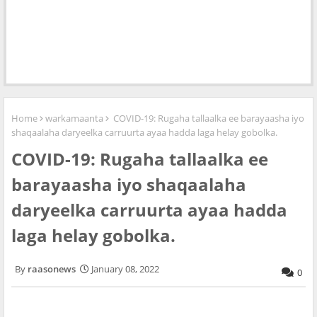
Home
warkamaanta
COVID-19: Rugaha tallaalka ee barayaasha iyo
shaqaalaha daryeelka carruurta ayaa hadda laga helay gobolka.
COVID-19: Rugaha tallaalka ee
barayaasha iyo shaqaalaha
daryeelka carruurta ayaa hadda
laga helay gobolka.
raasonews
January 08, 2022
0