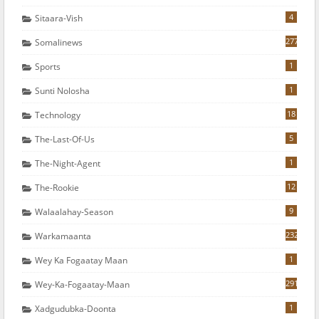
4
Sitaara-Vish
277
Somalinews
1
Sports
1
Sunti Nolosha
18
Technology
5
The-Last-Of-Us
1
The-Night-Agent
12
The-Rookie
9
Walaalahay-Season
232
Warkamaanta
1
Wey Ka Fogaatay Maan
291
Wey-Ka-Fogaatay-Maan
1
Xadgudubka-Doonta