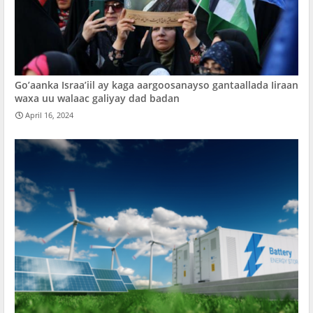
Go’aanka Israa’iil ay kaga aargoosanayso gantaallada Iiraan
waxa uu walaac galiyay dad badan
April 16, 2024