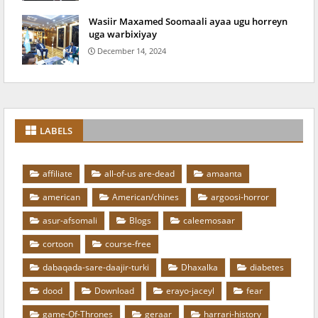
Wasiir Maxamed Soomaali ayaa ugu horreyn
uga warbixiyay
December 14, 2024
LABELS
affiliate
all-of-us are-dead
amaanta
american
American/chines
argoosi-horror
asur-afsomali
Blogs
caleemosaar
cortoon
course-free
dabaqada-sare-daajir-turki
Dhaxalka
diabetes
dood
Download
erayo-jaceyl
fear
game-Of-Thrones
geraar
harrari-history