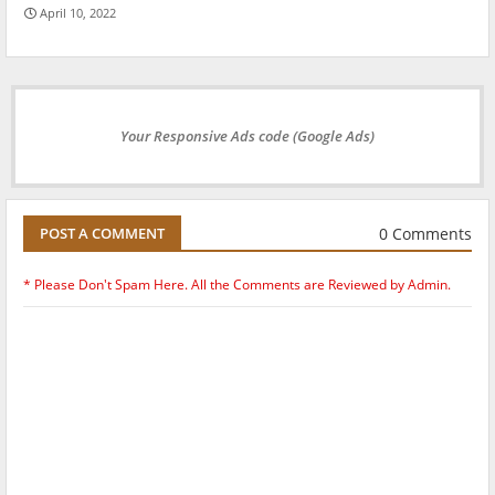
April 10, 2022
Your Responsive Ads code (Google Ads)
0 Comments
POST A COMMENT
* Please Don't Spam Here. All the Comments are Reviewed by Admin.