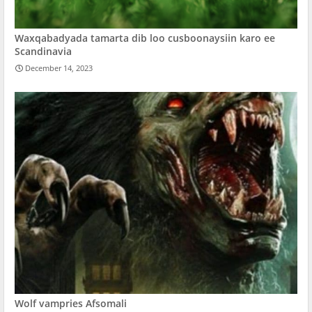
Waxqabadyada tamarta dib loo cusboonaysiin karo ee
Scandinavia
December 14, 2023
Wolf vampries Afsomali