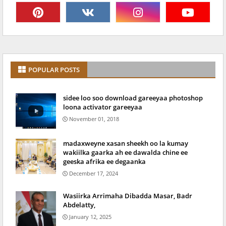
POPULAR POSTS
sidee loo soo download gareeyaa photoshop
loona activator gareeyaa
November 01, 2018
madaxweyne xasan sheekh oo la kumay
wakiilka gaarka ah ee dawalda chine ee
geeska afrika ee degaanka
December 17, 2024
Wasiirka Arrimaha Dibadda Masar, Badr
Abdelatty,
January 12, 2025