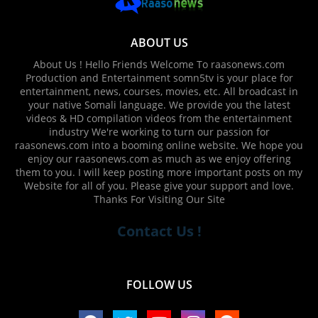
ABOUT US
About Us ! Hello Friends Welcome To raasonews.com
Production and Entertainment somn5tv is your place for
entertainment, news, courses, movies, etc. All broadcast in
your native Somali language. We provide you the latest
videos & HD compilation videos from the entertainment
industry We're working to turn our passion for
raasonews.com into a booming online website. We hope you
enjoy our raasonews.com as much as we enjoy offering
them to you. I will keep posting more important posts on my
Website for all of you. Please give your support and love.
Thanks For Visiting Our Site
Contact Us !
FOLLOW US