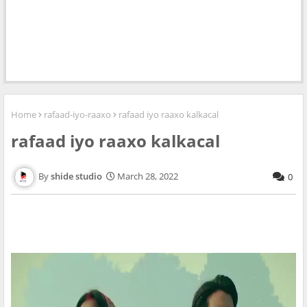
Home
rafaad-iyo-raaxo
rafaad iyo raaxo kalkacal
rafaad iyo raaxo kalkacal
shide studio
March 28, 2022
0