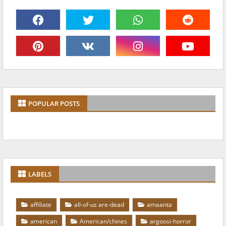
POPULAR POSTS
LABELS
affiliate
all-of-us are-dead
amaanta
american
American/chines
argoosi-horror