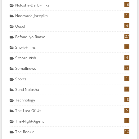
16
Nolosha-Darbi-Jiifka
1
Noocyada-Jaceylka
4
Qosol
27
Rafaad-Iyo-Raaxo
1
Short-Filims
4
Sitaara-Vish
277
Somalinews
1
Sports
1
Sunti Nolosha
18
Technology
5
The-Last-Of-Us
1
The-Night-Agent
12
The-Rookie