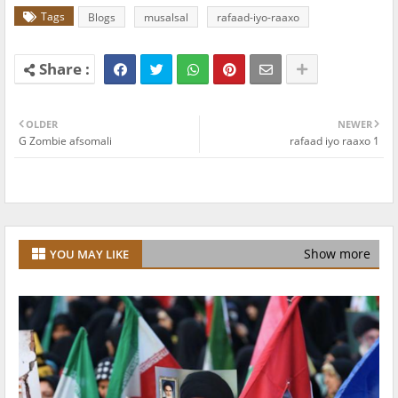
Tags
Blogs
musalsal
rafaad-iyo-raaxo
OLDER
NEWER
G Zombie afsomali
rafaad iyo raaxo 1
Show more
YOU MAY LIKE