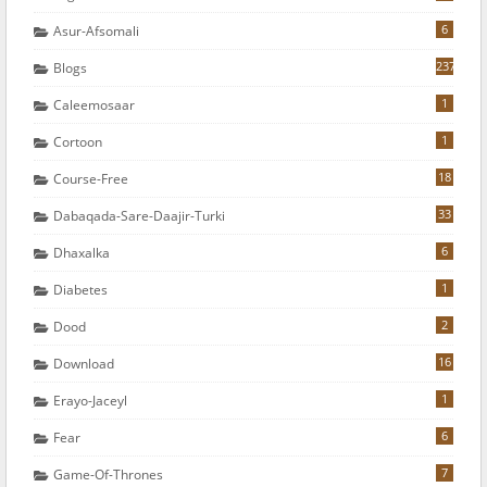
6
Asur-Afsomali
237
Blogs
1
Caleemosaar
1
Cortoon
18
Course-Free
33
Dabaqada-Sare-Daajir-Turki
6
Dhaxalka
1
Diabetes
2
Dood
16
Download
1
Erayo-Jaceyl
6
Fear
7
Game-Of-Thrones