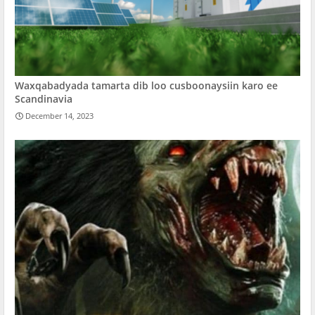
Waxqabadyada tamarta dib loo cusboonaysiin karo ee
Scandinavia
December 14, 2023