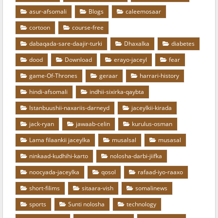
asur-afsomali
Blogs
caleemosaar
cortoon
course-free
dabaqada-sare-daajir-turki
Dhaxalka
diabetes
dood
Download
erayo-jaceyl
fear
game-Of-Thrones
geraar
harrari-history
hindi-afsomali
indhii-sixirka-qaybta
Istanbuushii-naxariis-darneyd
jaceylkii-kirada
jack-ryan
jawaab-celin
kurulus-osman
Lama filaankii jaceylka
musalsal
musasal
ninkaad-kudhihi-karto
nolosha-darbi-jiifka
noocyada-jaceylka
qosol
rafaad-iyo-raaxo
short-filims
sitaara-vish
somalinews
sports
Sunti nolosha
technology