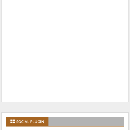
SOCIAL PLUGIN