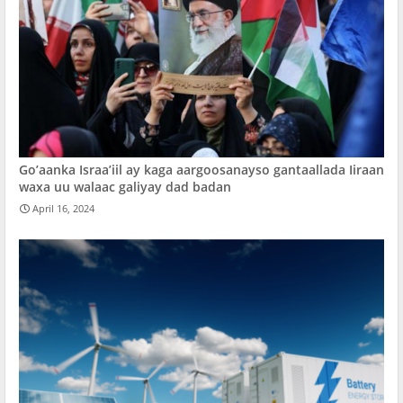
Go’aanka Israa’iil ay kaga aargoosanayso gantaallada Iiraan
waxa uu walaac galiyay dad badan
April 16, 2024