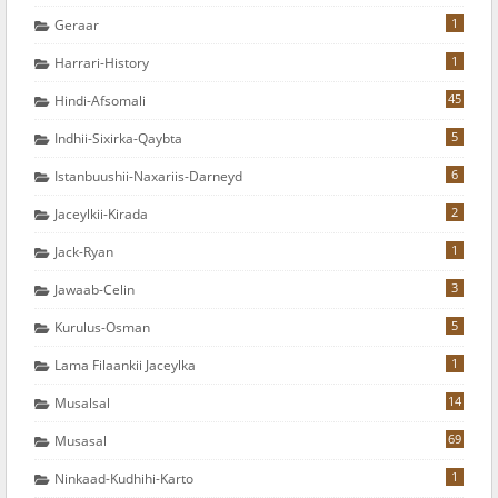
1
Geraar
1
Harrari-History
45
Hindi-Afsomali
5
Indhii-Sixirka-Qaybta
6
Istanbuushii-Naxariis-Darneyd
2
Jaceylkii-Kirada
1
Jack-Ryan
3
Jawaab-Celin
5
Kurulus-Osman
1
Lama Filaankii Jaceylka
14
Musalsal
69
Musasal
1
Ninkaad-Kudhihi-Karto