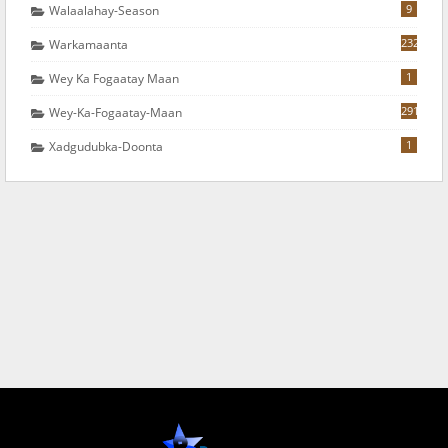
9
Walaalahay-Season
232
Warkamaanta
1
Wey Ka Fogaatay Maan
291
Wey-Ka-Fogaatay-Maan
1
Xadgudubka-Doonta