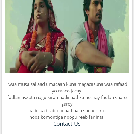
waa musalsal aad umacaan kuna magaciisuna waa rafaad
iyo raaxo jacayl
fadlan asxbta nagu xiran hadii aad ka heshay fadlan share
garey
hadii aad rabto inaad nala soo xiriirto
hoos komontiga noogu reeb fariinta
Contact-Us