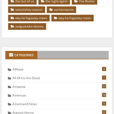
the-last-of-us
the-night-agent
The-Rookie
walaalahay-season
warkamaanta
wey ka fogaatay maan
wey-ka-fogaatay-maan
xadgudubka-doonta
CATEGORIES
2
Affiliate
1
All-Of-Us Are-Dead
6
Amaanta
16
American
5
American/chines
6
Argoosi-Horror