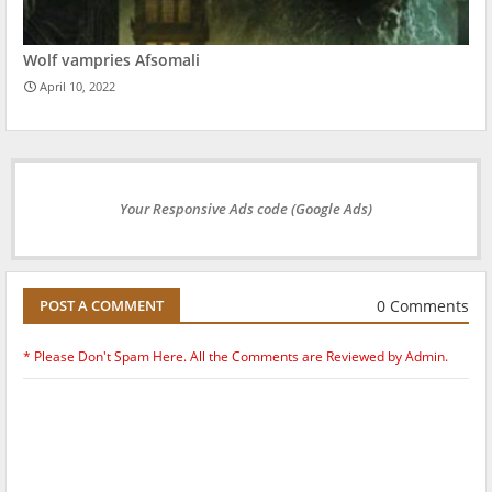
Wolf vampries Afsomali
April 10, 2022
Your Responsive Ads code (Google Ads)
0 Comments
POST A COMMENT
* Please Don't Spam Here. All the Comments are Reviewed by Admin.