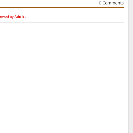
0 Comments
iewed by Admin.