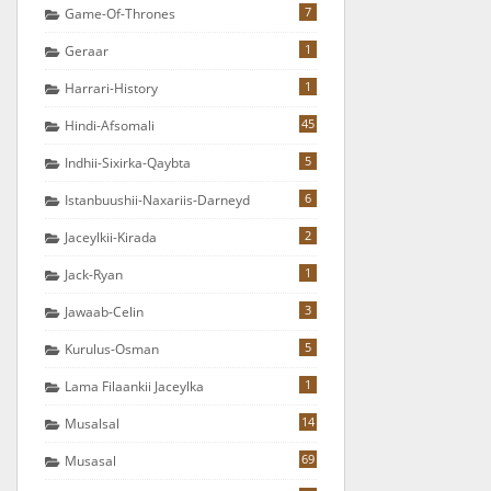
7
Game-Of-Thrones
1
Geraar
1
Harrari-History
45
Hindi-Afsomali
5
Indhii-Sixirka-Qaybta
6
Istanbuushii-Naxariis-Darneyd
2
Jaceylkii-Kirada
1
Jack-Ryan
3
Jawaab-Celin
5
Kurulus-Osman
1
Lama Filaankii Jaceylka
14
Musalsal
69
Musasal