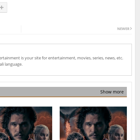
NEWER
ainment is your site for entertainment, movies, series, news, etc.
ali language.
Show more