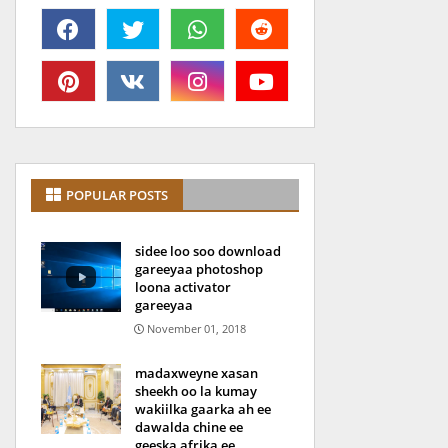
POPULAR POSTS
sidee loo soo download
gareeyaa photoshop
loona activator
gareeyaa
November 01, 2018
madaxweyne xasan
sheekh oo la kumay
wakiilka gaarka ah ee
dawalda chine ee
geeska afrika ee