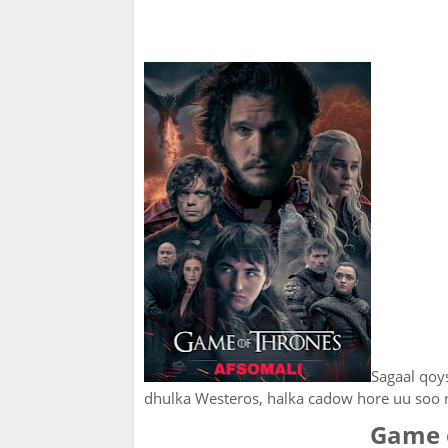
Sagaal qoy
dhulka Westeros, halka cadow hore uu soo 
Game 