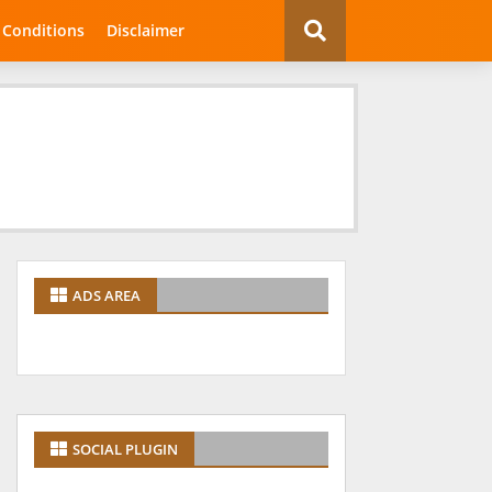
 Conditions
Disclaimer
ADS AREA
SOCIAL PLUGIN