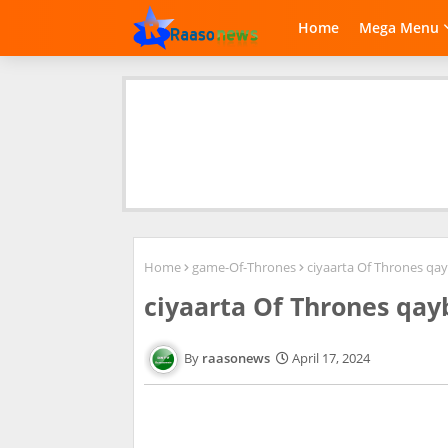
Home
Mega Menu
Home
game-Of-Thrones
ciyaarta Of Thrones qay
ciyaarta Of Thrones qay
raasonews
April 17, 2024