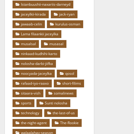
Istanbuushii-naxariis-darneyd
jaceylkii-kirada
jack-ryan
jawaab-celin
kurulus-osman
Lama filaankii jaceylka
musalsal
musasal
ninkaad-kudhihi-karto
nolosha-darbi-jiifka
noocyada-jaceylka
qosol
rafaad-iyo-raaxo
short-filims
sitaara-vish
somalinews
sports
Sunti nolosha
technology
the-last-of-us
the-night-agent
The-Rookie
walaalahay-season