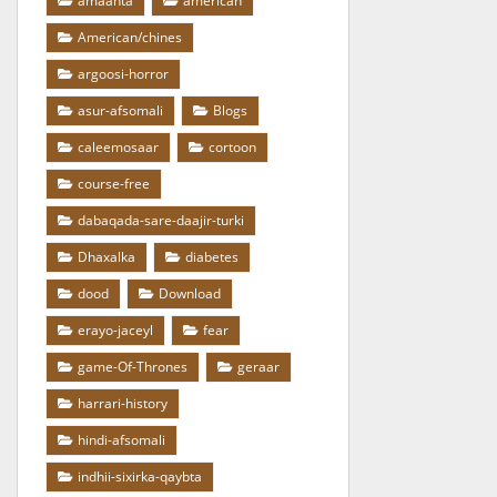
amaanta
american
American/chines
argoosi-horror
asur-afsomali
Blogs
caleemosaar
cortoon
course-free
dabaqada-sare-daajir-turki
Dhaxalka
diabetes
dood
Download
erayo-jaceyl
fear
game-Of-Thrones
geraar
harrari-history
hindi-afsomali
indhii-sixirka-qaybta