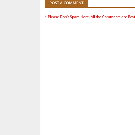
POST A COMMENT
* Please Don't Spam Here. All the Comments are Rev