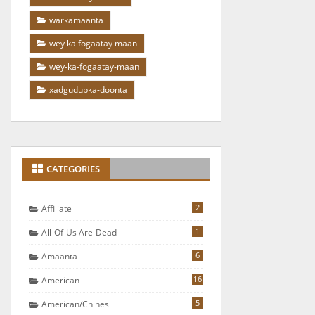
warkamaanta
wey ka fogaatay maan
wey-ka-fogaatay-maan
xadgudubka-doonta
CATEGORIES
2
Affiliate
1
All-Of-Us Are-Dead
6
Amaanta
16
American
5
American/chines