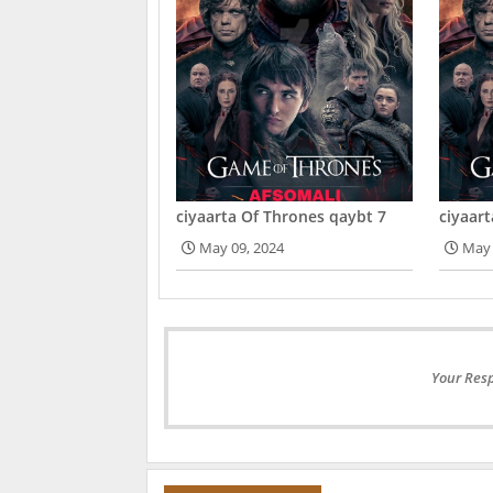
ciyaarta Of Thrones qaybt 7
ciyaar
May 09, 2024
May 
Your Resp