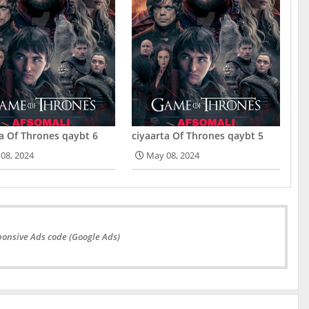
ta Of Thrones qaybt 6
ciyaarta Of Thrones qaybt 5
08, 2024
May 08, 2024
onsive Ads code (Google Ads)