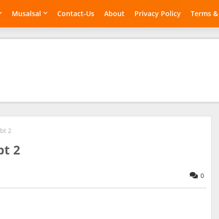
Musalsal
Contact-Us
About
Privacy Policy
Terms &
bt 2
bt 2
0