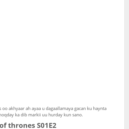
s oo akhyaar ah ayaa u dagaallamaya gacan ku haynta
noqday ka dib markii uu hurday kun sano.
of thrones S01E2