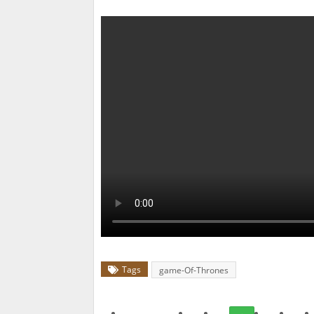
Tags
game-Of-Thrones