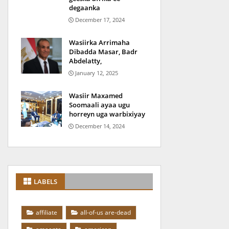
degaanka
December 17, 2024
Wasiirka Arrimaha
Dibadda Masar, Badr
Abdelatty,
January 12, 2025
Wasiir Maxamed
Soomaali ayaa ugu
horreyn uga warbixiyay
December 14, 2024
LABELS
affiliate
all-of-us are-dead