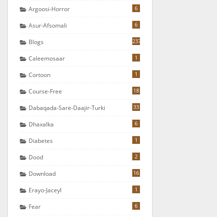
6
Argoosi-Horror
6
Asur-Afsomali
237
Blogs
1
Caleemosaar
1
Cortoon
18
Course-Free
33
Dabaqada-Sare-Daajir-Turki
6
Dhaxalka
1
Diabetes
2
Dood
16
Download
1
Erayo-Jaceyl
6
Fear