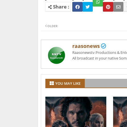
OLDER
raasonews
Raasonewstv Productions & Entert
All broadcast in your native Som
YOU MAY LIKE