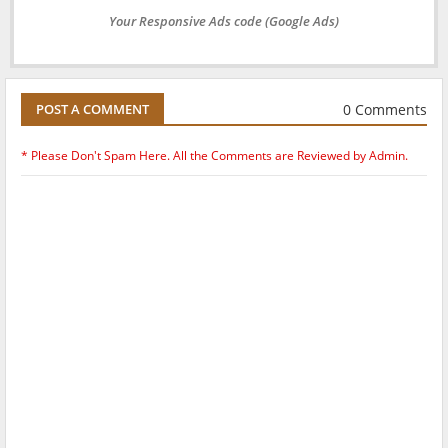
Your Responsive Ads code (Google Ads)
0 Comments
POST A COMMENT
* Please Don't Spam Here. All the Comments are Reviewed by Admin.