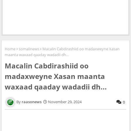
Home
somalinews
Macalin Cabdirashiid oo madaxweyne Xasan
maanta waxaad qaaday wadadii dh...
Macalin Cabdirashiid oo
madaxweyne Xasan maanta
waxaad qaaday wadadii dh...
raasonews
November 29, 2024
0