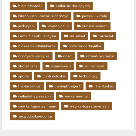
hindi-afsomali
indhii-sixirka-qaybta
Istanbuushii-naxariis-darneyd
jaceylkii-kirada
jack-ryan
jawaab-celin
kurulus-osman
Lama filaankii jaceylka
musalsal
musasal
ninkaad-kudhihi-karto
nolosha-darbi-jiifka
noocyada-jaceylka
qosol
rafaad-iyo-raaxo
short-filims
sitaara-vish
somalinews
sports
Sunti nolosha
technology
the-last-of-us
the-night-agent
The-Rookie
walaalahay-season
warkamaanta
wey ka fogaatay maan
wey-ka-fogaatay-maan
xadgudubka-doonta