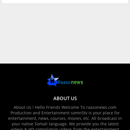
ABOUT US
About Us ! Hello Friends Welcome To raasonews.com
Production and Entertainment somn5tv is your place for
entertainment, news, courses, movies, etc. All broadcast in
your native Somali language. We provide you the latest
videos & HD compilation videos from the entertainment