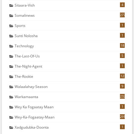
4
Sitaara-Vish
277
Somalinews
1
Sports
1
Sunti Nolosha
18
Technology
5
The-Last-Of-Us
1
The-Night-Agent
12
The-Rookie
9
Walaalahay-Season
232
Warkamaanta
1
Wey Ka Fogaatay Maan
291
Wey-Ka-Fogaatay-Maan
1
Xadgudubka-Doonta