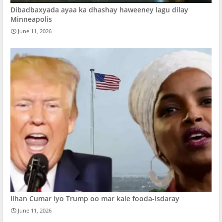
Dibadbaxyada ayaa ka dhashay haweeney lagu dilay
Minneapolis
June 11, 2026
Ilhan Cumar iyo Trump oo mar kale fooda-isdaray
June 11, 2026