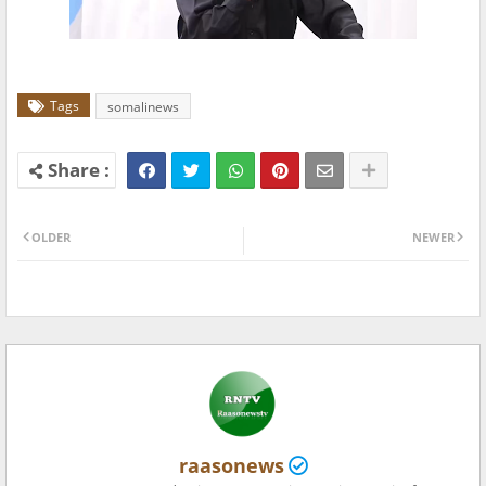
Tags
somalinews
OLDER
NEWER
raasonews