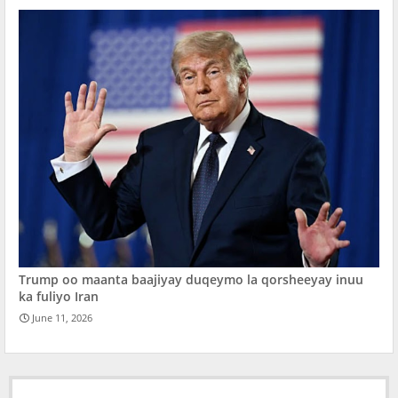
Trump oo maanta baajiyay duqeymo la qorsheeyay inuu
ka fuliyo Iran
June 11, 2026