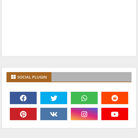
SOCIAL PLUGIN