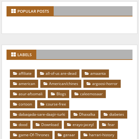
POPULAR POSTS
LABELS
affiliate
all-of-us are-dead
amaanta
american
American/chines
argoosi-horror
asur-afsomali
Blogs
caleemosaar
cortoon
course-free
dabaqada-sare-daajir-turki
Dhaxalka
diabetes
dood
Download
erayo-jaceyl
fear
game-Of-Thrones
geraar
harrari-history