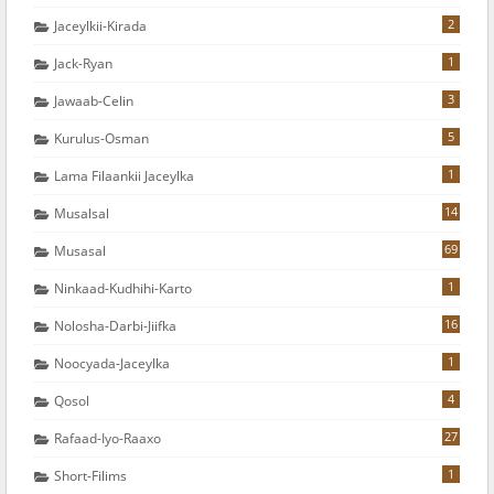
2
Jaceylkii-Kirada
1
Jack-Ryan
3
Jawaab-Celin
5
Kurulus-Osman
1
Lama Filaankii Jaceylka
14
Musalsal
69
Musasal
1
Ninkaad-Kudhihi-Karto
16
Nolosha-Darbi-Jiifka
1
Noocyada-Jaceylka
4
Qosol
27
Rafaad-Iyo-Raaxo
1
Short-Filims