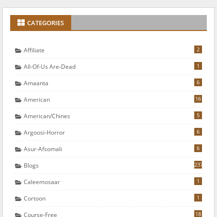
CATEGORIES
2
Affiliate
1
All-Of-Us Are-Dead
6
Amaanta
16
American
5
American/chines
6
Argoosi-Horror
6
Asur-Afsomali
237
Blogs
1
Caleemosaar
1
Cortoon
18
Course-Free