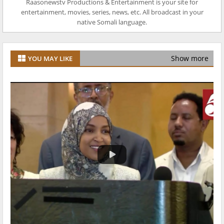
Raasonewstv Productions & Entertainment is your site for
entertainment, movies, series, news, etc. All broadcast in your
native Somali language.
Show more
YOU MAY LIKE