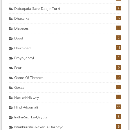
33
Dabaqada-Sare-Daajir-Turki
6
Dhaxalka
1
Diabetes
2
Dood
16
Download
1
Erayo-Jaceyl
6
Fear
7
Game-Of-Thrones
1
Geraar
1
Harrari-History
45
Hindi-Afsomali
5
Indhii-Sixirka-Qaybta
6
Istanbuushii-Naxariis-Darneyd