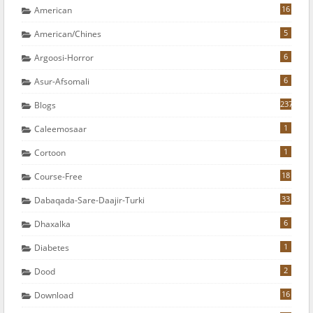
16
American
5
American/chines
6
Argoosi-Horror
6
Asur-Afsomali
237
Blogs
1
Caleemosaar
1
Cortoon
18
Course-Free
33
Dabaqada-Sare-Daajir-Turki
6
Dhaxalka
1
Diabetes
2
Dood
16
Download