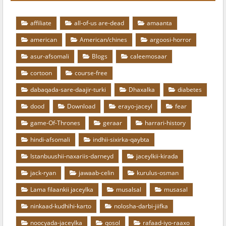
affiliate
all-of-us are-dead
amaanta
american
American/chines
argoosi-horror
asur-afsomali
Blogs
caleemosaar
cortoon
course-free
dabaqada-sare-daajir-turki
Dhaxalka
diabetes
dood
Download
erayo-jaceyl
fear
game-Of-Thrones
geraar
harrari-history
hindi-afsomali
indhii-sixirka-qaybta
Istanbuushii-naxariis-darneyd
jaceylkii-kirada
jack-ryan
jawaab-celin
kurulus-osman
Lama filaankii jaceylka
musalsal
musasal
ninkaad-kudhihi-karto
nolosha-darbi-jiifka
noocyada-jaceylka
qosol
rafaad-iyo-raaxo