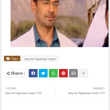
Tags
wey-ka-fogaatay-maan
OLDER
NEWER
wey ka fogaatay maan 125
wey ka fogaatay maan 127