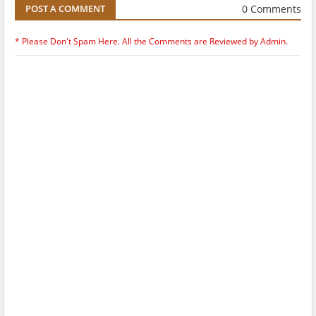
0 Comments
POST A COMMENT
* Please Don't Spam Here. All the Comments are Reviewed by Admin.