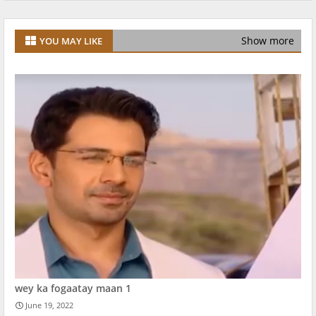
Show more
YOU MAY LIKE
wey ka fogaatay maan 1
June 19, 2022