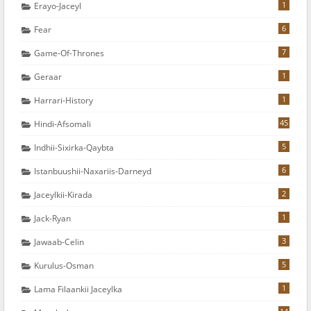
1
Erayo-Jaceyl
6
Fear
7
Game-Of-Thrones
1
Geraar
1
Harrari-History
45
Hindi-Afsomali
5
Indhii-Sixirka-Qaybta
6
Istanbuushii-Naxariis-Darneyd
2
Jaceylkii-Kirada
1
Jack-Ryan
3
Jawaab-Celin
5
Kurulus-Osman
1
Lama Filaankii Jaceylka