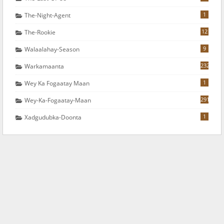
1
The-Night-Agent
12
The-Rookie
9
Walaalahay-Season
232
Warkamaanta
1
Wey Ka Fogaatay Maan
291
Wey-Ka-Fogaatay-Maan
1
Xadgudubka-Doonta