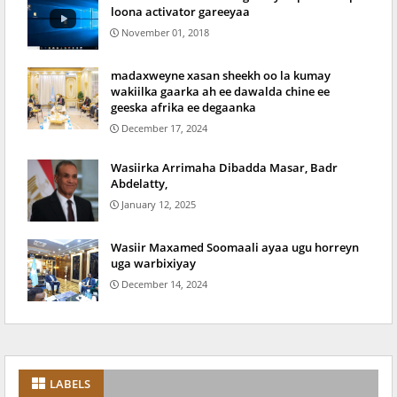
loona activator gareeyaa
November 01, 2018
madaxweyne xasan sheekh oo la kumay
wakiilka gaarka ah ee dawalda chine ee
geeska afrika ee degaanka
December 17, 2024
Wasiirka Arrimaha Dibadda Masar, Badr
Abdelatty,
January 12, 2025
Wasiir Maxamed Soomaali ayaa ugu horreyn
uga warbixiyay
December 14, 2024
LABELS