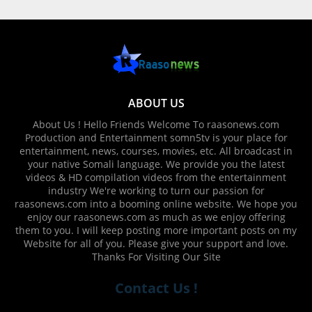
ABOUT US
About Us ! Hello Friends Welcome To raasonews.com
Production and Entertainment somn5tv is your place for
entertainment, news, courses, movies, etc. All broadcast in
your native Somali language. We provide you the latest
videos & HD compilation videos from the entertainment
industry We're working to turn our passion for
raasonews.com into a booming online website. We hope you
enjoy our raasonews.com as much as we enjoy offering
them to you. I will keep posting more important posts on my
Website for all of you. Please give your support and love.
Thanks For Visiting Our Site
Contact Us !