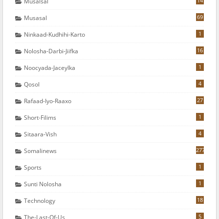
14
Musalsal
69
Musasal
1
Ninkaad-Kudhihi-Karto
16
Nolosha-Darbi-Jiifka
1
Noocyada-Jaceylka
4
Qosol
27
Rafaad-Iyo-Raaxo
1
Short-Filims
4
Sitaara-Vish
277
Somalinews
1
Sports
1
Sunti Nolosha
18
Technology
5
The-Last-Of-Us