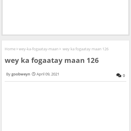
Home
wey-ka-fogaatay-maan
wey ka fogaatay maan 126
wey ka fogaatay maan 126
goobweyn
April 09, 2021
0