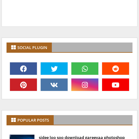
SOCIAL PLUGIN
POPULAR POSTS
sidee loo soo download gareeyaa photoshop