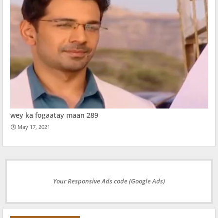
wey ka fogaatay maan 289
May 17, 2021
Your Responsive Ads code (Google Ads)