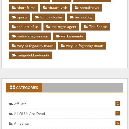
short-filims
sitaara-vish
somalinews
sports
Sunti nolosha
technology
the-last-of-us
the-night-agent
The-Rookie
walaalahay-season
warkamaanta
wey ka fogaatay maan
wey-ka-fogaatay-maan
xadgudubka-doonta
CATEGORIES
2
Affiliate
1
All-Of-Us Are-Dead
6
Amaanta