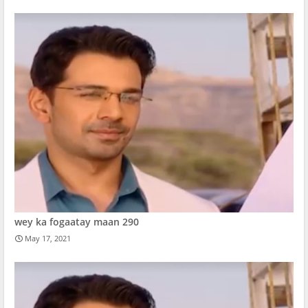
wey ka fogaatay maan 290
May 17, 2021