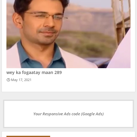
wey ka fogaatay maan 289
May 17, 2021
Your Responsive Ads code (Google Ads)