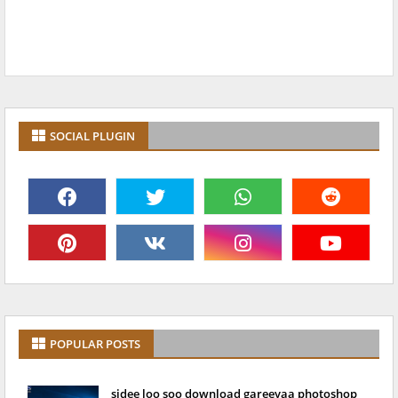
SOCIAL PLUGIN
POPULAR POSTS
sidee loo soo download gareeyaa photoshop