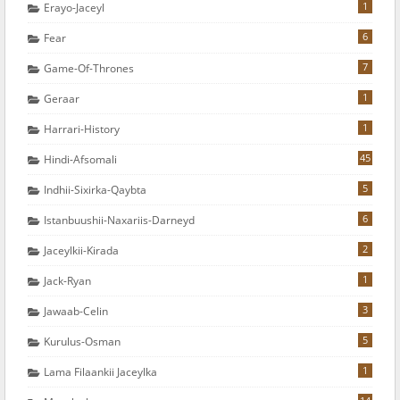
1
Erayo-Jaceyl
6
Fear
7
Game-Of-Thrones
1
Geraar
1
Harrari-History
45
Hindi-Afsomali
5
Indhii-Sixirka-Qaybta
6
Istanbuushii-Naxariis-Darneyd
2
Jaceylkii-Kirada
1
Jack-Ryan
3
Jawaab-Celin
5
Kurulus-Osman
1
Lama Filaankii Jaceylka