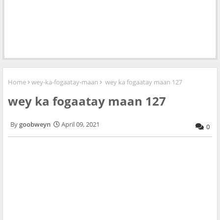
Home
wey-ka-fogaatay-maan
wey ka fogaatay maan 127
wey ka fogaatay maan 127
goobweyn
April 09, 2021
0