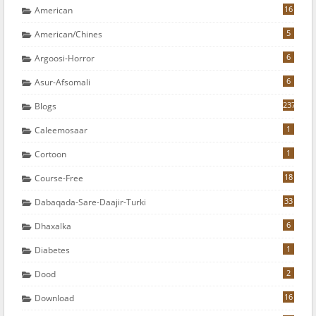
16
American
5
American/chines
6
Argoosi-Horror
6
Asur-Afsomali
237
Blogs
1
Caleemosaar
1
Cortoon
18
Course-Free
33
Dabaqada-Sare-Daajir-Turki
6
Dhaxalka
1
Diabetes
2
Dood
16
Download