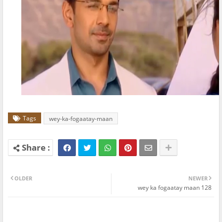
Tags
wey-ka-fogaatay-maan
OLDER
NEWER
wey ka fogaatay maan 128