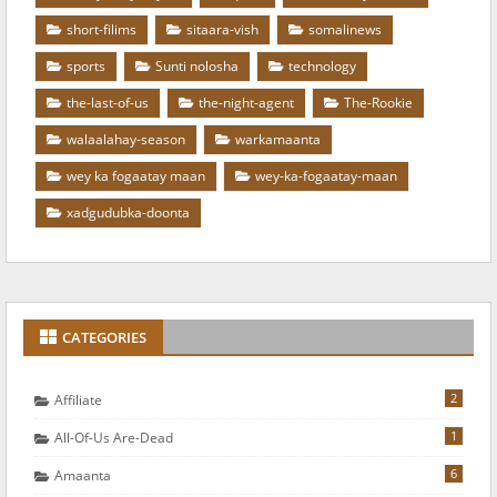
short-filims
sitaara-vish
somalinews
sports
Sunti nolosha
technology
the-last-of-us
the-night-agent
The-Rookie
walaalahay-season
warkamaanta
wey ka fogaatay maan
wey-ka-fogaatay-maan
xadgudubka-doonta
CATEGORIES
2
Affiliate
1
All-Of-Us Are-Dead
6
Amaanta