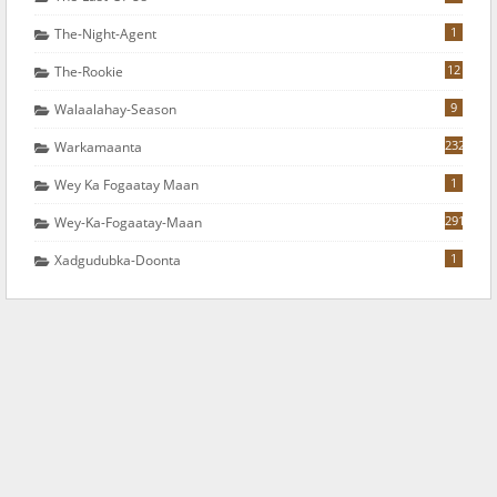
1
The-Night-Agent
12
The-Rookie
9
Walaalahay-Season
232
Warkamaanta
1
Wey Ka Fogaatay Maan
291
Wey-Ka-Fogaatay-Maan
1
Xadgudubka-Doonta