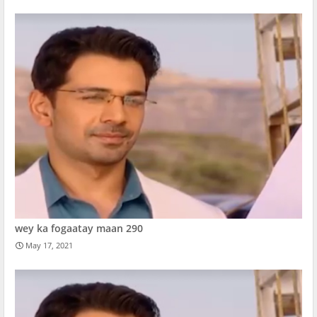
wey ka fogaatay maan 290
May 17, 2021