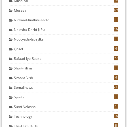
14
Musalsal
69
Musasal
1
Ninkaad-Kudhihi-Karto
16
Nolosha-Darbi-Jiifka
1
Noocyada-Jaceylka
4
Qosol
27
Rafaad-Iyo-Raaxo
1
Short-Filims
4
Sitaara-Vish
277
Somalinews
1
Sports
1
Sunti Nolosha
18
Technology
5
The-Last-Of-Us