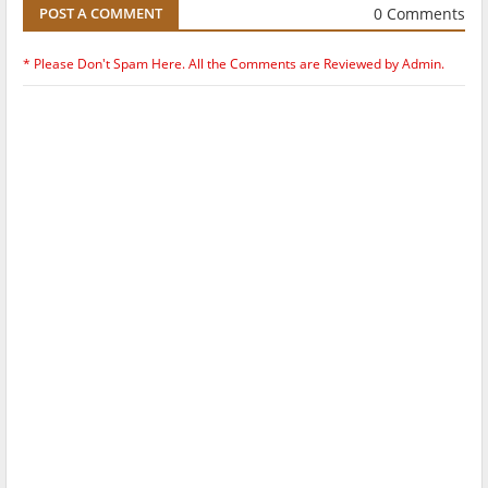
0 Comments
POST A COMMENT
* Please Don't Spam Here. All the Comments are Reviewed by Admin.