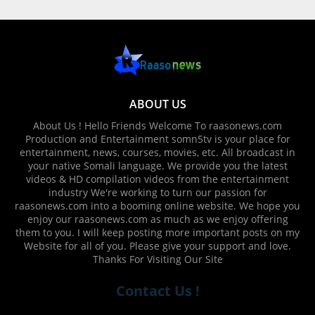
ABOUT US
About Us ! Hello Friends Welcome To raasonews.com
Production and Entertainment somn5tv is your place for
entertainment, news, courses, movies, etc. All broadcast in
your native Somali language. We provide you the latest
videos & HD compilation videos from the entertainment
industry We're working to turn our passion for
raasonews.com into a booming online website. We hope you
enjoy our raasonews.com as much as we enjoy offering
them to you. I will keep posting more important posts on my
Website for all of you. Please give your support and love.
Thanks For Visiting Our Site
Contact Us !