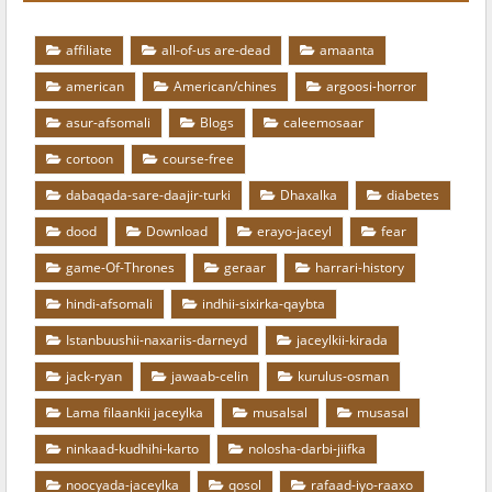
affiliate
all-of-us are-dead
amaanta
american
American/chines
argoosi-horror
asur-afsomali
Blogs
caleemosaar
cortoon
course-free
dabaqada-sare-daajir-turki
Dhaxalka
diabetes
dood
Download
erayo-jaceyl
fear
game-Of-Thrones
geraar
harrari-history
hindi-afsomali
indhii-sixirka-qaybta
Istanbuushii-naxariis-darneyd
jaceylkii-kirada
jack-ryan
jawaab-celin
kurulus-osman
Lama filaankii jaceylka
musalsal
musasal
ninkaad-kudhihi-karto
nolosha-darbi-jiifka
noocyada-jaceylka
qosol
rafaad-iyo-raaxo