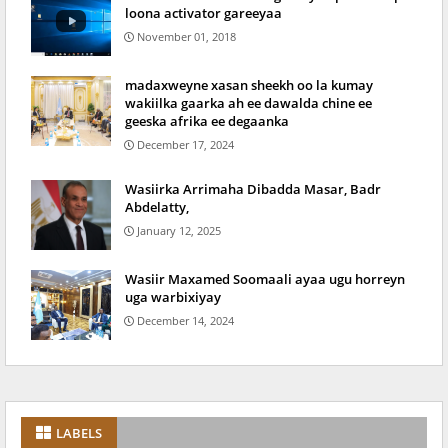
loona activator gareeyaa
November 01, 2018
madaxweyne xasan sheekh oo la kumay
wakiilka gaarka ah ee dawalda chine ee
geeska afrika ee degaanka
December 17, 2024
Wasiirka Arrimaha Dibadda Masar, Badr
Abdelatty,
January 12, 2025
Wasiir Maxamed Soomaali ayaa ugu horreyn
uga warbixiyay
December 14, 2024
LABELS