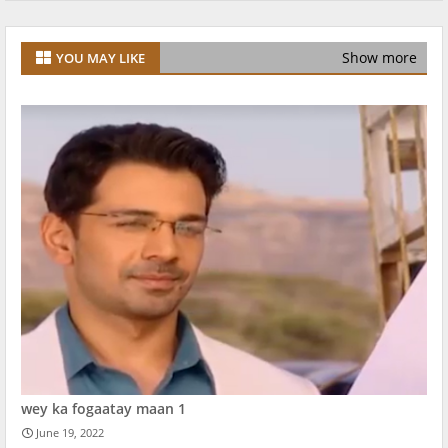
Show more
YOU MAY LIKE
wey ka fogaatay maan 1
June 19, 2022