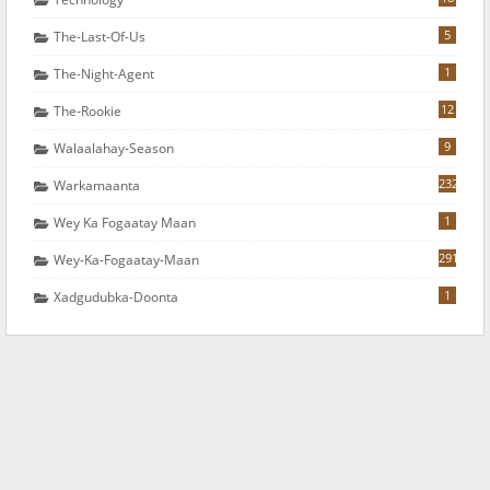
5
The-Last-Of-Us
1
The-Night-Agent
12
The-Rookie
9
Walaalahay-Season
232
Warkamaanta
1
Wey Ka Fogaatay Maan
291
Wey-Ka-Fogaatay-Maan
1
Xadgudubka-Doonta