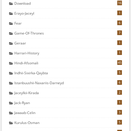
16
Download
1
Erayo-Jaceyl
6
Fear
7
Game-Of-Thrones
1
Geraar
1
Harrari-History
45
Hindi-Afsomali
5
Indhii-Sixirka-Qaybta
6
Istanbuushii-Naxariis-Darneyd
2
Jaceylkii-Kirada
1
Jack-Ryan
3
Jawaab-Celin
5
Kurulus-Osman