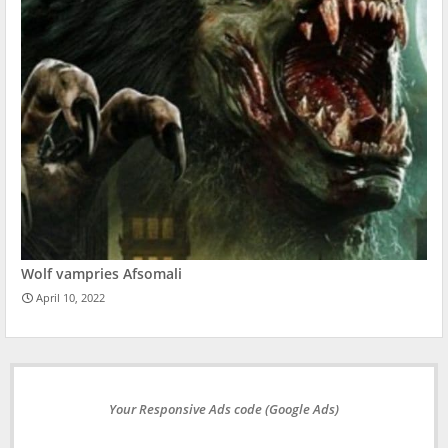
Wolf vampries Afsomali
April 10, 2022
Your Responsive Ads code (Google Ads)