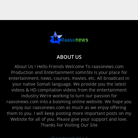
ABOUT US
About Us ! Hello Friends Welcome To raasonews.com
Production and Entertainment somn5tv is your place for
entertainment, news, courses, movies, etc. All broadcast in
your native Somali language. We provide you the latest
videos & HD compilation videos from the entertainment
industry We're working to turn our passion for
raasonews.com into a booming online website. We hope you
enjoy our raasonews.com as much as we enjoy offering
them to you. I will keep posting more important posts on my
Website for all of you. Please give your support and love.
Thanks For Visiting Our Site