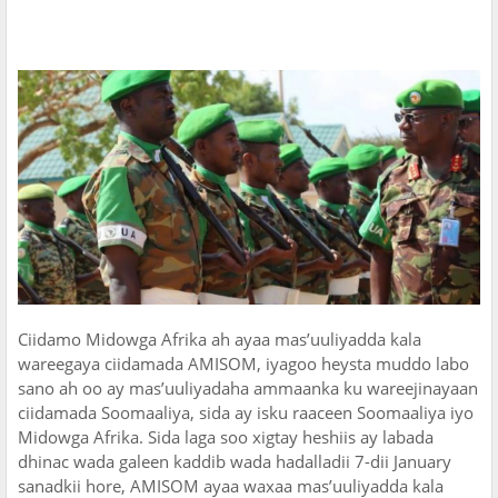
Ciidamo Midowga Afrika ah ayaa mas’uuliyadda kala
wareegaya ciidamada AMISOM, iyagoo heysta muddo labo
sano ah oo ay mas’uuliyadaha ammaanka ku wareejinayaan
ciidamada Soomaaliya, sida ay isku raaceen Soomaaliya iyo
Midowga Afrika. Sida laga soo xigtay heshiis ay labada
dhinac wada galeen kaddib wada hadalladii 7-dii January
sanadkii hore, AMISOM ayaa waxaa mas’uuliyadda kala