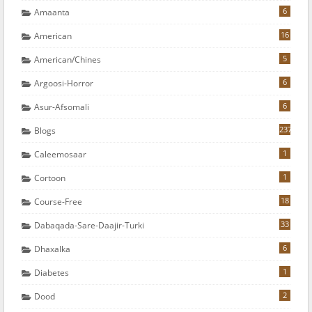
6
Amaanta
16
American
5
American/chines
6
Argoosi-Horror
6
Asur-Afsomali
237
Blogs
1
Caleemosaar
1
Cortoon
18
Course-Free
33
Dabaqada-Sare-Daajir-Turki
6
Dhaxalka
1
Diabetes
2
Dood