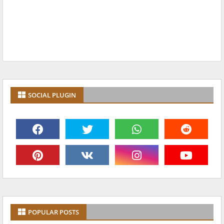
SOCIAL PLUGIN
POPULAR POSTS