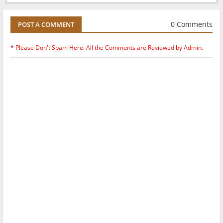
0 Comments
POST A COMMENT
* Please Don't Spam Here. All the Comments are Reviewed by Admin.