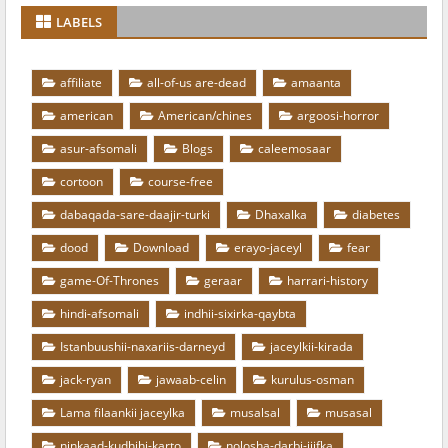
LABELS
affiliate
all-of-us are-dead
amaanta
american
American/chines
argoosi-horror
asur-afsomali
Blogs
caleemosaar
cortoon
course-free
dabaqada-sare-daajir-turki
Dhaxalka
diabetes
dood
Download
erayo-jaceyl
fear
game-Of-Thrones
geraar
harrari-history
hindi-afsomali
indhii-sixirka-qaybta
Istanbuushii-naxariis-darneyd
jaceylkii-kirada
jack-ryan
jawaab-celin
kurulus-osman
Lama filaankii jaceylka
musalsal
musasal
ninkaad-kudhihi-karto
nolosha-darbi-jiifka