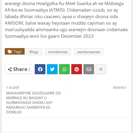
wareegi doona Howlgalka Ku Meel Gaarka ah ee Midowga
Afrika ee Soomaaliya (ATMIS). Ciidamadan cusub, oo ay
labada dhinac isku raaceen, ayaa u shaqeyn doona sida
AMISOM, balse waxay heystaan muddo cayiman oo ay
mas’uuliyadda ammaanka ugu wareejin doonaan ciidamada
Soomaaliya wixii loo gaaro December 2023
Tags
Blogs
somalinews
warkamaanta
OLDER
NEWER
MADAXWEYNE GUUDLAAWE OO
MARKALE KU BAAQAY U
GURMASHADA DADKU AAY
ABAARAHU SAAMEYEN EE
DOWLAD