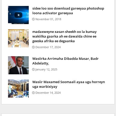
sidee loo soo download gareeyaa photoshop
loona activator gareeyaa
November 01, 2018
madaxweyne xasan sheekh oo la kumay
wakiilka gaarka ah ee dawalda chine ee
geeska afrika ee degaanka
December 17, 2024
Wasiirka Arrimaha Dibadda Masar, Badr
Abdelatty,
January 12, 2025
Wasiir Maxamed Soomaali ayaa ugu horreyn
uga warbixiyay
December 14, 2024