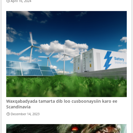
April 16, 2024
Waxqabadyada tamarta dib loo cusboonaysiin karo ee
Scandinavia
December 14, 2023