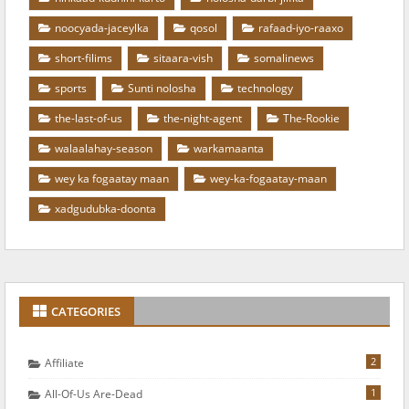
noocyada-jaceylka
qosol
rafaad-iyo-raaxo
short-filims
sitaara-vish
somalinews
sports
Sunti nolosha
technology
the-last-of-us
the-night-agent
The-Rookie
walaalahay-season
warkamaanta
wey ka fogaatay maan
wey-ka-fogaatay-maan
xadgudubka-doonta
CATEGORIES
2
Affiliate
1
All-Of-Us Are-Dead