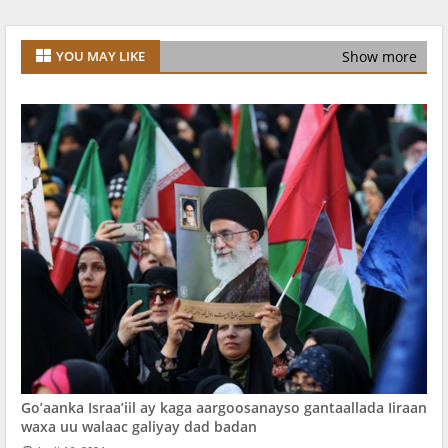
Show more
YOU MAY LIKE
Go’aanka Israa’iil ay kaga aargoosanayso gantaallada Iiraan
waxa uu walaac galiyay dad badan