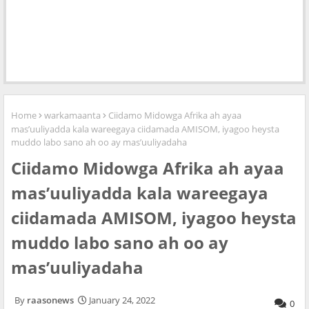
Home
warkamaanta
Ciidamo Midowga Afrika ah ayaa
mas’uuliyadda kala wareegaya ciidamada AMISOM, iyagoo heysta
muddo labo sano ah oo ay mas’uuliyadaha
Ciidamo Midowga Afrika ah ayaa
mas’uuliyadda kala wareegaya
ciidamada AMISOM, iyagoo heysta
muddo labo sano ah oo ay
mas’uuliyadaha
raasonews
January 24, 2022
0