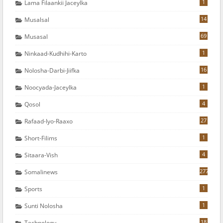
1
Lama Filaankii Jaceylka
14
Musalsal
69
Musasal
1
Ninkaad-Kudhihi-Karto
16
Nolosha-Darbi-Jiifka
1
Noocyada-Jaceylka
4
Qosol
27
Rafaad-Iyo-Raaxo
1
Short-Filims
4
Sitaara-Vish
277
Somalinews
1
Sports
1
Sunti Nolosha
18
Technology