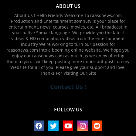
ABOUT US
About Us ! Hello Friends Welcome To raasonews.com
Production and Entertainment somn5tv is your place for
entertainment, news, courses, movies, etc. All broadcast in
your native Somali language. We provide you the latest
videos & HD compilation videos from the entertainment
industry We're working to turn our passion for
raasonews.com into a booming online website. We hope you
enjoy our raasonews.com as much as we enjoy offering
them to you. I will keep posting more important posts on my
Website for all of you. Please give your support and love.
Thanks For Visiting Our Site
Contact Us !
FOLLOW US