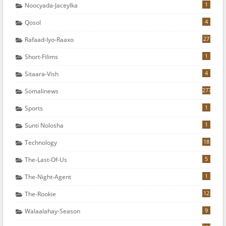
1
Noocyada-Jaceylka
4
Qosol
27
Rafaad-Iyo-Raaxo
1
Short-Filims
4
Sitaara-Vish
277
Somalinews
1
Sports
1
Sunti Nolosha
18
Technology
5
The-Last-Of-Us
1
The-Night-Agent
12
The-Rookie
9
Walaalahay-Season