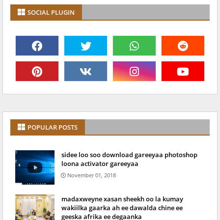
SOCIAL PLUGIN
POPULAR POSTS
sidee loo soo download gareeyaa photoshop
loona activator gareeyaa
November 01, 2018
madaxweyne xasan sheekh oo la kumay
wakiilka gaarka ah ee dawalda chine ee
geeska afrika ee degaanka