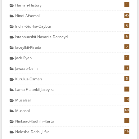
1
Harrari-History
45
Hindi-Afsomali
5
Indhii-Sixirka-Qaybta
6
Istanbuushii-Naxariis-Darneyd
2
Jaceylkii-Kirada
1
Jack-Ryan
3
Jawaab-Celin
5
Kurulus-Osman
1
Lama Filaankii Jaceylka
14
Musalsal
69
Musasal
1
Ninkaad-Kudhihi-Karto
16
Nolosha-Darbi-Jiifka