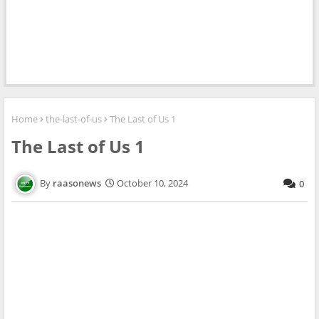
Home
the-last-of-us
The Last of Us 1
The Last of Us 1
raasonews
October 10, 2024
0