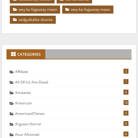
wey ka fogaatay maan
wey-ka-fogaatay-maan
xadgudubka-doonta
CATEGORIES
2
Affiliate
1
All-Of-Us Are-Dead
6
Amaanta
16
American
5
American/chines
6
Argoosi-Horror
6
Asur-Afsomali