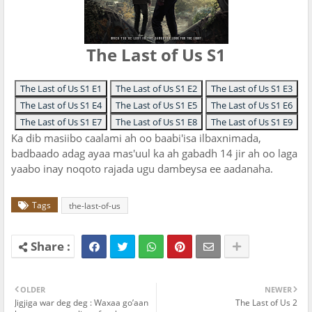
The Last of Us S1
The Last of Us S1 E1
The Last of Us S1 E2
The Last of Us S1 E3
The Last of Us S1 E4
The Last of Us S1 E5
The Last of Us S1 E6
The Last of Us S1 E7
The Last of Us S1 E8
The Last of Us S1 E9
Ka dib masiibo caalami ah oo baabi'isa ilbaxnimada,
badbaado adag ayaa mas'uul ka ah gabadh 14 jir ah oo laga
yaabo inay noqoto rajada ugu dambeysa ee aadanaha.
Tags
the-last-of-us
OLDER
NEWER
Jigjiga war deg deg : Waxaa go’aan
The Last of Us 2