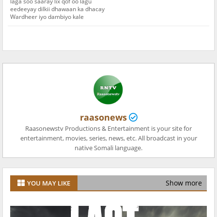
laga soo saaray lix qof oo lagu
eedeeyay dilkii dhawaan ka dhacay
Wardheer iyo dambiyo kale
raasonews
Raasonewstv Productions & Entertainment is your site for
entertainment, movies, series, news, etc. All broadcast in your
native Somali language.
Show more
YOU MAY LIKE