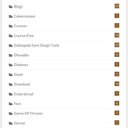
237
Blogs
1
Caleemosaar
1
Cortoon
18
Course-Free
33
Dabaqada-Sare-Daajir-Turki
6
Dhaxalka
1
Diabetes
2
Dood
16
Download
1
Erayo-Jaceyl
6
Fear
7
Game-Of-Thrones
1
Geraar