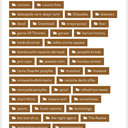
cortoon
course-free
dabaqada-sare-daajir-turki
Dhaxalka
diabetes
dood
Download
erayo-jaceyl
fear
game-Of-Thrones
geraar
harrari-history
hindi-afsomali
indhii-sixirka-qaybta
Istanbuushii-naxariis-darneyd
jaceylkii-kirada
jack-ryan
jawaab-celin
kurulus-osman
Lama filaankii jaceylka
musalsal
musasal
ninkaad-kudhihi-karto
nolosha-darbi-jiifka
noocyada-jaceylka
qosol
rafaad-iyo-raaxo
short-filims
sitaara-vish
somalinews
sports
Sunti nolosha
technology
the-last-of-us
the-night-agent
The-Rookie
walaalahay-season
warkamaanta