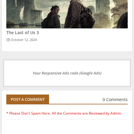
The Last of Us 3
October 12, 2024
Your Responsive Ads code (Google Ads)
0 Comments
POST A COMMENT
* Please Don't Spam Here. All the Comments are Reviewed by Admin.