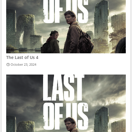
The Last of Us 4
October 23, 2024