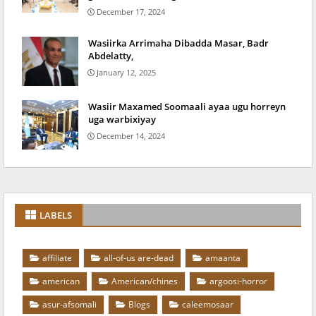
December 17, 2024
Wasiirka Arrimaha Dibadda Masar, Badr
Abdelatty,
January 12, 2025
Wasiir Maxamed Soomaali ayaa ugu horreyn
uga warbixiyay
December 14, 2024
LABELS
affiliate
all-of-us are-dead
amaanta
american
American/chines
argoosi-horror
asur-afsomali
Blogs
caleemosaar