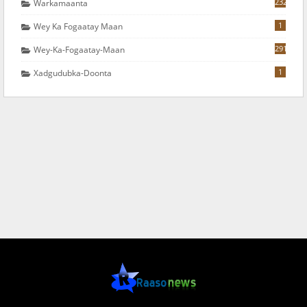
232
Warkamaanta
1
Wey Ka Fogaatay Maan
291
Wey-Ka-Fogaatay-Maan
1
Xadgudubka-Doonta