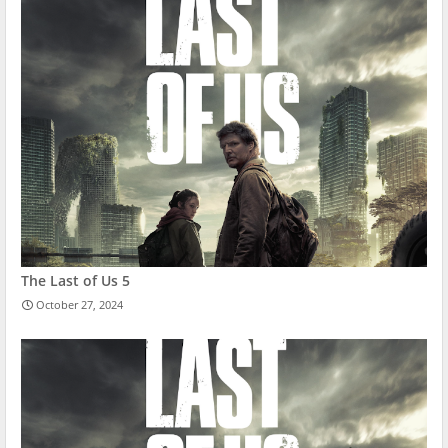
The Last of Us 5
October 27, 2024